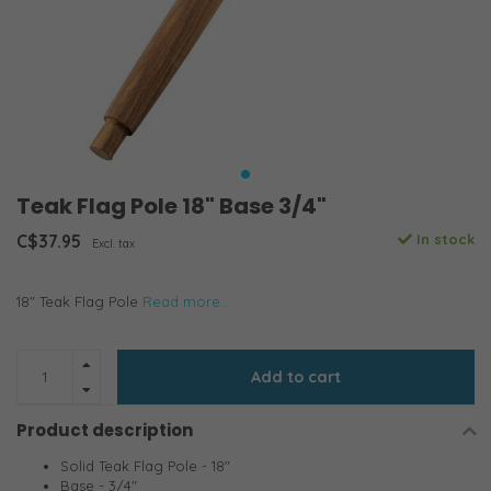
Teak Flag Pole 18" Base 3/4"
C$37.95
In stock
Excl. tax
18" Teak Flag Pole
Read more..
Add to cart
Product description
Solid Teak Flag Pole - 18"
Base - 3/4"