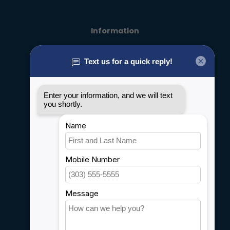
Information
About us
General terms & conditions
Disclaimer
Privacy policy
Payment methods
Shipping & Returns
Customer support
Sitemap
Service
Rebates
Careers