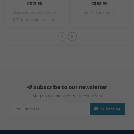
C$12.95
C$83.95
Flag Pole Bow 1/2"x13" 13-
Flag Pole Kit 24" S.S.
1/2" long stainless steel
flag pol..
Subscribe to our newsletter
Stay up to date with our latest offers
Subscribe