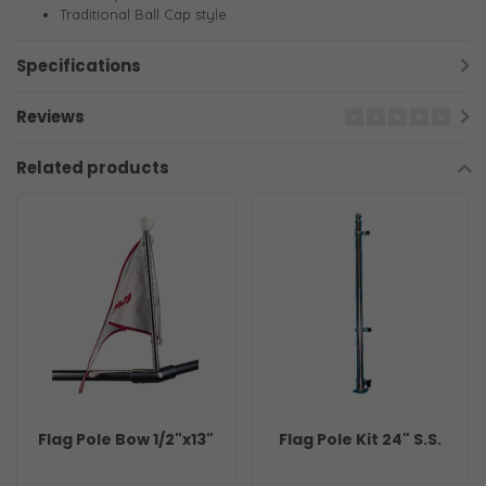
Traditional Ball Cap style
Specifications
Reviews
Related products
Flag Pole Bow 1/2"x13"
Flag Pole Kit 24" S.S.