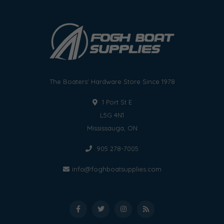
The Boaters' Hardware Store Since 1978
1 Port St E
L5G 4N1
Mississauga, ON
905 278-7005
info@foghboatsupplies.com