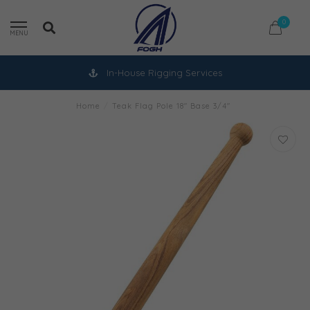
0
MENU
In-House Rigging Services
Home
/
Teak Flag Pole 18" Base 3/4"