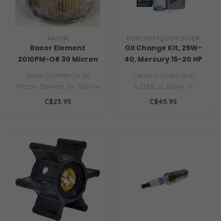
RACOR
MERCURY/QUICKSILVER
Racor Element
Oil Change Kit, 25W-
2010PM-OR 30 Micron
40, Mercury 15-20 HP
Engines
Racor 2010PM-OR 30
The kit includes one,
Micron Element for Turbine
1L/33.8 oz bottle of
Series 500 Filter..
Quicksilver 25W-40 4-
C$23.95
C$45.95
stroke oil, oil ..