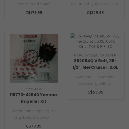
(Empty) OHM Fuel,
Sender Reed Switch.
gallons of Quicksilver 10W-
Includes Gasket
Marine-grade stainless
30 4-stroke oil, oil filter,..
C$179.95
C$125.95
steel tank sen..
MERCURY/QUICKSILVER
862054Q V Belt, 39-
1/2", MerCruiser, 3.0L
Alpha One, TKS & MPI
Genuine OEM marine
EC
accessory belt for
YANMAR
MerCruiser 3.0L engines.
C$59.95
119773-42640 Yanmar
Prevents slip to ..
Impeller Kit
Water Pump Impeller, 'O'
ring, bolts & lube to fit
Yanmar Diesel Engines..
C$79.95