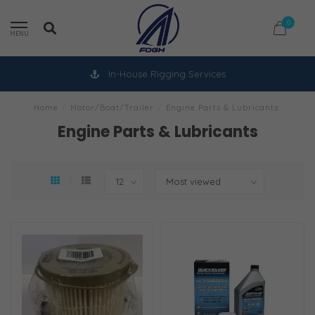
0
MENU
In-House Rigging Services
Home
/
Motor/Boat/Trailer
/
Engine Parts & Lubricants
Engine Parts & Lubricants