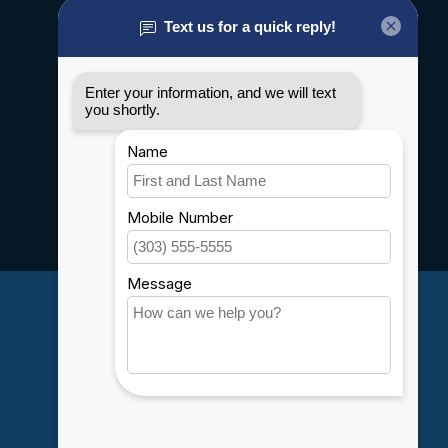
About us
General terms & conditions
Disclaimer
Privacy policy
Payment methods
Shipping & Returns
Customer support
Sitemap
Service
Rebates
Careers
My account
Account information
My orders