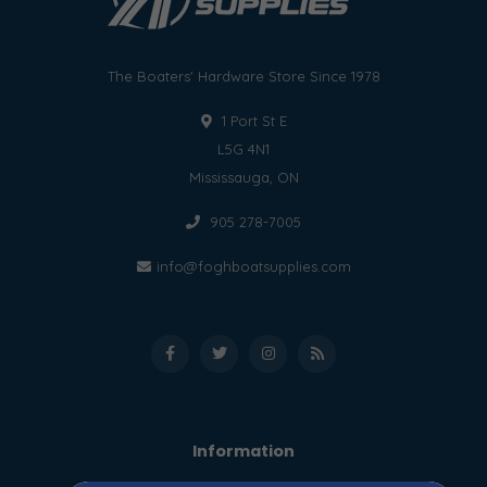
The Boaters' Hardware Store Since 1978
1 Port St E
L5G 4N1
Mississauga, ON
905 278-7005
info@foghboatsupplies.com
Information