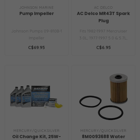
JOHNSON MARINE
AC DELCO
Pump Impeller
AC Delco MR43T Spark
Plug
Johnson Pumps 09-810B-1
Fits 1982-1997 Mercruiser
Impeller
3.0L, 1977-1997 5.0 & 5.7L,
1988-1997 7.4L & 1990-2001..
C$69.95
C$6.95
MERCURY/QUICKSILVER
MERCURY/QUICKSILVER
Oil Change Kit, 25W-
8M0093688 Water