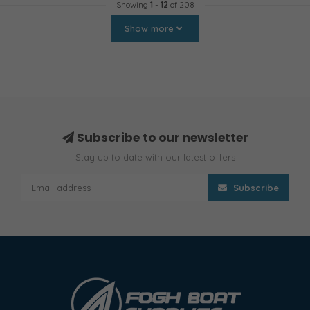
Showing
1
-
12
of 208
Show more
Subscribe to our newsletter
Stay up to date with our latest offers
Subscribe