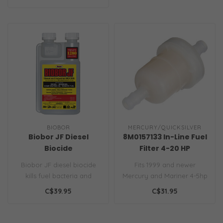
BIOBOR
MERCURY/QUICKSILVER
Biobor JF Diesel
8M0157133 In-Line Fuel
Biocide
Filter 4-20 HP
Biobor JF diesel biocide
Fits 1999 and newer
kills fuel bacteria and
Mercury and Mariner 4-5hp
fungi, prevents sludge and
2-cycle outboards; 1999
C$39.95
C$31.95
corr..
and newer ..