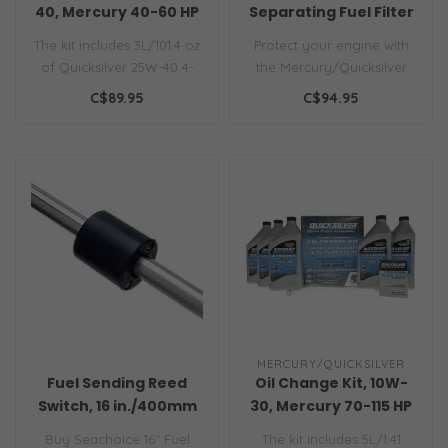
40, Mercury 40-60 HP
Separating Fuel Filter
Engines
The kit includes 3L/101.4 oz
Protect your engine with
of Quicksilver 25W-40 4-
the Mercury/Quicksilver
stroke oil, oil filter, dra..
8M0093688 Water
C$89.95
C$94.95
Separating Fuel..
MERCURY/QUICKSILVER
Fuel Sending Reed
Oil Change Kit, 10W-
Switch, 16 in./400mm
30, Mercury 70-115 HP
Tank, 33 (Full) & 240
(2.1L) Engines
Buy Seachoice 16" Fuel
The kit includes 5L/1.41