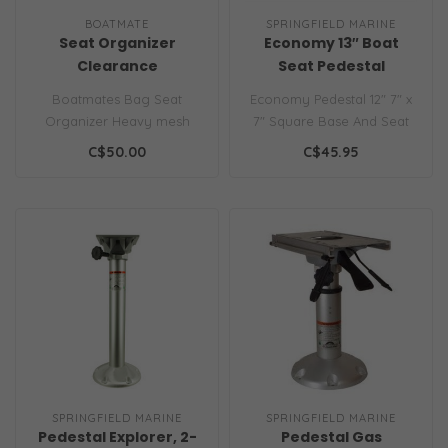
BOATMATE
SPRINGFIELD MARINE
Seat Organizer
Economy 13″ Boat
Clearance
Seat Pedestal
Boatmates Bag Seat
Economy Pedestal 12" 7" x
Organizer Heavy mesh
7" Square Base And Seat
pocket organizer can be
Mount.
C$50.00
C$45.95
mounted on back-..
SPRINGFIELD MARINE
SPRINGFIELD MARINE
Pedestal Explorer, 2-
Pedestal Gas