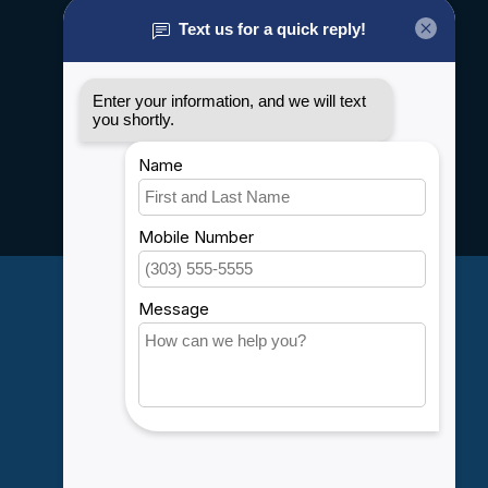
About us
General terms & conditions
Disclaimer
Privacy policy
Payment methods
Shipping & Returns
Customer support
Sitemap
Service
Rebates
Careers
My account
Account information
My orders