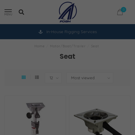
0
MENU
In-House Rigging Services
Home
/
Motor/Boat/Trailer
/
Seat
Seat