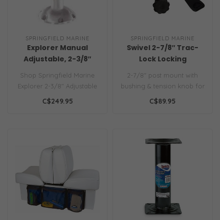
SPRINGFIELD MARINE
SPRINGFIELD MARINE
Explorer Manual
Swivel 2-7/8″ Trac-
Adjustable, 2-3/8″
Lock Locking
w/Swivel
Shop Springfield Marine
2-7/8″ post mount with
Explorer 2-3/8" Adjustable
bushing & tension knob for
Pedestal. Features 360°
a snug fit...
C$249.95
C$89.95
swiv..