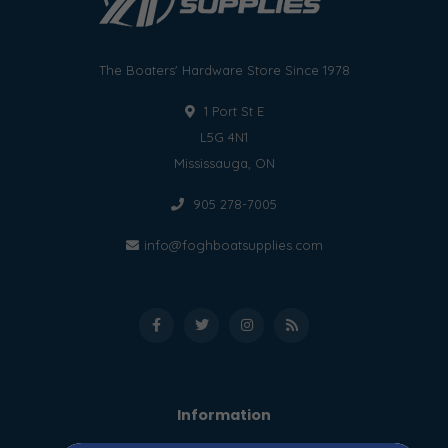
The Boaters' Hardware Store Since 1978
1 Port St E
L5G 4N1
Mississauga, ON
905 278-7005
info@foghboatsupplies.com
Information