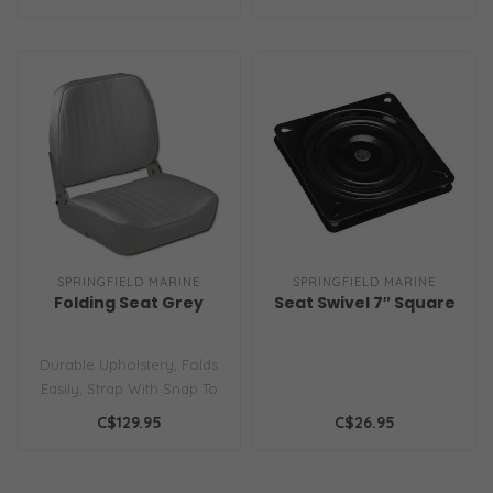
Cushion..
SPRINGFIELD MARINE
SPRINGFIELD MARINE
Folding Seat Grey
Seat Swivel 7″ Square
Durable Upholstery, Folds
Easily, Strap With Snap To
Keep Seat Secure...
C$129.95
C$26.95