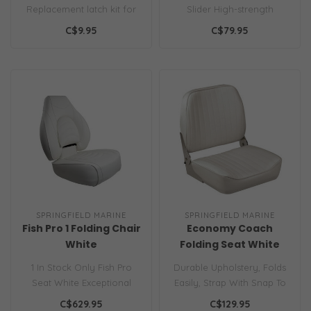
Replacement latch kit for
Slider High-strength
Thread-Lock™ table bases..
aluminum with powder
C$9.95
C$79.95
coat finish..
SPRINGFIELD MARINE
SPRINGFIELD MARINE
Fish Pro 1 Folding Chair
Economy Coach
White
Folding Seat White
1 In Stock Only Fish Pro
Durable Upholstery, Folds
Seat White Exceptional
Easily, Strap With Snap To
High Back Contour Lumbar
Keep Seat Secure...
C$629.95
C$129.95