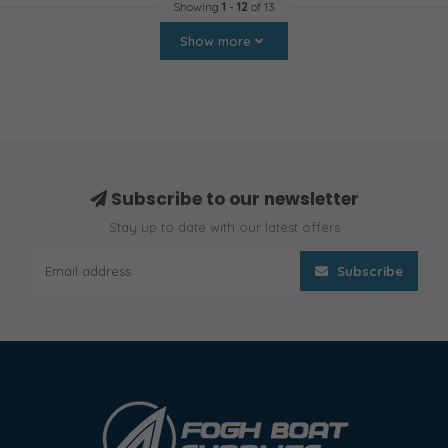
Showing
1
-
12
of 13
Show more
Subscribe to our newsletter
Stay up to date with our latest offers
Subscribe