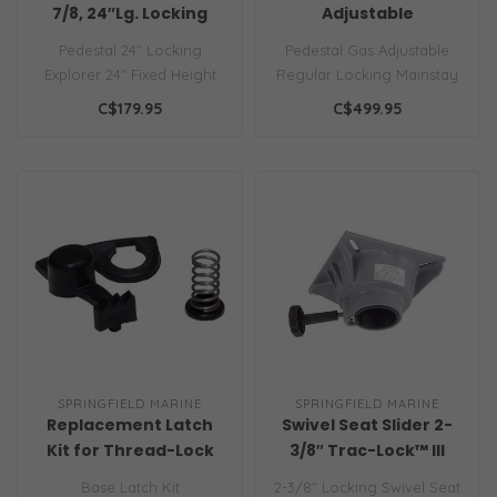
7/8, 24″Lg. Locking
Adjustable
Pedestal 24" Locking
Pedestal Gas Adjustable
Explorer 24" Fixed Height
Regular Locking Mainstay
Package, Locking 2-7/8"
Adjustable Package, with
C$179.95
C$499.95
locking p..
Slide ..
SPRINGFIELD MARINE
SPRINGFIELD MARINE
Replacement Latch
Swivel Seat Slider 2-
Kit for Thread-Lock
3/8″ Trac-Lock™ III
Table Bases
Locking
Base Latch Kit
2-3/8" Locking Swivel Seat