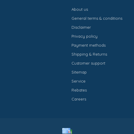
About us
General terms & conditions
Disclaimer
Privacy policy
Payment methods
Shipping & Returns
Customer support
Sitemap
Service
Rebates
Careers