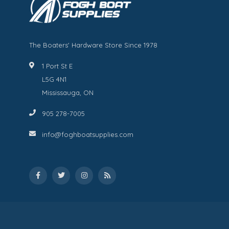
The Boaters' Hardware Store Since 1978
1 Port St E
L5G 4N1
Mississauga, ON
905 278-7005
info@foghboatsupplies.com