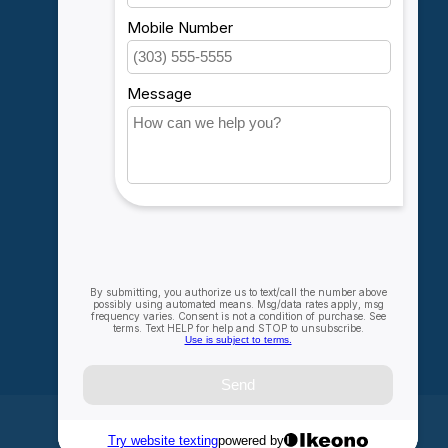
Account information
My orders
My wishlist
Compare
All products