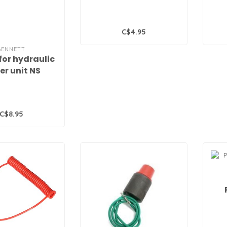
C$4.95
BENNETT
 for hydraulic
er unit NS
C$8.95