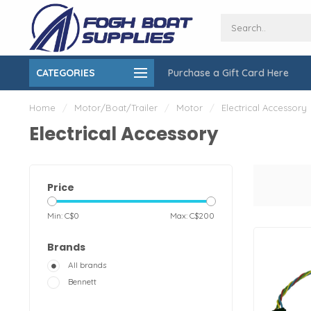
CATEGORIES
Purchase a Gift Card Here
ing over $150
On-Site Installation & Repair Service
Home
/
Motor/Boat/Trailer
/
Motor
/
Electrical Accessory
Electrical Accessory
Price
Min: C$
0
Max: C$
200
Brands
All brands
Bennett