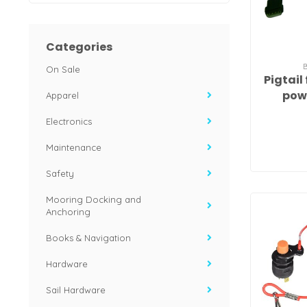
Categories
On Sale
Pigtail
pow
Apparel
Electronics
Maintenance
Safety
Mooring Docking and
Anchoring
Books & Navigation
Hardware
Sail Hardware