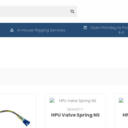
Open Monday to Frid
In-House Rigging Services
9-5
BENNETT
HPU Valve Spring NS
HP