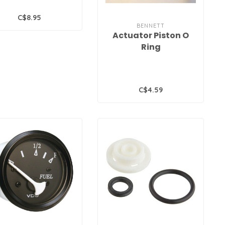
C$8.95
BENNETT
Actuator Piston O
Ring
C$4.59