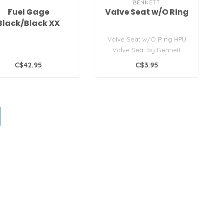
BENNETT
Fuel Gage
Valve Seat w/O Ring
Black/Black XX
Valve Seat w/O Ring HPU
Valve Seat by Bennett
Marine®
C$42.95
C$3.95