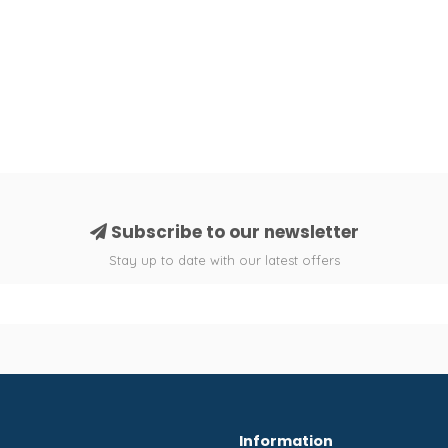
Subscribe to our newsletter
Stay up to date with our latest offers
Information