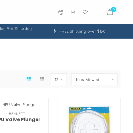
0
ay 9-6, Saturday
FREE Shipping over $150
BENNETT
U Valve Plunger