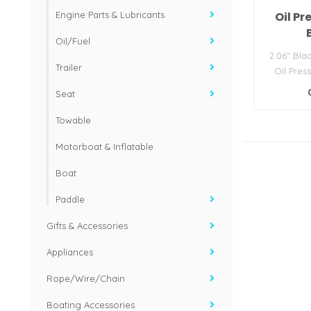
Oil P
Engine Parts & Lubricants
Oil/Fuel
2.06" Bla
Trailer
Oil Pres
15221) 
Seat
Towable
Motorboat & Inflatable
Boat
Paddle
Gifts & Accessories
Appliances
Rope/Wire/Chain
Boating Accessories