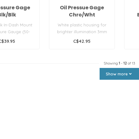
ressure Gage
Oil Pressue Gage
Blk/Blk
Chro/Wht
ck In-Dash Mount
White plastic housing for
sure Gauge (50-
brighter illumination 3mm
by Seachoice®..
front sealing gasket...
C$39.95
C$42.95
Showing
1
-
12
of 13
Show more