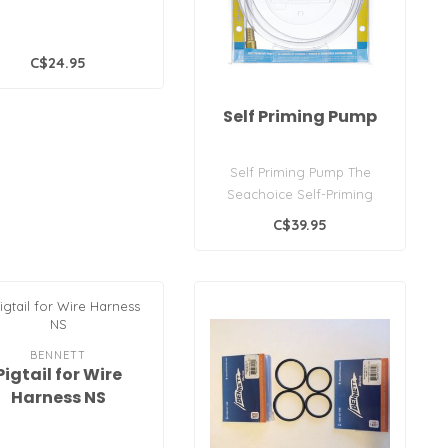
C$24.95
Self Priming Pump
Self Priming Pump The
Seachoice Self-Priming
Pump/Siphon is ideal for
C$39.95
transferri..
BENNETT
Pigtail for Wire
Harness NS