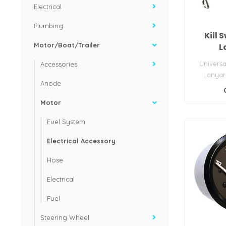
Electrical
Plumbing
Kill 
Motor/Boat/Trailer
L
Universa
Accessories
Lanyar
Anode
Motor
Fuel System
Electrical Accessory
Hose
Electrical
Fuel
Steering Wheel