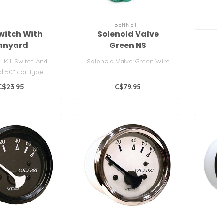
BENNETT
Switch With
Solenoid Valve
anyard
Green NS
l Kill Switch And
Solenoid Valve Green Wire
d 50" coil type
lanyard.
C$23.95
C$79.95