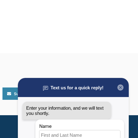
Subscribe
My account