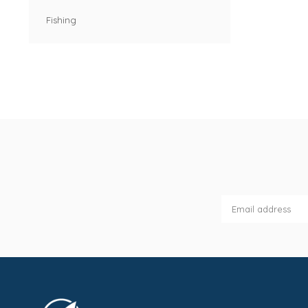
Fishing