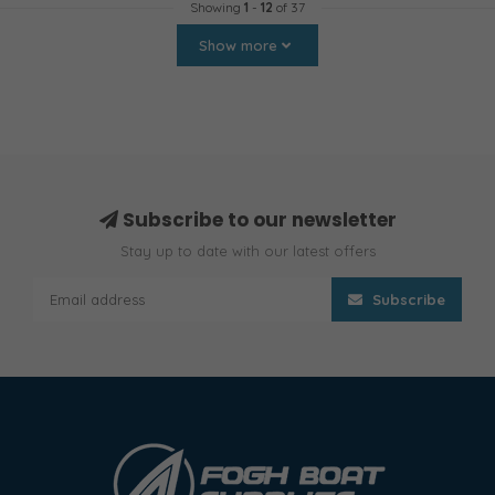
Showing
1
-
12
of 37
Show more
Subscribe to our newsletter
Stay up to date with our latest offers
Subscribe