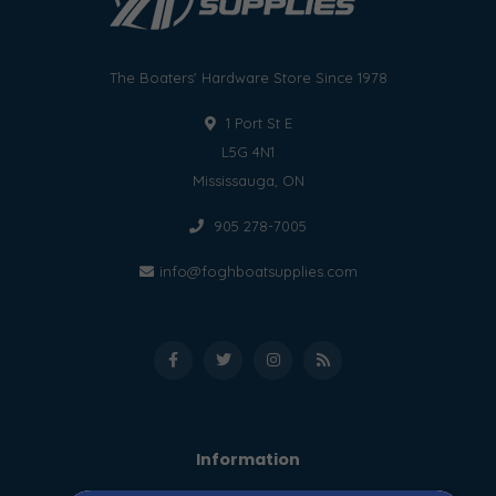
The Boaters' Hardware Store Since 1978
1 Port St E
L5G 4N1
Mississauga, ON
905 278-7005
info@foghboatsupplies.com
Information