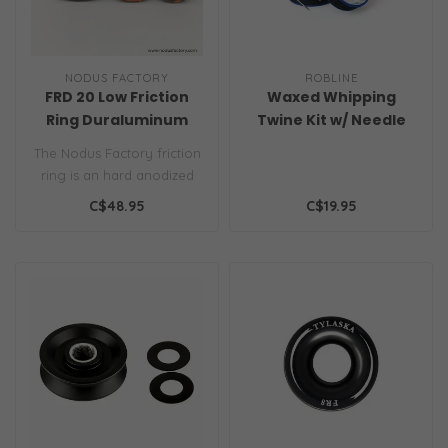
NODUS FACTORY
ROBLINE
FRD 20 Low Friction
Waxed Whipping
Ring Duraluminum
Twine Kit w/ Needle
0.8mm Navy
The Nodus Factory friction
ring is an hard anodized
aluminium ring with a
C$48.95
C$19.95
super ..