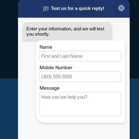
About us
General terms & conditions
Disclaimer
Privacy policy
Payment methods
Shipping & Returns
Customer support
Sitemap
Service
Rebates
Careers
My account
Account information
My orders