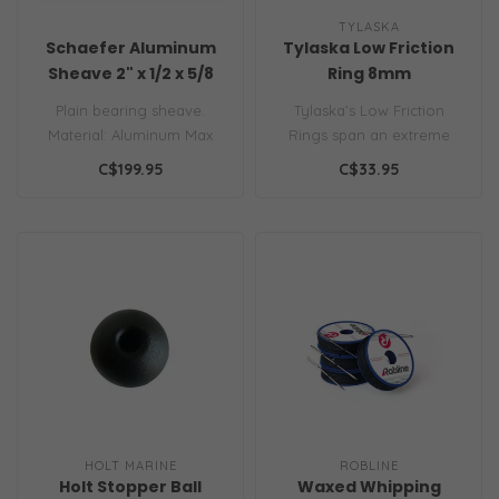
TYLASKA
Schaefer Aluminum
Tylaska Low Friction
Sheave 2" x 1/2 x 5/8
Ring 8mm
Plain bearing sheave.
Tylaska’s Low Friction
Material: Aluminum Max
Rings span an extreme
Line: 1/2" | 13 mm Max Wire:
range of working loads
C$199.95
C$33.95
3/16" ..
and line s..
HOLT MARINE
ROBLINE
Holt Stopper Ball
Waxed Whipping