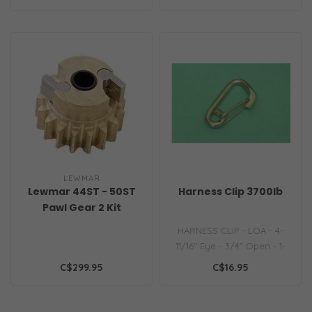
molded side..
LEWMAR
Lewmar 44ST - 50ST
Harness Clip 3700lb
Pawl Gear 2 Kit
HARNESS CLIP - LOA - 4-
11/16" Eye - 3/4" Open - 1-
1/8" Rating - 1500LBS..
C$299.95
C$16.95