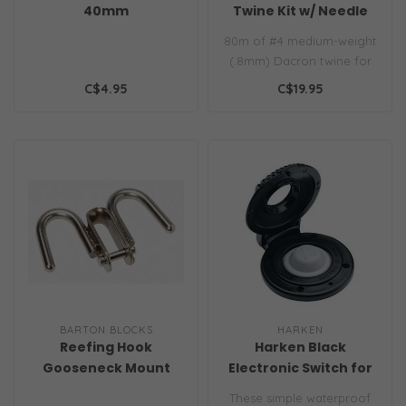
40mm
Twine Kit w/ Needle
0.8mm White
80m of #4 medium-weight
(.8mm) Dacron twine for
whipping and seizing line
C$4.95
C$19.95
of all..
BARTON BLOCKS
HARKEN
Reefing Hook
Harken Black
Gooseneck Mount
Electronic Switch for
Winches, Windlasses
These simple waterproof