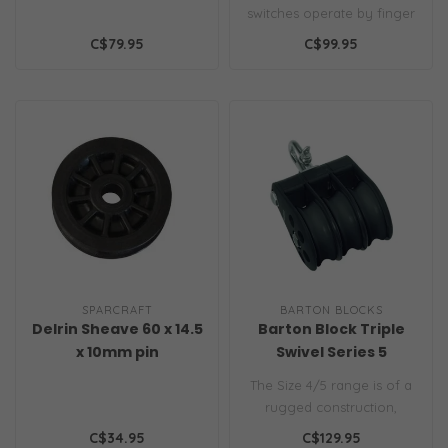
— Single-Function
switches operate by finger
with Guard Top
or foot. A safety cover
C$79.95
C$99.95
preve..
SPARCRAFT
BARTON BLOCKS
Delrin Sheave 60 x 14.5
Barton Block Triple
x 10mm pin
Swivel Series 5
The Size 4/5 range is of a
rugged construction,
featuring high grade
C$34.95
C$129.95