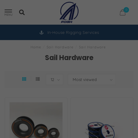
0
MENU
In-House Rigging Services
Home
/
Sail Hardware
/
Sail Hardware
Sail Hardware