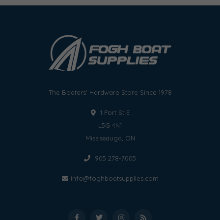
The Boaters' Hardware Store Since 1978
1 Port St E
L5G 4N1
Mississauga, ON
905 278-7005
info@foghboatsupplies.com