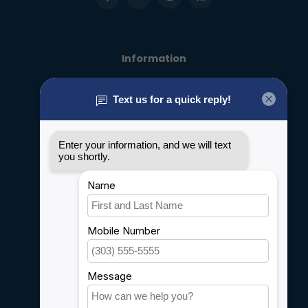
Information
About us
General terms & conditions
Disclaimer
Privacy policy
Payment methods
Shipping & Returns
Customer support
Sitemap
Service
Rebates
Careers