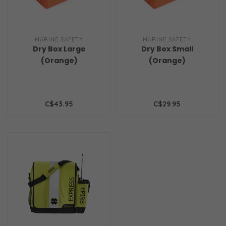
MARINE SAFETY
MARINE SAFETY
Dry Box Large
Dry Box Small
(Orange)
(Orange)
C$43.95
C$29.95