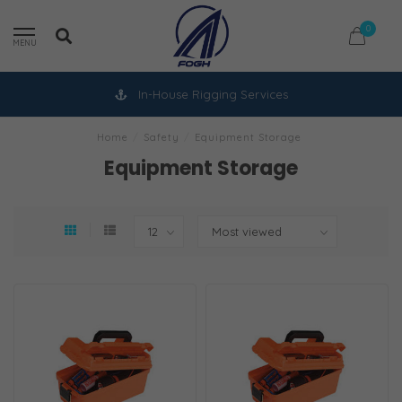
0
MENU
In-House Rigging Services
Home
/
Safety
/
Equipment Storage
Equipment Storage