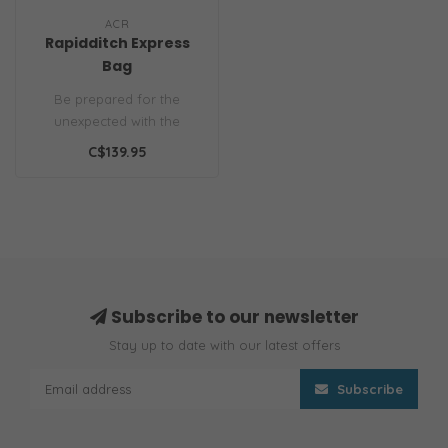
ACR
Rapidditch Express
Bag
Be prepared for the
unexpected with the
RapidDitch Express Bag.
C$139.95
This compact sur..
Subscribe to our newsletter
Stay up to date with our latest offers
Subscribe