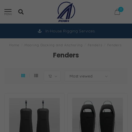
0
MENU
In-House Rigging Services
Home
/
Mooring Docking and Anchoring
/
Fenders
/
Fenders
Fenders