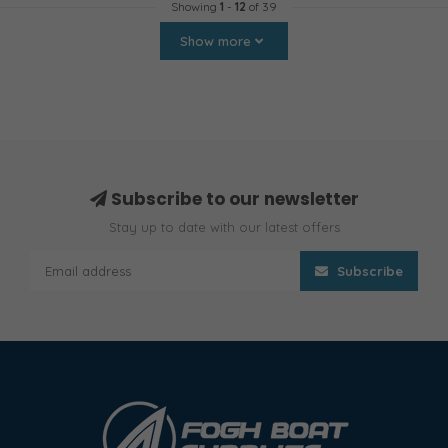
Showing
1
-
12
of 39
Show more
Subscribe to our newsletter
Stay up to date with our latest offers
Subscribe