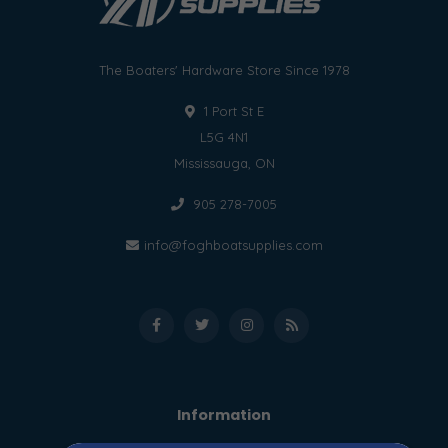
The Boaters' Hardware Store Since 1978
1 Port St E
L5G 4N1
Mississauga, ON
905 278-7005
info@foghboatsupplies.com
Information