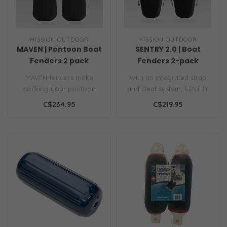
MISSION OUTDOOR
MISSION OUTDOOR
MAVEN | Pontoon Boat
SENTRY 2.0 | Boat
Fenders 2 pack
Fenders 2-pack
MAVEN fenders make
With an integrated strap
docking your pontoon
and cleat system, SENTRY
simple. They clip on in
locks into place, without
C$234.95
C$219.95
seconds, so you ..
ever..