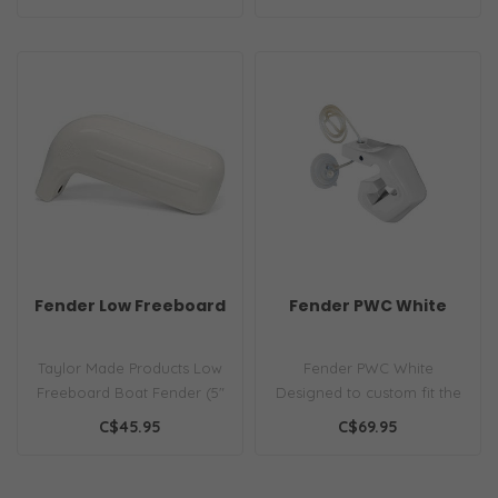
duty ma..
Fender Low Freeboard
Fender PWC White
Taylor Made Products Low
Fender PWC White
Freeboard Boat Fender (5"
Designed to custom fit the
x 14")
profile of most PWCs...
C$45.95
C$69.95