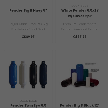
DOCK EDGE
Fender Big B Navy 8"
White Fender 6.5x23
w/ Cover 2pk
Taylor Made Products Big
Premium Fenders with
B Inflatable Vinyl Boat
Fender Lines and Fender
Fender with Center Rope
Covers 6.5x23 Pack of 2
C$89.95
C$55.95
Tube..
Finest grad..
DOCK EDGE
Fender Twin Eye 6.5
Fender Big B Black 12"