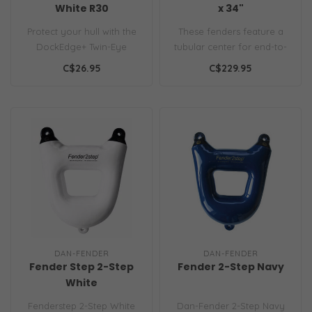
White R30
x 34"
Protect your hull with the
These fenders feature a
DockEdge+ Twin-Eye
tubular center for end-to-
Fender (6.5"x22"). Durable,
end line passage. Ribbed
C$26.95
C$229.95
UV-res..
sides..
DAN-FENDER
DAN-FENDER
Fender Step 2-Step
Fender 2-Step Navy
White
Fenderstep 2-Step White
Dan-Fender 2-Step Navy