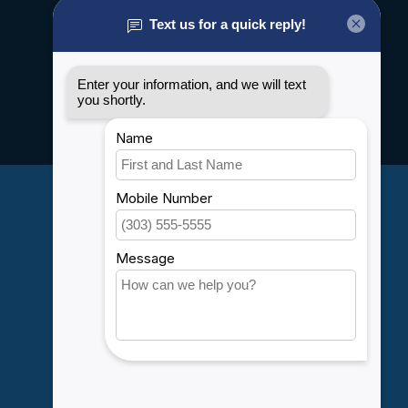
About us
General terms & conditions
Disclaimer
Privacy policy
Payment methods
Shipping & Returns
Customer support
Sitemap
Service
Rebates
Careers
My account
Account information
My orders