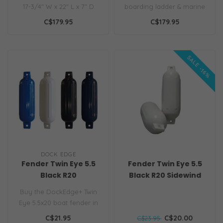
17-3/4" W x 22" L x 7" D
boarding ladder & marine
Unique patented design
hull fender. Provides safe,
C$179.95
C$179.95
that fun..
easy..
SALE -16%
DOCK EDGE
Fender Twin Eye 5.5
Fender Twin Eye 5.5
Black R20
Black R20 Sidewind
CLEARANCE
Buy the DockEdge+ Twin
Eye 5.5x20 boat fender in
high-gloss black. Heavy-
C$21.95
C$20.00
C$23.95