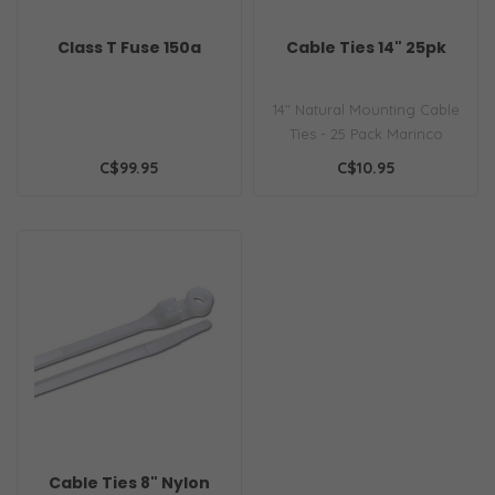
Class T Fuse 150a
Cable Ties 14" 25pk
14" Natural Mounting Cable
Ties - 25 Pack Marinco
offers a wide variety of
C$99.95
C$10.95
mater..
Cable Ties 8" Nylon