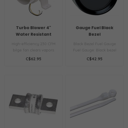
Turbo Blower 4"
Gauge Fuel Black
Water Resistant
Bezel
High-efficiency 230 CFM
Black Bezel Fuel Gauge
bilge fan clears vapors
Fuel Gauge: Black bezel
quickly. Ignition protected
low profile fuel gauge for
C$62.95
C$42.95
& wa..
12V ne..