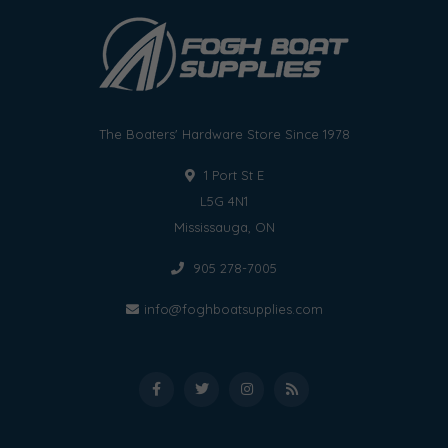
The Boaters' Hardware Store Since 1978
1 Port St E
L5G 4N1
Mississauga, ON
905 278-7005
info@foghboatsupplies.com