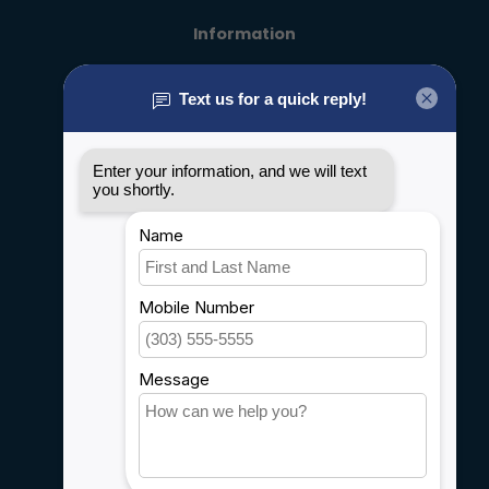
Information
About us
General terms & conditions
Disclaimer
Privacy policy
Payment methods
Shipping & Returns
Customer support
Sitemap
Service
Rebates
Careers
My account