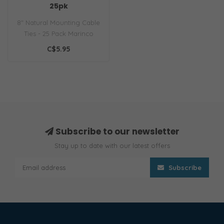
25pk
8" Natural Mounting Cable
Ties - 25 Pack Marinco
offers a wide variety of
C$5.95
materi..
Subscribe to our newsletter
Stay up to date with our latest offers
Subscribe