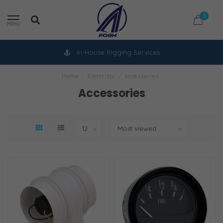
0
MENU
In-House Rigging Services
Home
/
Electrical
/
Accessories
Accessories