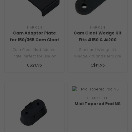
HARKEN
HARKEN
Cam Adaptor Plate
Cam Cleat Wedge Kit
for 150/365 Cam Cleat
Fits #150 & #200
Cam Cleat Mast Adapter
Standard Wedge Kit
Plate Perfect for use on
Wedge kits and risers are
masts and booms...
available to improve the
C$21.95
C$11.95
angle of y..
CLAMCLEAT
Midi Tapered Pad NS