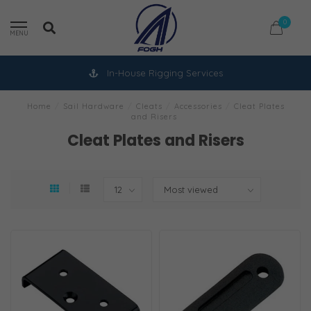
0
MENU
In-House Rigging Services
Home
/
Sail Hardware
/
Cleats
/
Accessories
/
Cleat Plates
and Risers
Cleat Plates and Risers