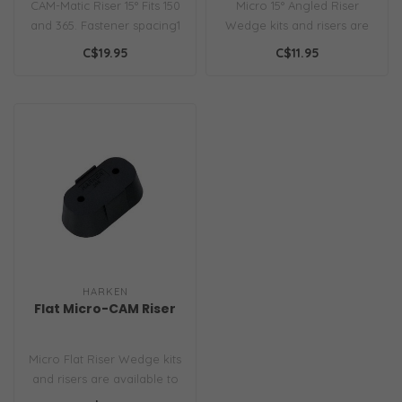
CAM-Matic Riser 15° Fits 150
Micro 15° Angled Riser
and 365. Fastener spacing1
Wedge kits and risers are
1/2" (38mm)...
available to improve the
C$19.95
C$11.95
angle..
HARKEN
Flat Micro-CAM Riser
Micro Flat Riser Wedge kits
and risers are available to
improve the angle of you..