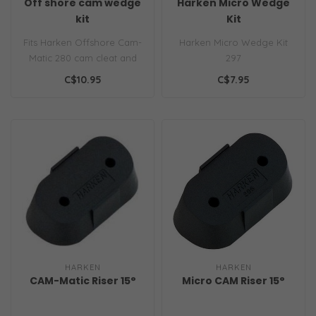
Off shore cam wedge
Harken Micro Wedge
kit
Kit
Fits Harken Offshore Cam-
Harken Micro Wedge Kit
Matic 280 cam cleat and
297
may improve the angle of
C$10.95
C$7.95
your c..
HARKEN
HARKEN
CAM-Matic Riser 15°
Micro CAM Riser 15°