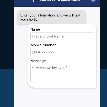
General terms & conditions
Disclaimer
Privacy policy
Payment methods
Shipping & Returns
Customer support
Sitemap
Service
Rebates
Careers
My account
Account information
My orders
My wishlist