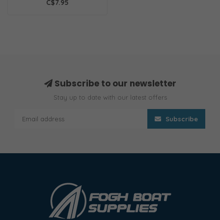
C$7.95
Subscribe to our newsletter
Stay up to date with our latest offers
Subscribe