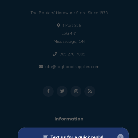
The Boaters' Hardware Store Since 1978
1 Port St E
L5G 4N1
Mississauga, ON
905 278-7005
info@foghboatsupplies.com
Information
About us