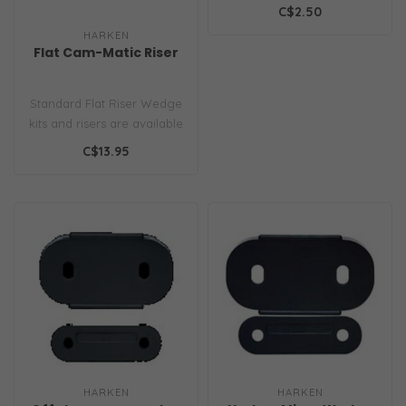
C$2.50
HARKEN
Flat Cam-Matic Riser
Standard Flat Riser Wedge
kits and risers are available
to improve the angle of ..
C$13.95
HARKEN
HARKEN