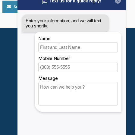
Subscribe
My account
Account information
My orders
My wishlist
Compare
All products