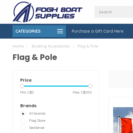
CATEGORIES
Purchase a Gift Card Here
ing over $150
On-Site Installation & Repair Service
Home
/
Boating Accessories
/
Flag & Pole
Flag & Pole
Price
Min: C$
0
Max: C$
200
Brands
All brands
Flag Store
SeaSense