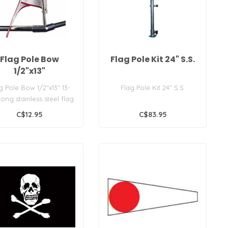
Flag Pole Bow
Flag Pole Kit 24" S.S.
1/2"x13"
g Pole Bow 1/2"x13" 13-
Flag Pole Kit 24" S.S.
 long stainless steel flag
le, fits most bow for..
C$12.95
C$83.95