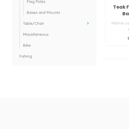
Flag Poles
Teak F
Bases and Mounts
Ba
Marine us
Table/Chair
Miscellaneous
Bike
Fishing