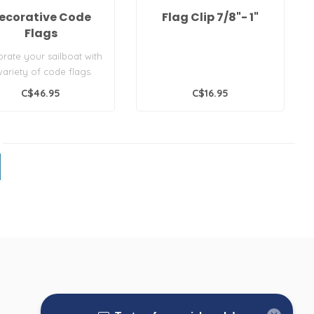
ecorative Code
Flag Clip 7/8"- 1"
Flags
rate your sailboat with
variety of code flags.
 set is different from ..
C$46.95
C$16.95