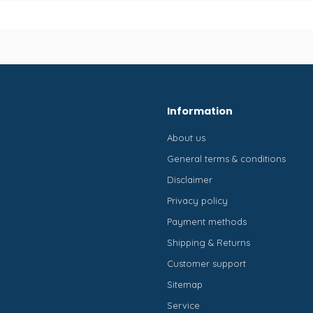
Information
About us
General terms & conditions
Disclaimer
Privacy policy
Payment methods
Shipping & Returns
Customer support
Sitemap
Service