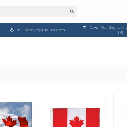
Open Monday to Frid
In-House Rigging Services
9-5