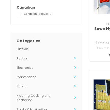
Canadian
Canadian Product
(2)
FL
Sewn N
Categories
Sewn nyl
Made in
On Sale
Flag S
Apparel
app
Electronics
Maintenance
Safety
Mooring Docking and
Anchoring
Books & Navigation