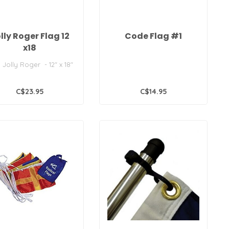
lly Roger Flag 12
Code Flag #1
x18
 Jolly Roger - 12" x 18"
C$23.95
C$14.95