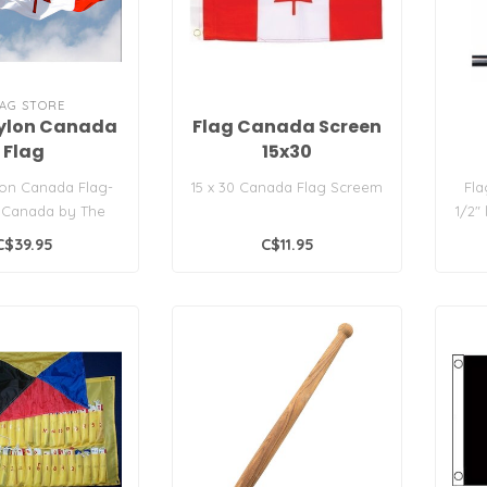
AG STORE
ylon Canada
Flag Canada Screen
Flag
15x30
on Canada Flag-
15 x 30 Canada Flag Screem
Fla
 Canada by The
1/2"
tore. All sewn-
po
C$39.95
C$11.95
liqued con..