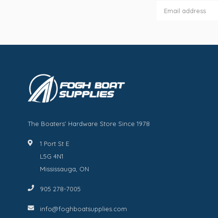
The Boaters' Hardware Store Since 1978
1 Port St E
L5G 4N1
Mississauga, ON
905 278-7005
info@foghboatsupplies.com