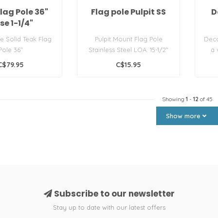
lag Pole 36"
Flag pole Pulpit SS
D
se 1-1/4"
e Solid Teak Flag
Pulpit Mount Flag Pole
Deco
Pole 36"
Stainless Steel LOA: 15-1/2"
a 
Each
C$79.95
C$15.95
Showing
1
-
12
of 45
Show more
Subscribe to our newsletter
Stay up to date with our latest offers