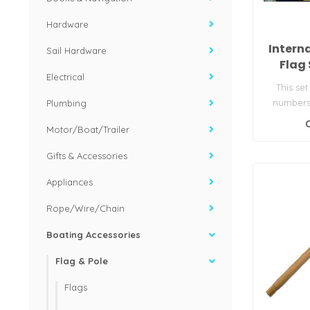
Hardware
Intern
Sail Hardware
Flag 
Electrical
This set
numbers 
Plumbing
make up t
Motor/Boat/Trailer
Gifts & Accessories
Appliances
Rope/Wire/Chain
Boating Accessories
Flag & Pole
Flags