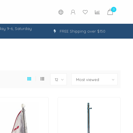
0
ay 9-6, Saturday
FREE Shipping over $150