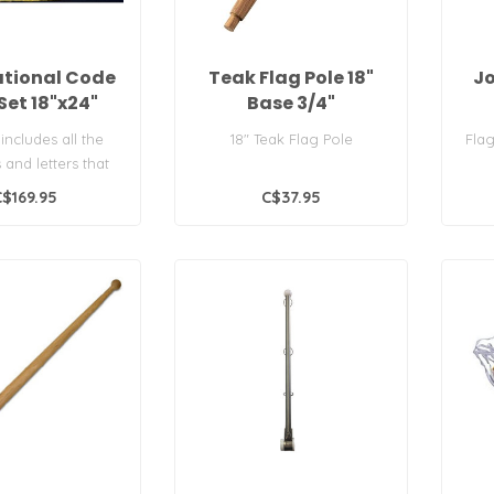
ational Code
Teak Flag Pole 18"
Jo
Set 18"x24"
Base 3/4"
 includes all the
18" Teak Flag Pole
Flag
and letters that
he International
C$169.95
C$37.95
Cod..