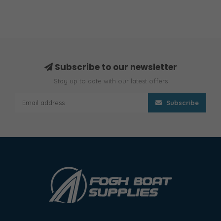
Subscribe to our newsletter
Stay up to date with our latest offers
Subscribe