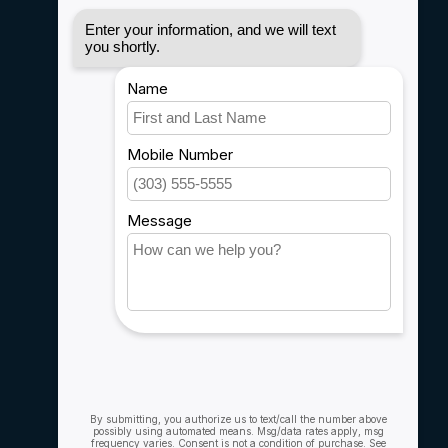
Disclaimer
Privacy policy
Payment methods
Shipping & Returns
Customer support
Sitemap
Service
Rebates
Careers
My account
Account information
My orders
My wishlist
Compare