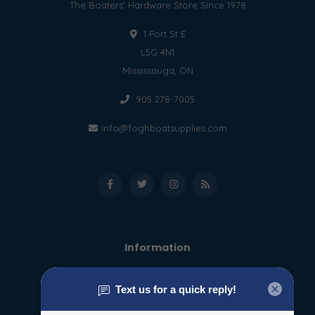
The Boaters' Hardware Store Since 1978
1 Port St E
L5G 4N1
Mississauga, ON
905 278-7005
info@foghboatsupplies.com
Information
About us
General terms & conditions