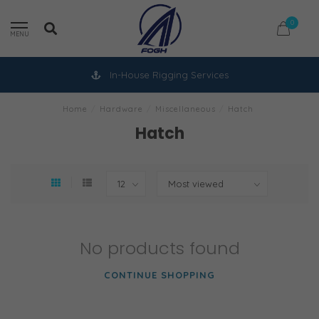
0
MENU
In-House Rigging Services
Home
/
Hardware
/
Miscellaneous
/
Hatch
Hatch
No products found
CONTINUE SHOPPING