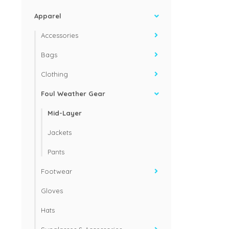
Apparel
Accessories
Bags
Clothing
Foul Weather Gear
Mid-Layer
Jackets
Pants
Footwear
Gloves
Hats