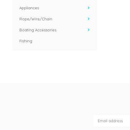
Appliances
Rope/Wire/Chain
Boating Accessories
Fishing