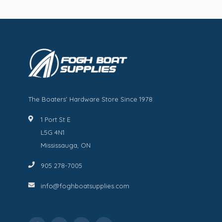
The Boaters' Hardware Store Since 1978
1 Port St E
L5G 4N1
Mississauga, ON
905 278-7005
info@foghboatsupplies.com