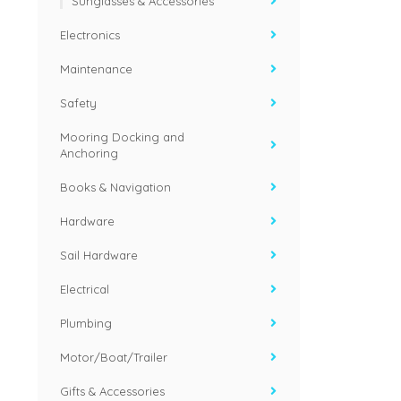
Sunglasses & Accessories
Electronics
Maintenance
Safety
Mooring Docking and
Anchoring
Books & Navigation
Hardware
Sail Hardware
Electrical
Plumbing
Motor/Boat/Trailer
Gifts & Accessories