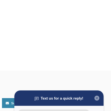
Subscribe