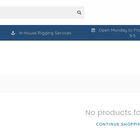
Open Monday to Frid
In-House Rigging Services
9-5
No products f
CONTINUE SHOPPI