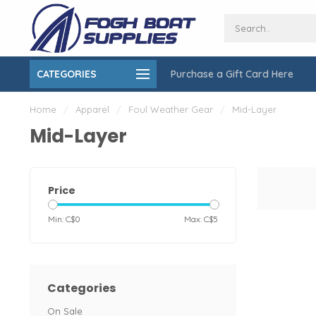
CATEGORIES
Purchase a Gift Card Here
ing over $150
On-Site Installation & Repair Service
Home
/
Apparel
/
Foul Weather Gear
/
Mid-Layer
Mid-Layer
Price
Min: C$
0
Max: C$
5
Categories
On Sale