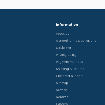
Information
About us
General terms & conditions
Disclaimer
Privacy policy
Payment methods
Shipping & Returns
Customer support
Sitemap
Service
Rebates
Careers