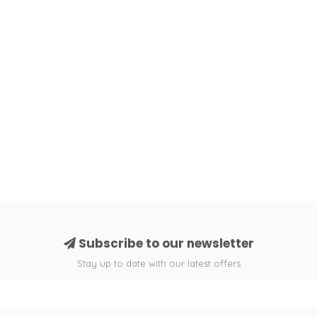
Subscribe to our newsletter
Stay up to date with our latest offers