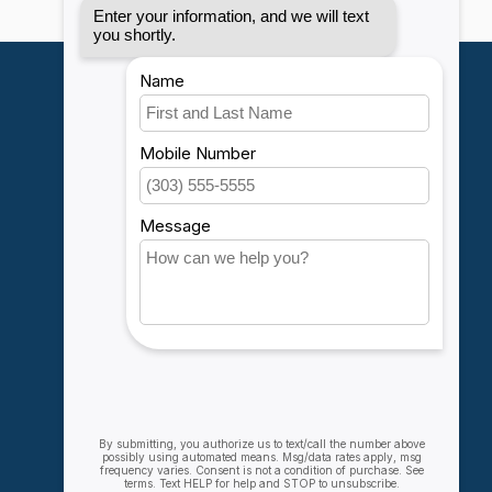
My account
Account information
My orders
My wishlist
Compare
All products