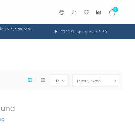
0
ay 9-6, Saturday
FREE Shipping over $150
ound
NG