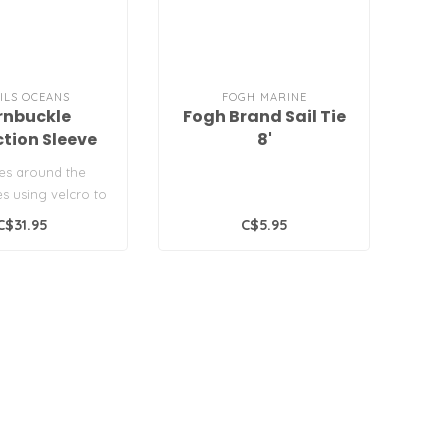
ILS OCEANS
FOGH MARINE
rnbuckle
Fogh Brand Sail Tie
ction Sleeve
8'
es around the
es using velcro to
hafe protection...
C$31.95
C$5.95