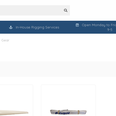
Open Monday to Frid
In-House Rigging Services
9-5
l Gear