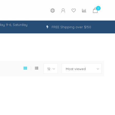
0
ay 9-6, Saturday
FREE Shipping over $150