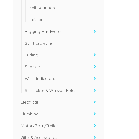
Ball Bearings
Hoisters
Rigging Hardware
Sail Hardware
Furling
Shackle
Wind Indicators
Spinnaker & Whisker Poles
Electrical
Plumbing
Motor/Boat/Trailer
Gifts & Accessories