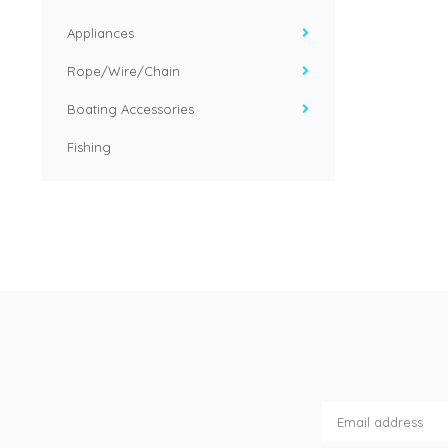
Appliances
Rope/Wire/Chain
Boating Accessories
Fishing