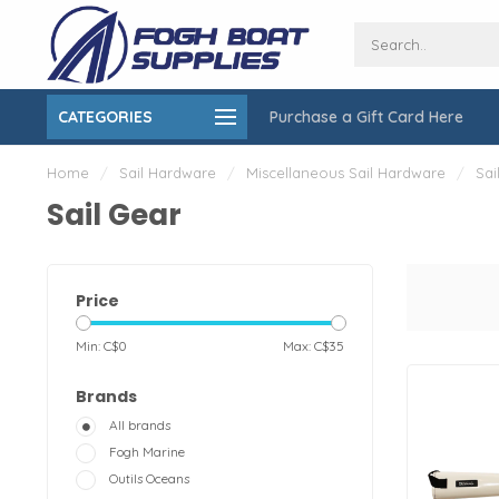
CATEGORIES
Purchase a Gift Card Here
ing over $150
On-Site Installation & Repair Service
Home
/
Sail Hardware
/
Miscellaneous Sail Hardware
/
Sai
Sail Gear
Price
Min: C$
0
Max: C$
35
Brands
All brands
Fogh Marine
Outils Oceans