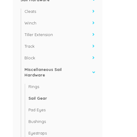
Cleats
Winch
Tiller Extension
Track
Block
Miscellaneous Sail
Hardware
Rings
Sail Gear
Pad Eyes
Bushings
Eyestraps