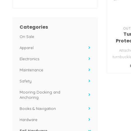
Categories
OUT
Tu
On Sale
Prote
Apparel
Attach
turnbuckl
Electronics
provide c
Maintenance
Safety
Mooring Docking and
Anchoring
Books & Navigation
Hardware
Sail Hardware