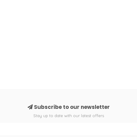
Subscribe to our newsletter
Stay up to date with our latest offers