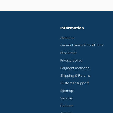
Information
About us
General terms & conditions
Disclaimer
Privacy policy
Payment methods
Shipping & Returns
Customer support
Sitemap
Service
Rebates