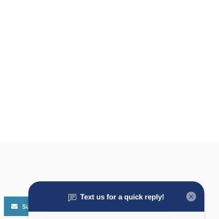
Subscribe