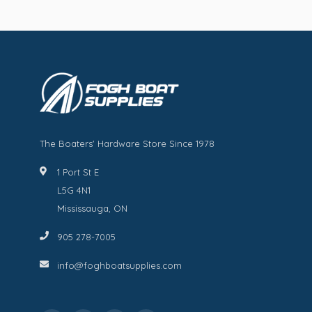
The Boaters' Hardware Store Since 1978
1 Port St E
L5G 4N1
Mississauga, ON
905 278-7005
info@foghboatsupplies.com