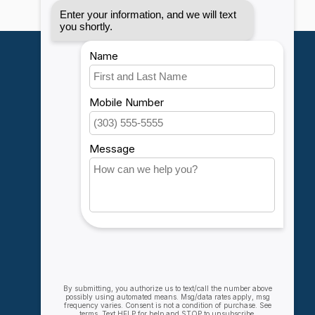
My account
Account information
My orders
My wishlist
Compare
All products