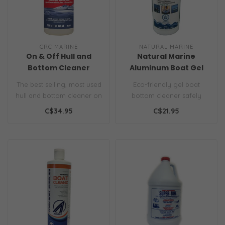
CRC MARINE
NATURAL MARINE
On & Off Hull and
Natural Marine
Bottom Cleaner
Aluminum Boat Gel
Bottom Cleaner
The best selling, most used
Eco-friendly gel boat
hull and bottom cleaner on
bottom cleaner safely
the market today, On &
removes hull buildup and
C$34.95
C$21.95
Of..
stains from..