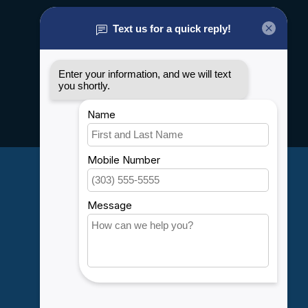
About us
General terms & conditions
Disclaimer
Privacy policy
Payment methods
Shipping & Returns
Customer support
Sitemap
Service
Rebates
Careers
My account
Account information
My orders