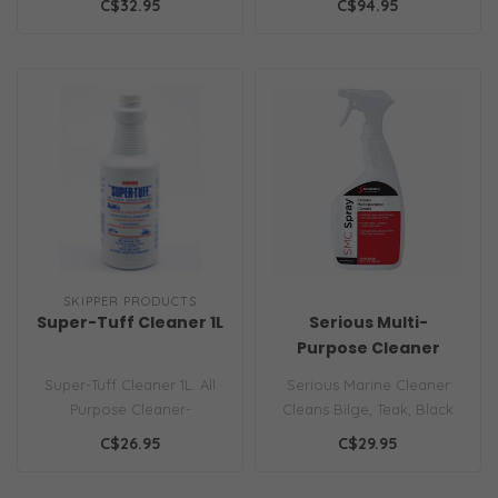
C$32.95
C$94.95
stains, ..
SKIPPER PRODUCTS
Super-Tuff Cleaner 1L
Serious Multi-
Purpose Cleaner
Super-Tuff Cleaner 1L. All
Serious Marine Cleaner
Purpose Cleaner-
Cleans Bilge, Teak, Black
Degreaser Highly
Streaks, Non-Skid, Deck,
C$26.95
C$29.95
Concentrated Industr..
and mo..