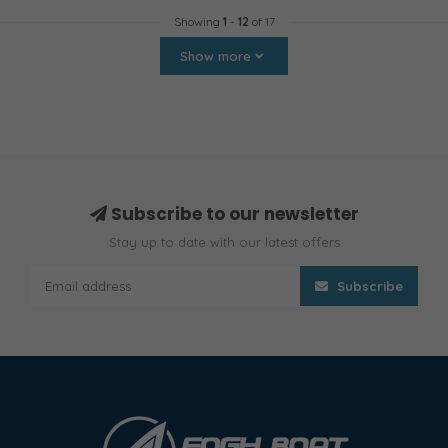
Showing
1
-
12
of 17
Show more
Subscribe to our newsletter
Stay up to date with our latest offers
Subscribe