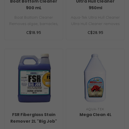
Boat Bottom Cleaner
Ultra Hull Cleaner
900 mL
950ml
Boat Bottom Cleaner
Aqua-Tek Ultra Hull Cleaner
Removes algae, barnacles,
Ultra Hull Cleaner removes
organic growth Brush on /
safely and effectively al..
C$18.95
C$28.95
Rinse of..
AQUA-TEK
FSR Fiberglass Stain
Mega Clean 4L
Remover 2L "Big Job"