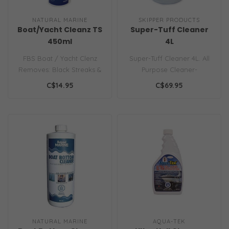
NATURAL MARINE
SKIPPER PRODUCTS
Boat/Yacht Cleanz TS
Super-Tuff Cleaner
450ml
4L
FBS Boat / Yacht Clenz
Super-Tuff Cleaner 4L. All
Removes: Black Streaks &
Purpose Cleaner-
Mildew Stains Effective On:
Degreaser Highly
C$14.95
C$69.95
Fibe..
Concentrated Industr..
NATURAL MARINE
AQUA-TEK