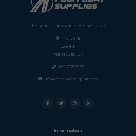
The Boaters' Hardware Store Since 1978
1 Port St E
L5G 4N1
Mississauga, ON
905 278-7005
info@foghboatsupplies.com
Information