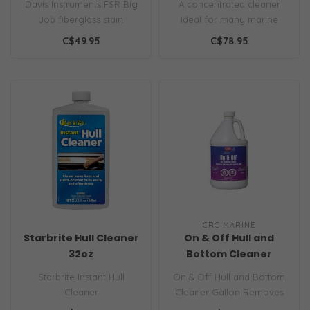
Davis Instruments FSR Big
A concentrated cleaner
Job fiberglass stain
ideal for many marine
remover gel lifts oil, rust,
applications including:
C$49.95
C$78.95
wate..
Black Stre..
CRC MARINE
Starbrite Hull Cleaner
On & Off Hull and
32oz
Bottom Cleaner
Gallon
Starbrite Instant Hull
On & Off Hull and Bottom
Cleaner
Cleaner Gallon Removes
waterline stains, algae