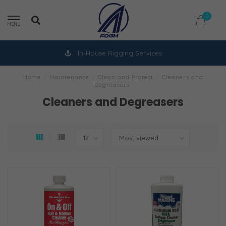
0
MENU
In-House Rigging Services
Home
/
Maintenance
/
Clean and Protect
/
Cleaners and
Degreasers
Cleaners and Degreasers