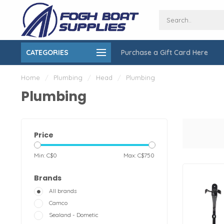
CATEGORIES
Purchase a Gift Card Here
ing over $150
On-Site Installation & Repair Service
Home
/
Plumbing
/
Head
/
Plumbing
Plumbing
Price
Min: C$
0
Max: C$
750
Brands
All brands
Camco
Sealand - Dometic