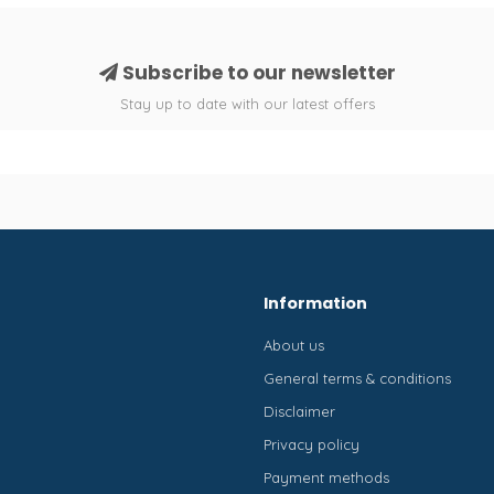
Subscribe to our newsletter
Stay up to date with our latest offers
Information
About us
General terms & conditions
Disclaimer
Privacy policy
Payment methods