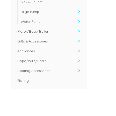
Sink & Faucet
Bilge Pump
Water Pump
Motor/Boat/Trailer
Gifts & Accessories
Appliances
Rope/Wire/Chain
Boating Accessories
Fishing