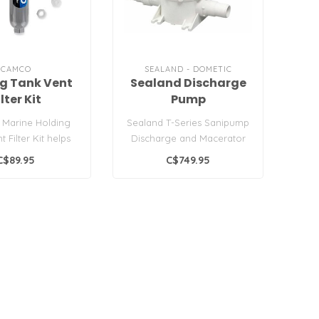
CAMCO
SEALAND - DOMETIC
g Tank Vent
Sealand Discharge
ilter Kit
Pump
 Marine Holding
Sealand T-Series Sanipump
 Filter Kit helps
Discharge and Macerator
e odors that are
Pump with Whisper Quiet
C$89.95
C$749.95
relea..
Motor ..