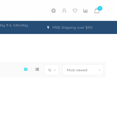
0
ay 9-6, Saturday
FREE Shipping over $150