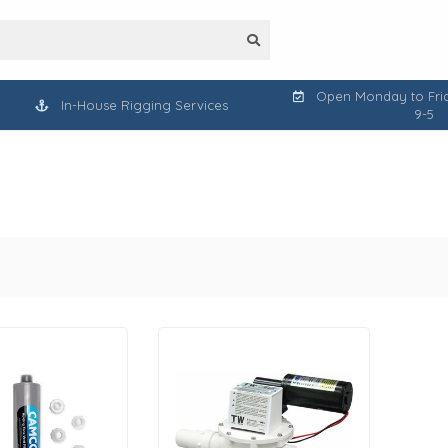
Open Monday to Frid
In-House Rigging Services
9-5