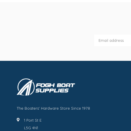
The Boaters' Hardware Store Since 1978
1 Port St E
L5G 4N1