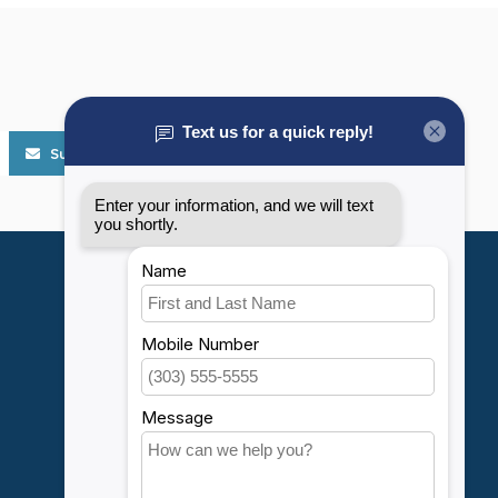
Subscribe
My account
Account information
My orders
My wishlist
Compare
All products