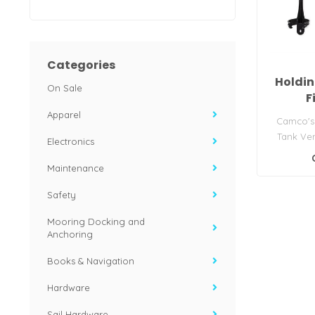
Categories
Holdin
On Sale
F
Apparel
Camco's
Tank Vent
Electronics
eliminat
Maintenance
Safety
Mooring Docking and
Anchoring
Books & Navigation
Hardware
Sail Hardware