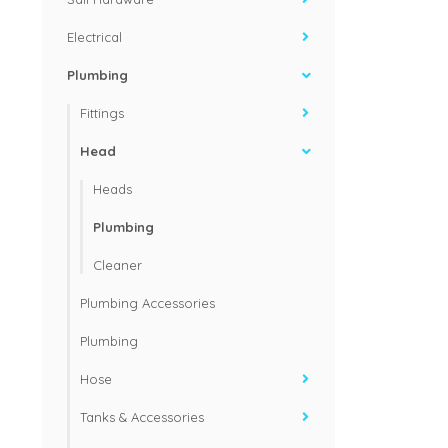
Electrical
Plumbing
Fittings
Head
Heads
Plumbing
Cleaner
Plumbing Accessories
Plumbing
Hose
Tanks & Accessories