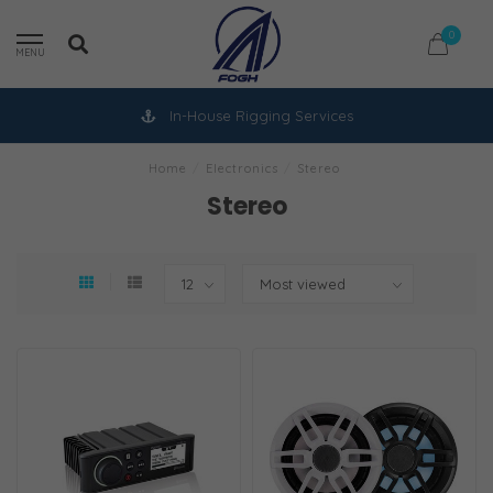
0
MENU
In-House Rigging Services
Home
/
Electronics
/
Stereo
Stereo