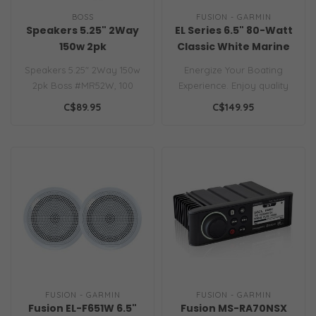
BOSS
FUSION - GARMIN
Speakers 5.25" 2Way
EL Series 6.5" 80-Watt
150w 2pk
Classic White Marine
Speaker (Pair)
Speakers 5.25" 2Way 150w
Energize Your Boating
2pk Boss #MR52W, 100
Experience. Enjoy quality
Watts per 5-1/4" 2-Way
audio to enhance your
C$89.95
C$149.95
Coaxial Mar..
boating ex..
FUSION - GARMIN
FUSION - GARMIN
Fusion EL-F651W 6.5"
Fusion MS-RA70NSX