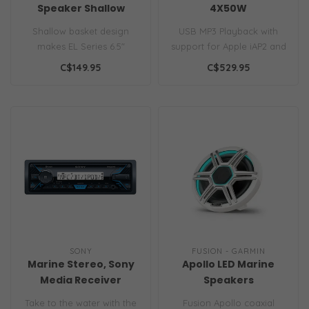
Speaker Shallow
4X50W
White XX
AM/FM/Bluetooth
Shallow basket design
USB MP3 Playback with
makes EL Series 6.5"
support for Apple iAP2 and
speakers perfect for
Android AOA music
C$149.95
C$529.95
installs with li..
IPx7 Waterpro..
SONY
FUSION - GARMIN
Marine Stereo, Sony
Apollo LED Marine
Media Receiver
Speakers
DSXM55BT
Take to the water with the
Fusion Apollo coaxial