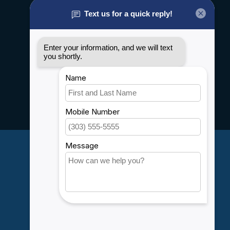
About us
General terms & conditions
Disclaimer
Privacy policy
Payment methods
Shipping & Returns
Customer support
Sitemap
Service
Rebates
Careers
My account
Account information
My orders