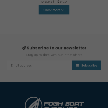
Showing
1
-
12
of 30
Show more
Subscribe to our newsletter
Stay up to date with our latest offers
Subscribe