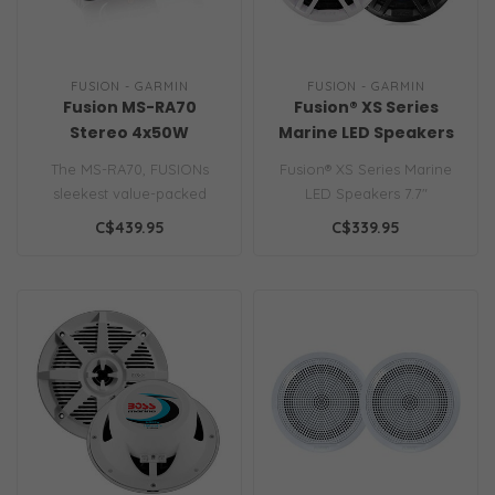
FUSION - GARMIN
FUSION - GARMIN
Fusion MS-RA70
Fusion® XS Series
Stereo 4x50W
Marine LED Speakers
AM/FM/Bluetooth 2-
7.7"
The MS-RA70, FUSIONs
Fusion® XS Series Marine
Zone USB Wireless
sleekest value-packed
LED Speakers 7.7"
Control for Fusion Link
marine stereo, designed to
C$439.95
C$339.95
App
deliver a ..