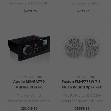
AM/FM/XM/BT/USB
ultra-versatile DSX-M55BT
marine speakers deliver
media receiver. Enjoy rich,..
immersive, high-fidelity
C$249.95
C$799.95
audio on ..
FUSION - GARMIN
FUSION - GARMIN
Apollo MS-RA770
Fusion FM-F77RW 7.7"
Marine Stereo
Flush Round Speaker
White
The world’s first
This IP65-rated, ISO12216-
touchscreen marine stereo
compliant speaker delivers
with the AirPlay 2 software
200W peak power with a
C$1,019.95
C$339.95