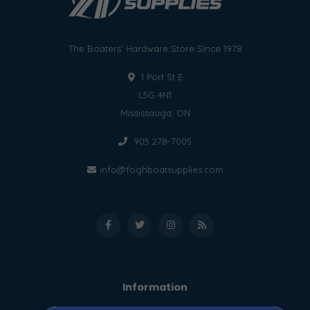
The Boaters' Hardware Store Since 1978
1 Port St E
L5G 4N1
Mississauga, ON
905 278-7005
info@foghboatsupplies.com
Information