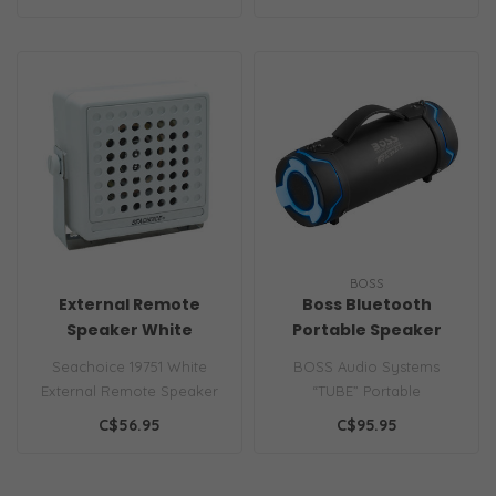
featur..
slee..
BOSS
External Remote
Boss Bluetooth
Speaker White
Portable Speaker
Seachoice 19751 White
BOSS Audio Systems
External Remote Speaker
“TUBE” Portable
Water-resistant, cycolac
Weatherproof Bluetooth
C$56.95
C$95.95
case 5 Wa..
Speaker - 3-Inch S..