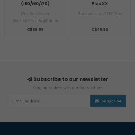
(i50/i60/i70)
Plus XX
i70s Sun Cover
Suncover for ST60 Plus
(i50/i60/i70) Raymarine
black, protective suncover
C$38.95
C$49.95
for the i70s a..
Subscribe to our newsletter
Stay up to date with our latest offers
Subscribe