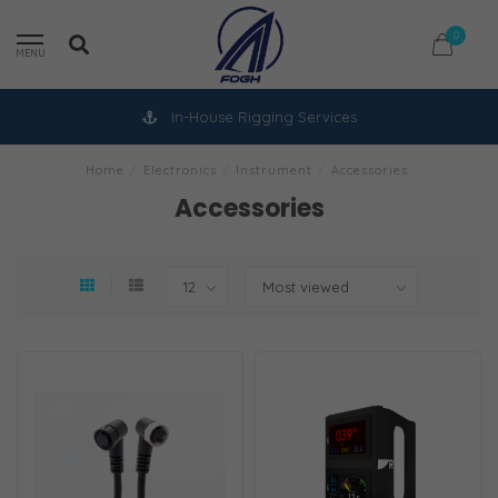
0
MENU
In-House Rigging Services
Home
/
Electronics
/
Instrument
/
Accessories
Accessories