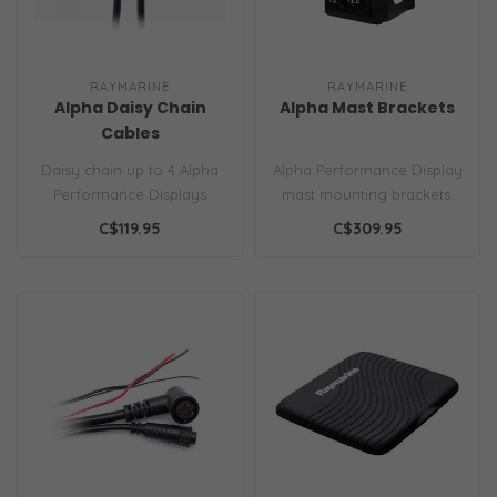
RAYMARINE
RAYMARINE
Alpha Daisy Chain
Alpha Mast Brackets
Cables
Daisy chain up to 4 Alpha
Alpha Performance Display
Performance Displays
mast mounting brackets.
together to create the
Available in dual
C$119.95
C$309.95
ultimate d..
landscape, ..