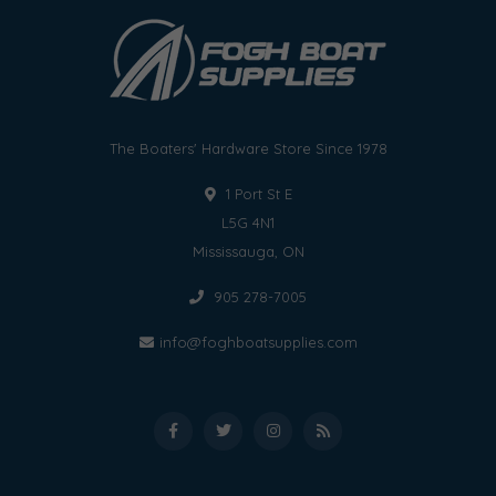
The Boaters' Hardware Store Since 1978
1 Port St E
L5G 4N1
Mississauga, ON
905 278-7005
info@foghboatsupplies.com