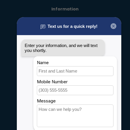
Information
About us
General terms & conditions
Disclaimer
Privacy policy
Payment methods
Shipping & Returns
Customer support
Sitemap
Service
Rebates
Careers
My account