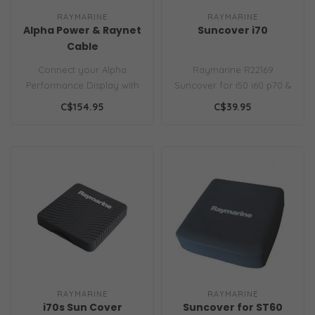
RAYMARINE
RAYMARINE
Alpha Power & Raynet
Suncover i70
Cable
Connect your Alpha
Raymarine R22169
Performance Display with
Suncover for i50 i60 p70 &
a single cable for both
i70 Instruments
C$154.95
C$39.95
power and da..
Replacement grey si..
RAYMARINE
RAYMARINE
i70s Sun Cover
Suncover for ST60