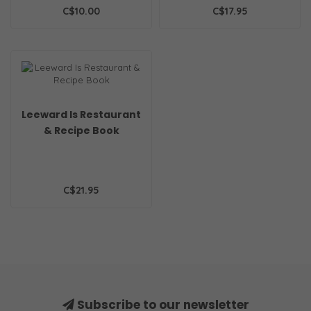
C$10.00
C$17.95
Leeward Is Restaurant
& Recipe Book
C$21.95
Subscribe to our newsletter