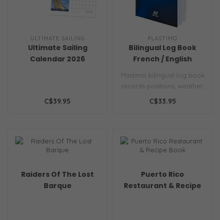
ULTIMATE SAILING
PLASTIMO
Ultimate Sailing
Bilingual Log Book
Calendar 2026
French / English
Plastimo bilingual log book
records positions, weather,
engine data and notes in..
C$39.95
C$33.95
Raiders Of The Lost
Puerto Rico
Barque
Restaurant & Recipe
Book