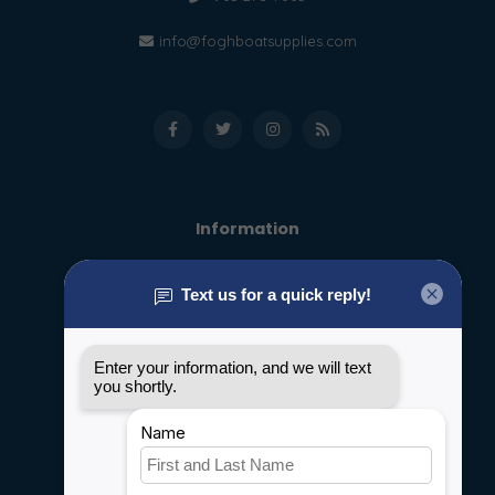
info@foghboatsupplies.com
Information
About us
General terms & conditions
Disclaimer
Privacy policy
Payment methods
Shipping & Returns
Customer support