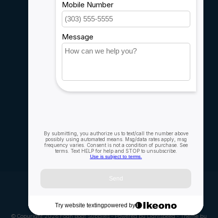
Sitemap
Service
Rebates
Careers
My account
Account information
My orders
My wishlist
Compare
All products
© Copyright 2026 Fogh Boat Supplies - Powered by
Lightspeed
- Theme by