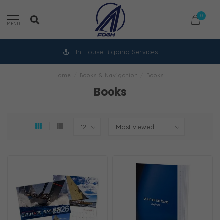
0
MENU
In-House Rigging Services
Home
/
Books & Navigation
/
Books
Books