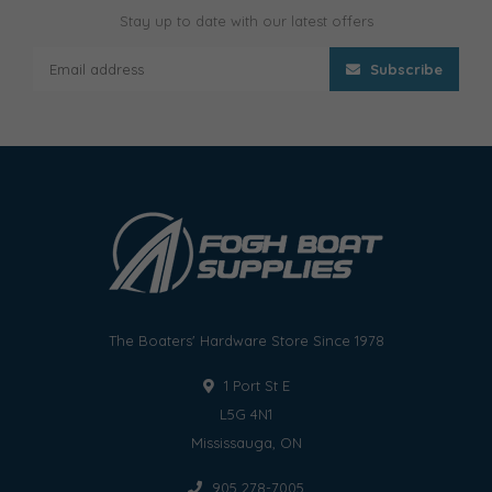
Stay up to date with our latest offers
Subscribe
The Boaters' Hardware Store Since 1978
1 Port St E
L5G 4N1
Mississauga, ON
905 278-7005