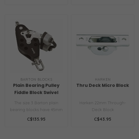
BARTON BLOCKS
HARKEN
Plain Bearing Pulley
Thru Deck Micro Block
Fiddle Block Swivel
Becket & Plastic Cam
The size 3 Barton plain
Harken 22mm Through-
Size 3 30/58mm
bearing blocks have 45mm
Deck Block
(1 3/4" sheave size 3 block
C$135.95
C$43.95
ran..