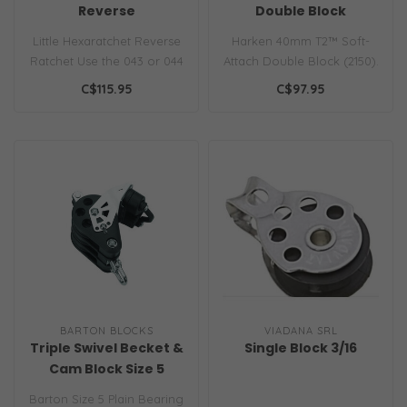
Reverse
Double Block
Little Hexaratchet Reverse
Harken 40mm T2™ Soft-
Ratchet Use the 043 or 044
Attach Double Block (2150).
reverse ratchets with the ..
Ultra-light metal-free
C$115.95
C$97.95
compos..
BARTON BLOCKS
VIADANA SRL
Triple Swivel Becket &
Single Block 3/16
Cam Block Size 5
Barton Size 5 Plain Bearing