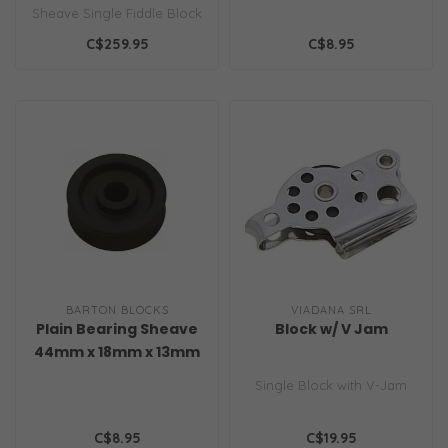
Sheave Single Fiddle Block
with becket, cam cleat & ..
C$259.95
C$8.95
BARTON BLOCKS
VIADANA SRL
Plain Bearing Sheave
Block w/ V Jam
44mm x 18mm x 13mm
Single Block with V-Jam
C$8.95
C$19.95