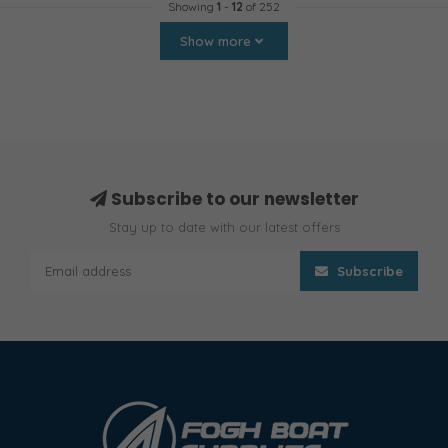
Showing
1
-
12
of 252
Show more
Subscribe to our newsletter
Stay up to date with our latest offers
Subscribe