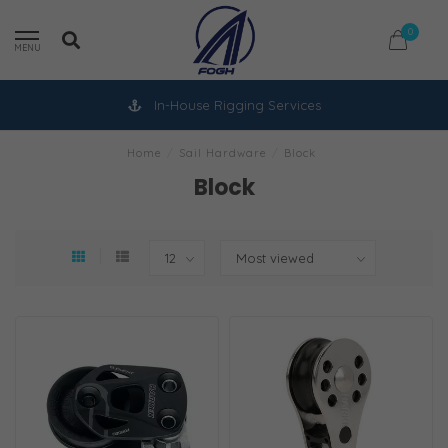
0
MENU
In-House Rigging Services
Home
/
Sail Hardware
/
Block
Block