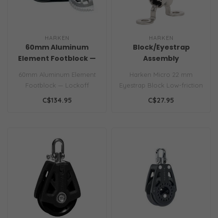
HARKEN
HARKEN
60mm Aluminum
Block/Eyestrap
Element Footblock —
Assembly
Lockoff
60mm Aluminum Element
Harken Micro 22 mm
Footblock — Lockoff
Eyestrap Block Low-friction
Micro blocks are compact
C$134.95
C$27.95
and ligh..