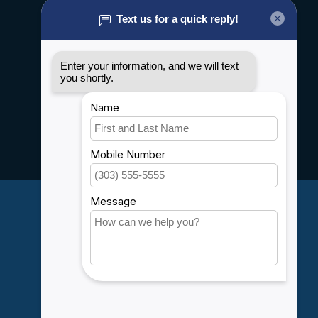
About us
General terms & conditions
Disclaimer
Privacy policy
Payment methods
Shipping & Returns
Customer support
Sitemap
Service
Rebates
Careers
My account
Account information
My orders