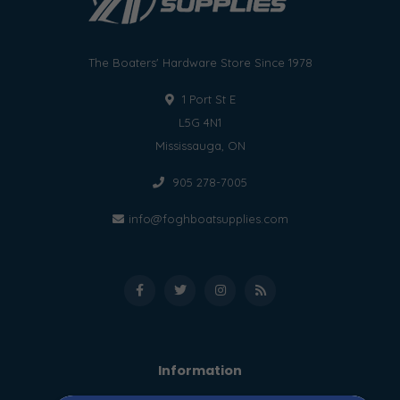
The Boaters' Hardware Store Since 1978
1 Port St E
L5G 4N1
Mississauga, ON
905 278-7005
info@foghboatsupplies.com
Information