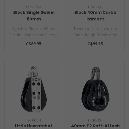
LEWMAR
HARKEN
Block Single Swivel
Block 40mm Carbo
60mm
Ratchet
Synchro Blocks - 60mm
These small ratchets are
Single Stainless steel strap
ideal for jib sheets and
for improved strength and
spinnakers on small
C$69.95
C$99.95
lon..
dinghies w..
HARKEN
HARKEN
Little Hexratchet
40mm T2 Soft-Attach