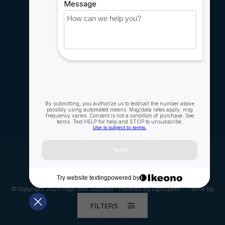
Careers
My account
Account information
My orders
My wishlist
Compare
All products
© Copyright 2026 Fogh Boat Supplies - Powered by
Lightspeed
- Theme by
Dyvelopment
FILTERS