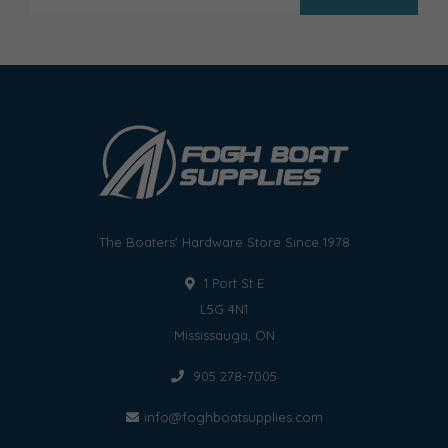
The Boaters' Hardware Store Since 1978
1 Port St E
L5G 4N1
Mississauga, ON
905 278-7005
info@foghboatsupplies.com