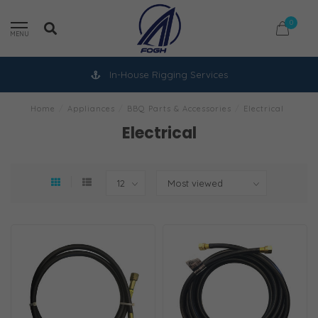
0
MENU
In-House Rigging Services
Home
/
Appliances
/
BBQ Parts & Accessories
/
Electrical
Electrical