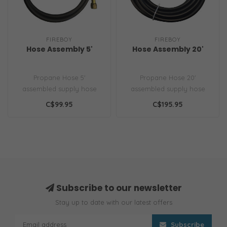
FIREBOY
FIREBOY
Hose Assembly 5'
Hose Assembly 20'
Propane Hose 5'
Propane Hose 20'
assembled supply hose
assembled supply hose
C$99.95
C$195.95
Subscribe to our newsletter
Stay up to date with our latest offers
Subscribe