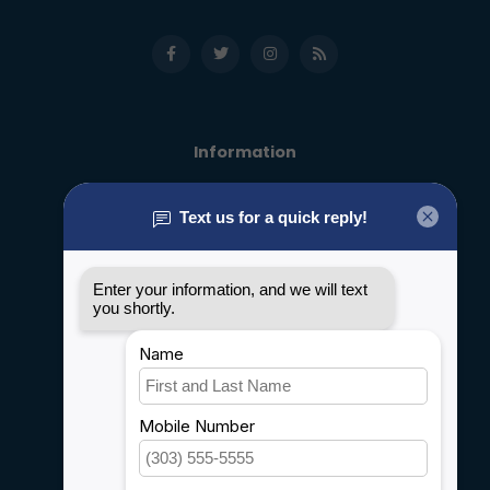
Information
About us
General terms & conditions
Disclaimer
Privacy policy
Payment methods
Shipping & Returns
Customer support
Sitemap
Service
Rebates