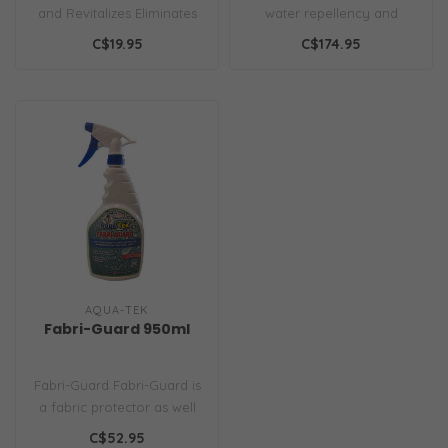
and Revitalizes Eliminates
water repellency and
Tough Spots Leaf and
protects fabrics from stains
C$19.95
C$174.95
most M..
and ..
AQUA-TEK
Fabri-Guard 950ml
Fabri-Guard Fabri-Guard is
a fabric protector as well
as a high-quality waterpro..
C$52.95