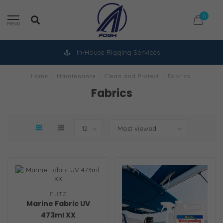
0
MENU
In-House Rigging Services
Home
/
Maintenance
/
Clean and Protect
/
Fabrics
Fabrics
FLITZ
Marine Fabric UV
473ml XX