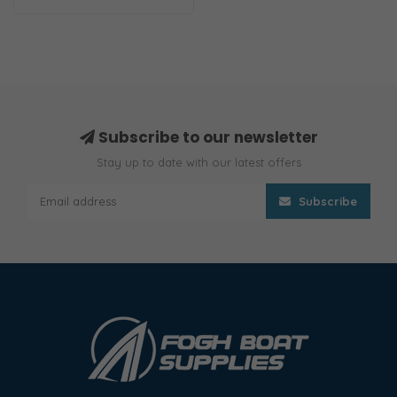
Subscribe to our newsletter
Stay up to date with our latest offers
Subscribe