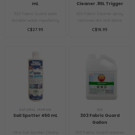
mL
Cleaner .95L Trigger
Sprayer
303 Fabric Guard adds
303 Fabric Cleaner spray
durable water repellency
removes dirt and stains
to fabrics, protecting
with no residue, safely
C$27.95
C$18.95
against st..
brighte..
NATURAL MARINE
303
Sail Spotter 450 mL
303 Fabric Guard
Gallon
Ultra Sail Spotter Cleans
303 Fabric Guard restores