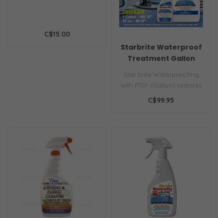
C$15.00
Starbrite Waterproof
Treatment Gallon
Star brite Waterproofing
with PTEF (Gallon) restores
water repellency to boat
C$99.95
co..