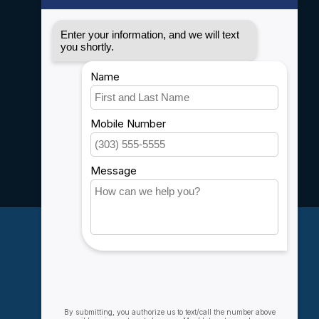
Disclaimer
Privacy policy
Payment methods
Shipping & Returns
Customer support
Sitemap
Service
Rebates
Careers
My account
Account information
My orders
My wishlist
Compare