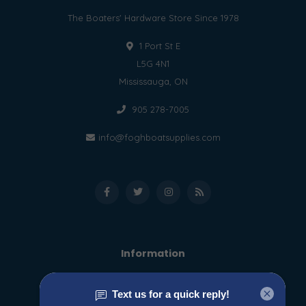
The Boaters' Hardware Store Since 1978
1 Port St E
L5G 4N1
Mississauga, ON
905 278-7005
info@foghboatsupplies.com
Information
About us
General terms & conditions