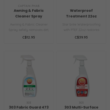
CAPTAIN PHAB
Awning & Fabric
Waterproof
Cleaner Spray
Treatment 22oz
Awning & Fabric Cleaner
Star brite Waterproofing
Spray safely removes dirt,
with PTEF 22oz restores
mold, mildew, sap, and
water repellency to marine
C$12.95
C$39.95
stains..
fabr..
303
303
303 Fabric Guard 473
303 Multi-Surface