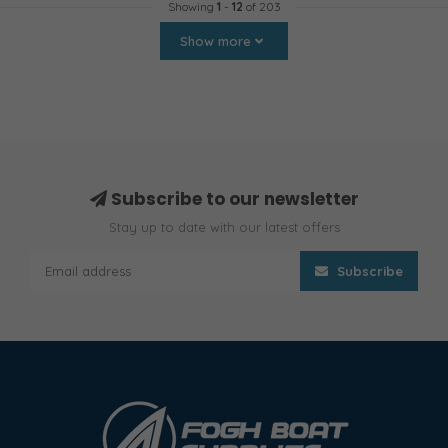
Showing
1
-
12
of 203
Show more
Subscribe to our newsletter
Stay up to date with our latest offers
Subscribe