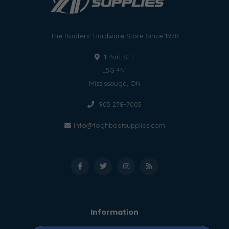
The Boaters' Hardware Store Since 1978
1 Port St E
L5G 4N1
Mississauga, ON
905 278-7005
info@foghboatsupplies.com
Information