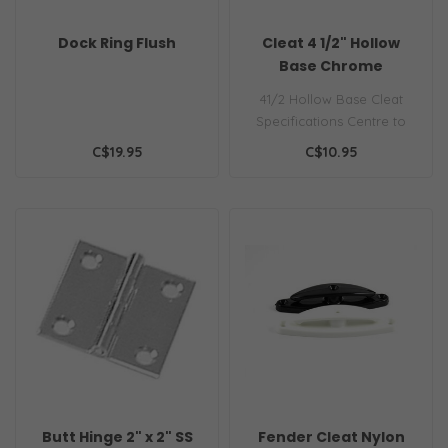
Dock Ring Flush
Cleat 4 1/2" Hollow
Base Chrome
41/2 Hollow Base Cleat
Specifications Centre to
centre measurement: 1-
C$19.95
C$10.95
5/8"L X 1-..
Butt Hinge 2" x 2" SS
Fender Cleat Nylon