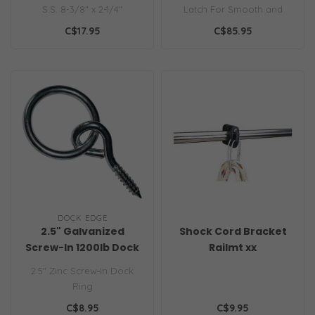
S.S. 8-3/8" x 2-1/4"
Latch For Smooth and
Carpeted Surfaces Black,
C$17.95
C$85.95
White or Gray..
DOCK EDGE
2.5" Galvanized
Shock Cord Bracket
Screw-In 1200lb Dock
Railmt xx
Ring
2.5″ Zinc Screw‑In Dock
Ring
C$8.95
C$9.95