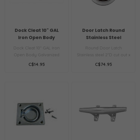
Dock Cleat 10" GAL
Door Latch Round
Iron Open Body
Stainless Steel
Dock Cleat 10" GAL Iron
Round Door Latch
Open Body Galvanized
Stainless steel 2"D cut out x
iron dock cleats, rugged
3/4" deep
C$14.95
C$74.95
and depend..