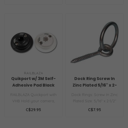
RAILBLAZA
Quikport w/ 3M Self-
Dock Ring Screw In
Adhesive Pad Black
Zinc Plated 5/16" x 2-
1/2" NS
RAILBLAZA Quickport with
Dock Rings: Screw In Zinc
VHB Hold your camera,
Plated Size: 5/16" x 2-1/2"
navigation lights, phone,
Model: AN5177..
C$29.95
C$7.95
gas bot..