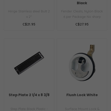
Black
Hinge Stainless steel Butt 2
Fender Cleats, Nylon Black
x 2"
6 per Package No sharp
edges to catch or cut
C$21.95
C$27.95
Unbreaka..
Step Plate 2 1/4 x 8 3/8
Flush Lock White
Step Plate Black Plastic -
Surface Mount Lock &