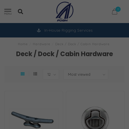
0
MENU
In-House Rigging Services
Home
/
Hardware
/
Deck / Dock / Cabin Hardware
Deck / Dock / Cabin Hardware