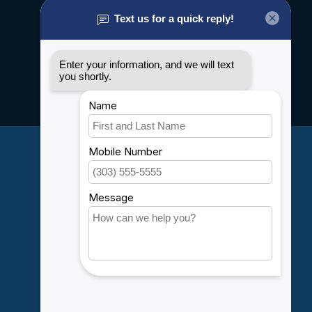
About us
General terms & conditions
Disclaimer
Privacy policy
Payment methods
Shipping & Returns
Customer support
Sitemap
Service
Rebates
Careers
My account
Account information
My orders