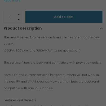
Read more..
Add to cart
Product description
The new V series Turbine service filters are designed for the new
900FV,
1000FV, 900VMA, and 1000VMA (marine application).
The service filters are backward compatible with previous models.
Note: Old and current service filter part numbers will not work in
the new FV and VMA housings. New part numbers are backward
compatible with previous models.
Features and Benefits: