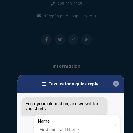
905 278-7005
info@foghboatsupplies.com
Information
About us
General terms & conditions
Disclaimer
Privacy policy
Payment methods
Shipping & Returns
Customer support