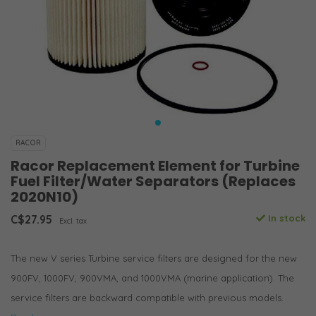
RACOR
Racor Replacement Element for Turbine
Fuel Filter/Water Separators (Replaces
2020N10)
C$27.95
In stock
Excl. tax
The new V series Turbine service filters are designed for the new
900FV, 1000FV, 900VMA, and 1000VMA (marine application). The
service filters are backward compatible with previous models.