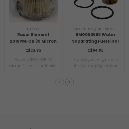
RACOR
MERCURY/QUICKSILVER
Racor Element
8M0093688 Water
2010PM-OR 30 Micron
Separating Fuel Filter
C$23.95
C$94.95
Racor 2010PM-OR 30
Protect your engine with
Micron Element for Turbine
the Mercury/Quicksilver
Series 500 Fil..
8M0093688 W..