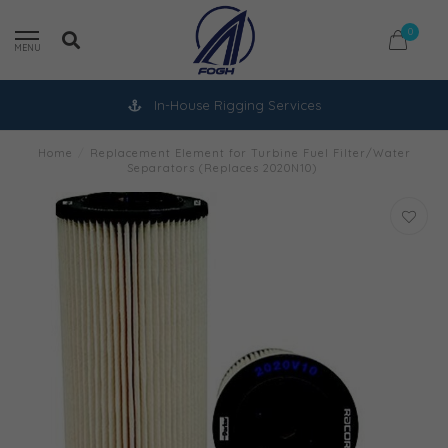
0
MENU
In-House Rigging Services
Home
/
Replacement Element for Turbine Fuel Filter/Water
Separators (Replaces 2020N10)