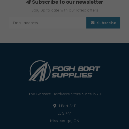
Subscribe to our newsletter
Stay up to date with our latest offers
Subscribe
The Boaters' Hardware Store Since 1978
1 Port St E
L5G 4N1
Mississauga, ON