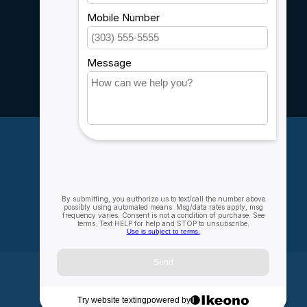
Sitemap
Service
Rebates
Careers
My account
Account information
My orders
My wishlist
Compare
All products