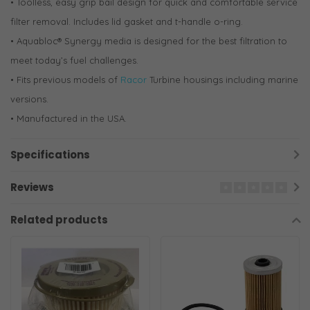
• Toolless, easy grip bail design for quick and comfortable service
filter removal. Includes lid gasket and t-handle o-ring.
• Aquabloc® Synergy media is designed for the best filtration to
meet today’s fuel challenges.
• Fits previous models of
Racor
Turbine housings including marine
versions.
• Manufactured in the USA.
Specifications
Reviews
Related products