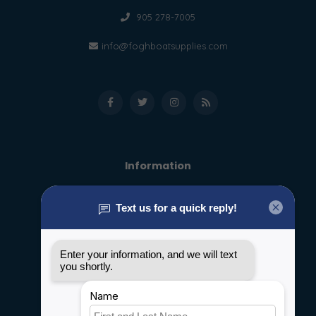
905 278-7005
info@foghboatsupplies.com
Information
About us
General terms & conditions
Disclaimer
Privacy policy
Payment methods
Shipping & Returns