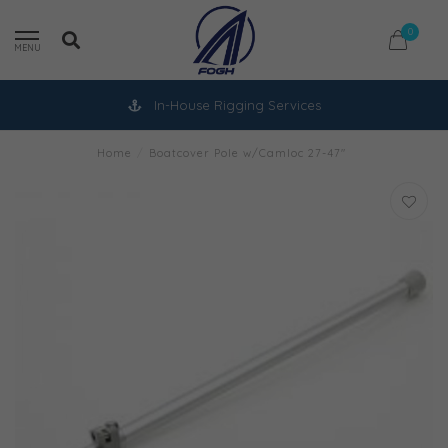
0
MENU
In-House Rigging Services
Home
/
Boatcover Pole w/Camloc 27-47"