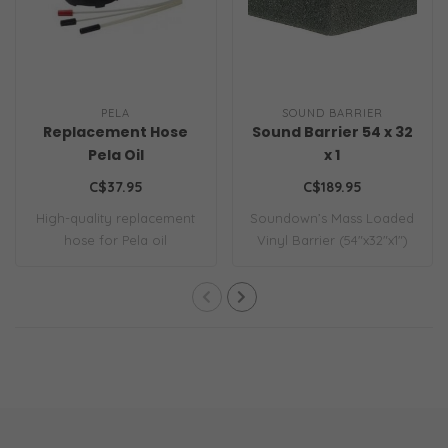
PELA
SOUND BARRIER
Replacement Hose
Sound Barrier 54 x 32
Pela Oil
x 1
C$37.95
C$189.95
High-quality replacement
Soundown’s Mass Loaded
hose for Pela oil
Vinyl Barrier (54"x32"x1")
extractors. Durab..
offers sup..