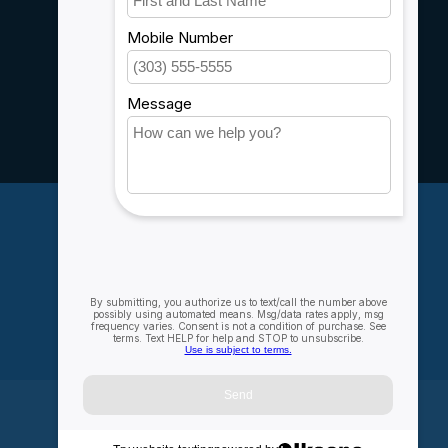
Customer support
Sitemap
Service
Rebates
Careers
My account
Account information
My orders
My wishlist
Compare
All products