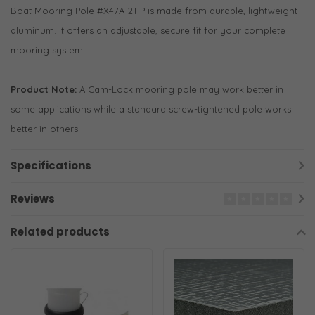
Boat Mooring Pole #X47A-2TIP is made from durable, lightweight
aluminum. It offers an adjustable, secure fit for your complete
mooring system.
Product Note:
A Cam-Lock mooring pole may work better in
some applications while a standard screw-tightened pole works
better in others.
Specifications
Reviews
Related products