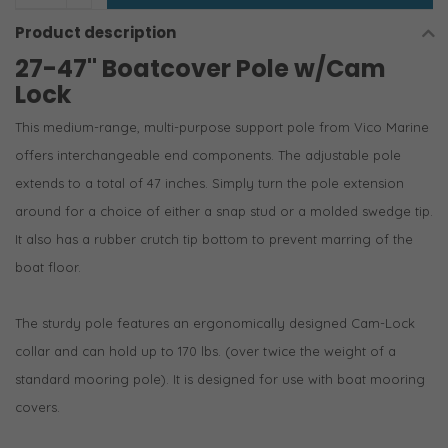
Product description
27-47" Boatcover Pole w/Cam
Lock
This medium-range, multi-purpose support pole from Vico Marine
offers interchangeable end components. The adjustable pole
extends to a total of 47 inches. Simply turn the pole extension
around for a choice of either a snap stud or a molded swedge tip.
It also has a rubber crutch tip bottom to prevent marring of the
boat floor.
The sturdy pole features an ergonomically designed Cam-Lock
collar and can hold up to 170 lbs. (over twice the weight of a
standard mooring pole). It is designed for use with boat mooring
covers.