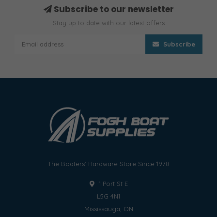
Subscribe to our newsletter
Stay up to date with our latest offers
Subscribe
The Boaters' Hardware Store Since 1978
1 Port St E
L5G 4N1
Mississauga, ON