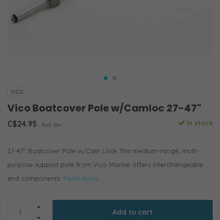
VICO
Vico Boatcover Pole w/Camloc 27-47"
C$24.95
In stock
Excl. tax
27-47" Boatcover Pole w/Cam Lock This medium-range, multi-
purpose support pole from Vico Marine offers interchangeable
end components.
Read more..
Add to cart