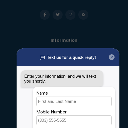
Information
About us
General terms & conditions
Disclaimer
Privacy policy
Payment methods
Shipping & Returns
Customer support
Sitemap
Service