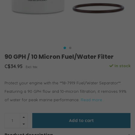
90 GPH / 10 Micron Fuel/Water Filter
C$34.95
In stock
Excl. tax
Protect your engine with the **18-7919 Fuel/Water Separator**.
Featuring a 90 GPH flow and 10-micron filtration, it removes 99%
of water for peak marine performance.
Read more..
Add to cart