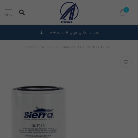
0
MENU
In-House Rigging Services
Home
/
90 GPH / 10 Micron Fuel/Water Filter