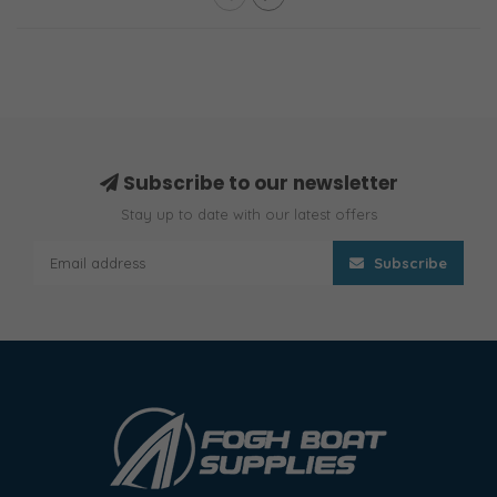
Subscribe to our newsletter
Stay up to date with our latest offers
Subscribe