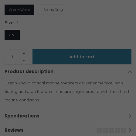
Sports White
Sports Gray
Size:
*
6.5"
Add to cart
Product description
Fusion Apollo coaxial marine speakers deliver immersive, high-
fidelity audio on the water and are engineered to withstand harsh
marine conditions.
Specifications
Reviews