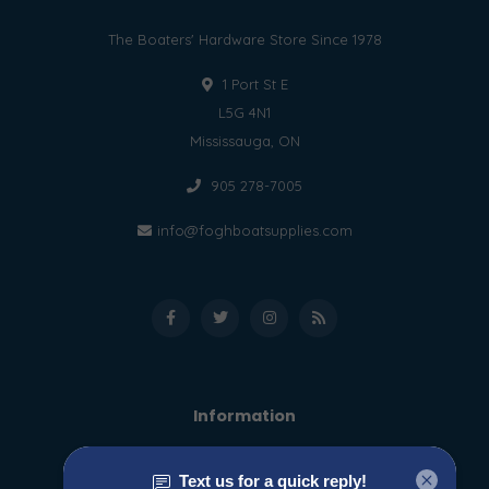
The Boaters' Hardware Store Since 1978
1 Port St E
L5G 4N1
Mississauga, ON
905 278-7005
info@foghboatsupplies.com
Information
About us