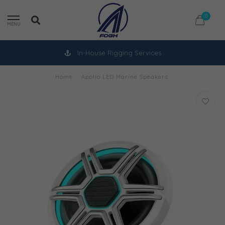
0
MENU
In-House Rigging Services
Home
/
Apollo LED Marine Speakers