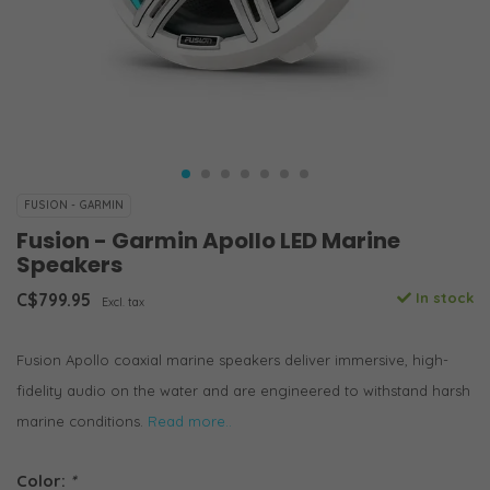
FUSION - GARMIN
Fusion - Garmin Apollo LED Marine
Speakers
C$799.95
In stock
Excl. tax
Fusion Apollo coaxial marine speakers deliver immersive, high-
fidelity audio on the water and are engineered to withstand harsh
marine conditions.
Read more..
Color:
*