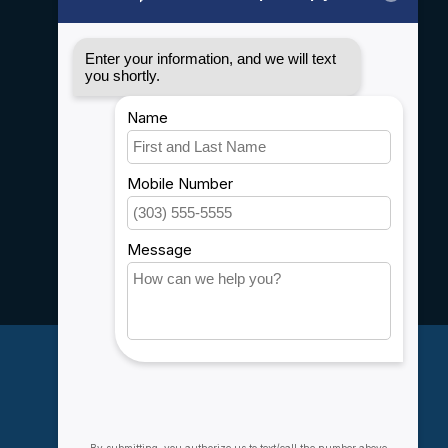
General terms & conditions
Disclaimer
Privacy policy
Payment methods
Shipping & Returns
Customer support
Sitemap
Service
Rebates
Careers
My account
Account information
My orders
My wishlist