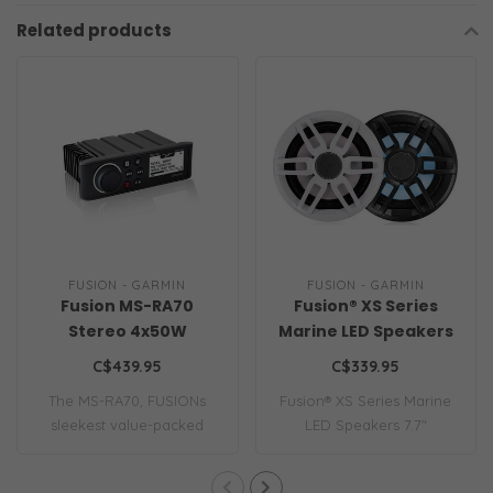
Related products
FUSION - GARMIN
FUSION - GARMIN
Fusion MS-RA70
Fusion® XS Series
Stereo 4x50W
Marine LED Speakers
AM/FM/Bluetooth 2-
7.7"
C$439.95
C$339.95
Zone USB Wireless
The MS-RA70, FUSIONs
Fusion® XS Series Marine
Control for Fusion
sleekest value-packed
LED Speakers 7.7"
Link App
marine stereo, de..