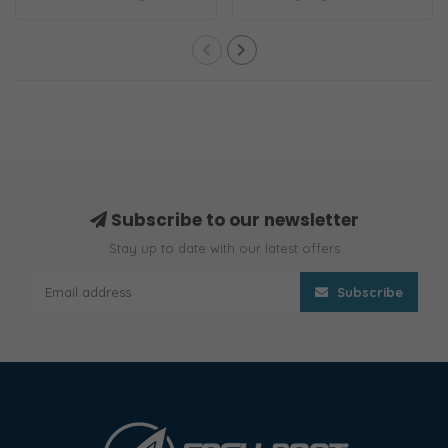
and Switch ..
1100 GPH S-S..
Subscribe to our newsletter
Stay up to date with our latest offers
Subscribe