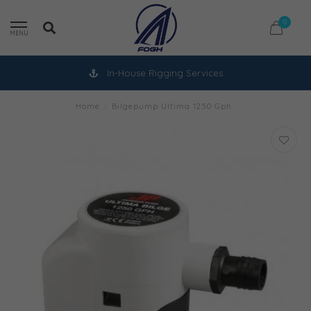
0
MENU
In-House Rigging Services
Home
/
Bilgepump Ultima 1250 Gph