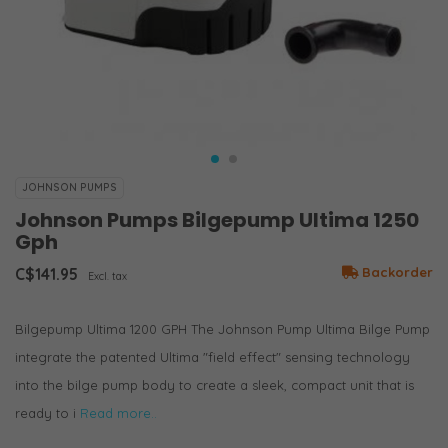
JOHNSON PUMPS
Johnson Pumps Bilgepump Ultima 1250
Gph
C$141.95
Backorder
Excl. tax
Bilgepump Ultima 1200 GPH The Johnson Pump Ultima Bilge Pump
integrate the patented Ultima "field effect" sensing technology
into the bilge pump body to create a sleek, compact unit that is
ready to i
Read more..