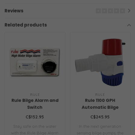
Reviews
Related products
RULE
RULE
Rule Bilge Alarm and
Rule 1100 GPH
Switch
Automatic Bilge
Pump
C$152.95
C$245.95
Stay safe on the water
In the next generation
with the Rule Bilge Alarm
sensing bilge pumps, the