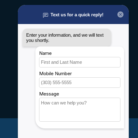
About us
General terms & conditions
Disclaimer
Privacy policy
Payment methods
Shipping & Returns
Customer support
Sitemap
Service
Rebates
Careers
My account
Account information
My orders