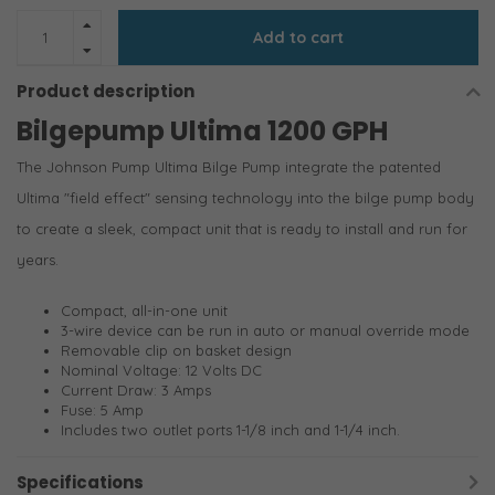
Add to cart
Product description
Bilgepump Ultima 1200 GPH
The Johnson Pump Ultima Bilge Pump integrate the patented
Ultima "field effect" sensing technology into the bilge pump body
to create a sleek, compact unit that is ready to install and run for
years.
Compact, all-in-one unit
3-wire device can be run in auto or manual override mode
Removable clip on basket design
Nominal Voltage: 12 Volts DC
Current Draw: 3 Amps
Fuse: 5 Amp
Includes two outlet ports 1-1/8 inch and 1-1/4 inch.
Specifications