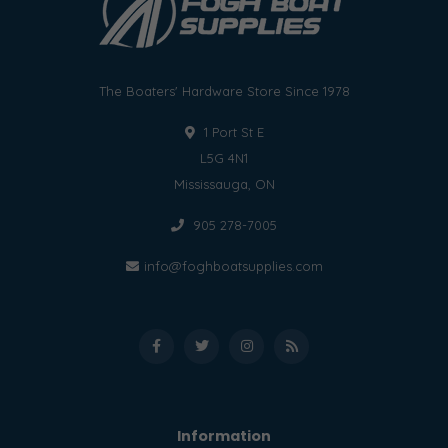
The Boaters' Hardware Store Since 1978
1 Port St E
L5G 4N1
Mississauga, ON
905 278-7005
info@foghboatsupplies.com
Information