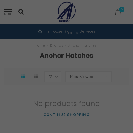
0
MENU
In-House Rigging Services
Home
/
Brands
/
Anchor Hatches
Anchor Hatches
No products found
CONTINUE SHOPPING