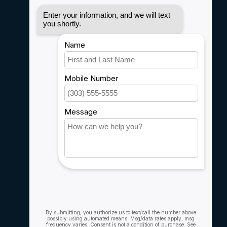
Disclaimer
Privacy policy
Payment methods
Shipping & Returns
Customer support
Sitemap
Service
Rebates
Careers
My account
Account information
My orders
My wishlist
Compare