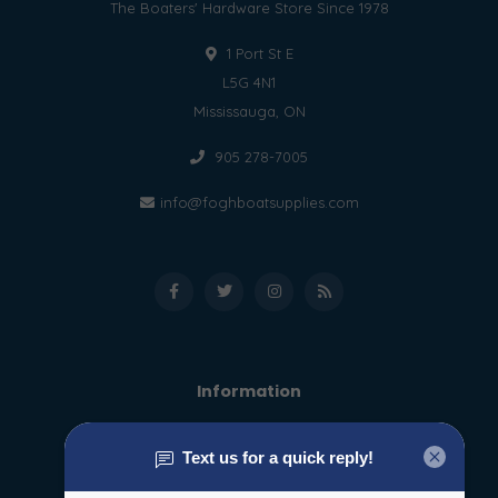
The Boaters' Hardware Store Since 1978
1 Port St E
L5G 4N1
Mississauga, ON
905 278-7005
info@foghboatsupplies.com
Information
About us
General terms & conditions