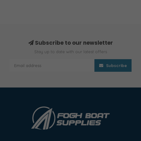
Subscribe to our newsletter
Stay up to date with our latest offers
Subscribe