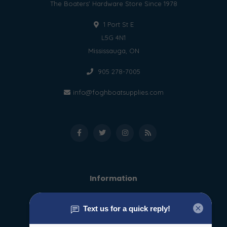
The Boaters' Hardware Store Since 1978
1 Port St E
L5G 4N1
Mississauga, ON
905 278-7005
info@foghboatsupplies.com
Information
About us
General terms & conditions