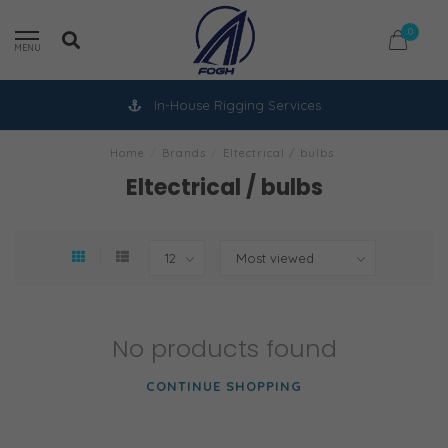
0
MENU
In-House Rigging Services
Home
/
Brands
/
Eltectrical / bulbs
Eltectrical / bulbs
No products found
CONTINUE SHOPPING