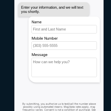
Disclaimer
Privacy policy
Payment methods
Shipping & Returns
Customer support
Sitemap
Service
Rebates
Careers
My account
Account information
My orders
My wishlist
Compare