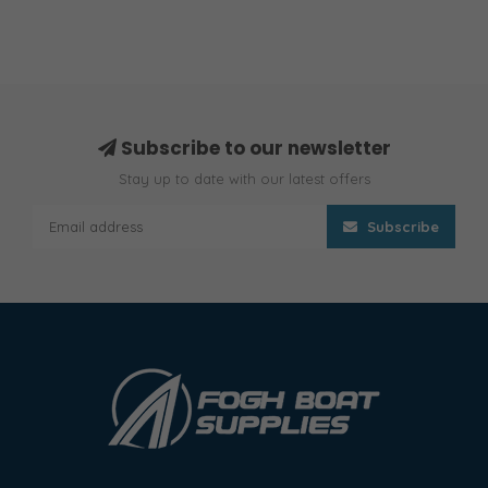
Subscribe to our newsletter
Stay up to date with our latest offers
Subscribe