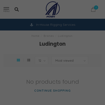
0
MENU
In-House Rigging Services
Home
/
Brands
/
Ludington
Ludington
No products found
CONTINUE SHOPPING