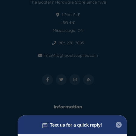
The Boaters' Hardware Store Since 1978
1 Port St E
L5G 4N1
Mississauga, ON
905 278-7005
info@foghboatsupplies.com
Information
About us
General terms & conditions