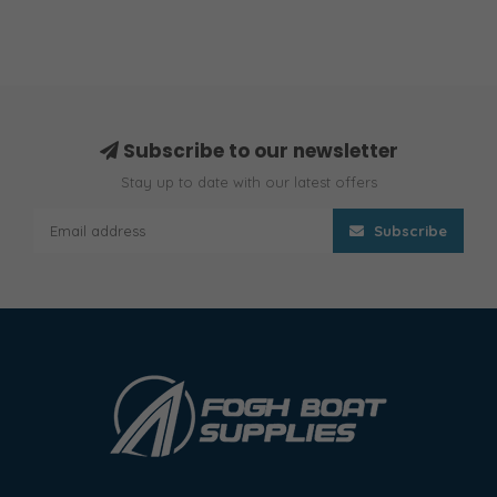
Subscribe to our newsletter
Stay up to date with our latest offers
Subscribe