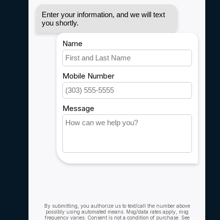
Disclaimer
Privacy policy
Payment methods
Shipping & Returns
Customer support
Sitemap
Service
Rebates
Careers
My account
Account information
My orders
My wishlist
Compare