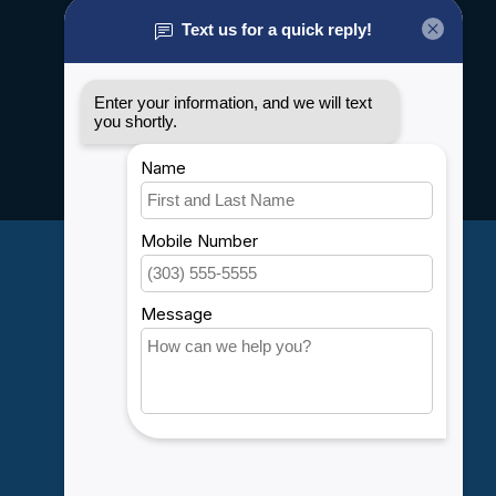
About us
General terms & conditions
Disclaimer
Privacy policy
Payment methods
Shipping & Returns
Customer support
Sitemap
Service
Rebates
Careers
My account
Account information
My orders