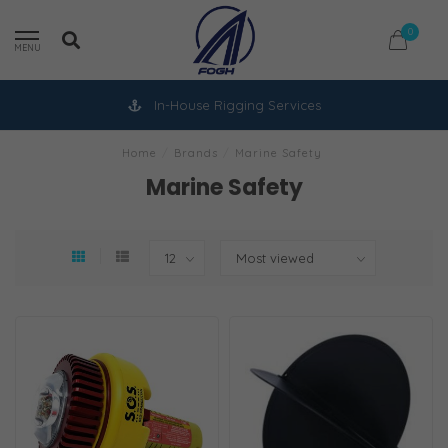
0
MENU
In-House Rigging Services
Home
/
Brands
/
Marine Safety
Marine Safety