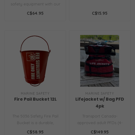
safety equipment with our
specially engineered Fire
C$64.95
C$15.95
Axe..
MARINE SAFETY
MARINE SAFETY
Fire Pail Bucket 12L
Lifejacket w/ Bag PFD
4pk
The 5036 Safety Fire Pail
Transport Canada-
Bucket is a durable,
approved adult PFDs (4-
corrosion-resistant metal
pack) with carry bag. Ideal
C$58.95
C$149.95