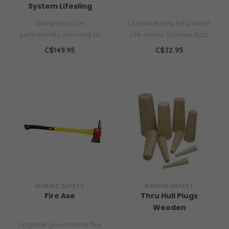
System Lifesling
Designed to be
Lifejacket Bag Red/White
permanently mounted to
Life Jacket Storage Bag,
the pushpit in its own
Holds 4 Type II PFD's Your
C$149.95
C$22.95
bright yellow soft,..
lif..
MARINE SAFETY
MARINE SAFETY
Fire Axe
Thru Hull Plugs
Wooden
Upgrade your marine fire