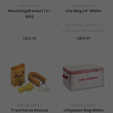
MARINE SAFETY
MARINE SAFETY
Mounting Bracket / C-
Life Ring 24" White
1002
The Marine Safety Life
Ring is a 24" white buoyant
ring built for emergency
C$25.95
C$99.95
resc..
MARINE SAFETY
MARINE SAFETY
Trem Force Rescue
Lifejacket Bag White