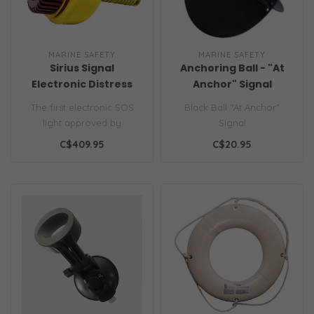
MARINE SAFETY
MARINE SAFETY
Sirius Signal
Anchoring Ball - "At
Electronic Distress
Anchor" Signal
Light/Flare RTCM
The first electronic SOS
Black Ball "At Anchor"
Standard 13200.0
light approved by
Signal
Transport Canada. The
C$409.95
C$20.95
Sirius C-1002 u..