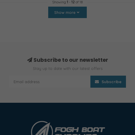
Showing
1
-
12
of 18
Show more
Subscribe to our newsletter
Stay up to date with our latest offers
Subscribe