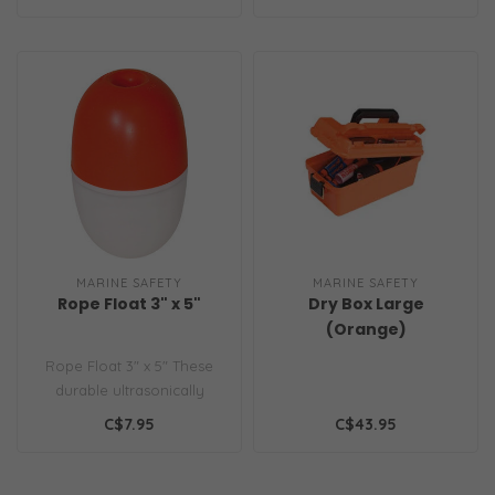
bucket ..
for boating,..
MARINE SAFETY
MARINE SAFETY
Rope Float 3" x 5"
Dry Box Large
(Orange)
Rope Float 3" x 5" These
durable ultrasonically
welded plastic floats are
C$7.95
C$43.95
great ..