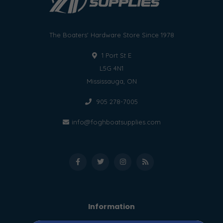
The Boaters' Hardware Store Since 1978
1 Port St E
L5G 4N1
Mississauga, ON
905 278-7005
info@foghboatsupplies.com
Information