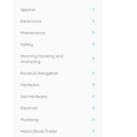
Apparel
Electronics
Maintenance
Safety
Mooring Docking and
Anchoring
Books & Navigation
Hardware
Sail Hardware
Electrical
Plumbing
Motor/Boat/Trailer