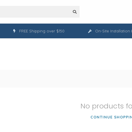
FREE Shipping over $150
On-Site Installation
No products f
CONTINUE SHOPPI