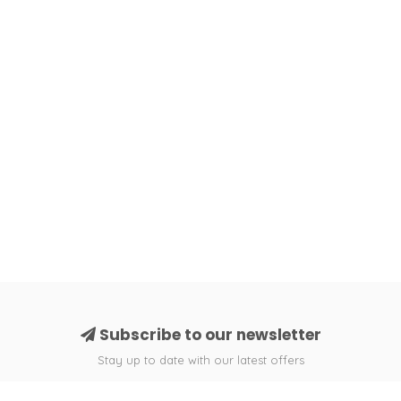
Subscribe to our newsletter
Stay up to date with our latest offers