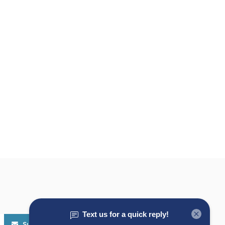
Subscribe