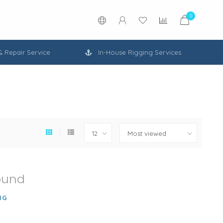
0
 & Repair Service
In-House Rigging Services
ound
NG