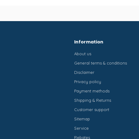
Information
About us
General terms & conditions
Disclaimer
Privacy policy
Payment methods
Shipping & Returns
Customer support
Sitemap
Service
Rebates