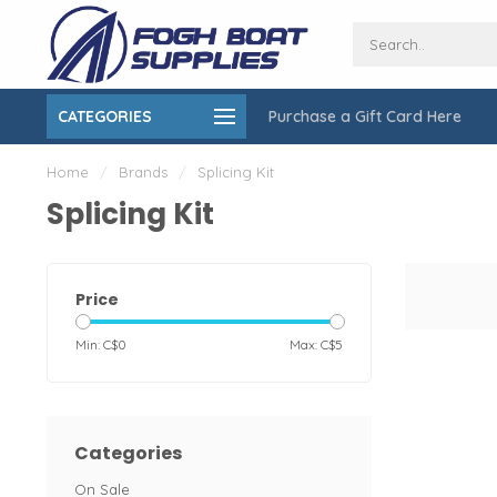
Open Monday to Friday 9-6, Saturday
CATEGORIES
Purchase a Gift Card Here
gging Services
9-5
Home
/
Brands
/
Splicing Kit
Splicing Kit
Price
Min: C$
0
Max: C$
5
Categories
On Sale