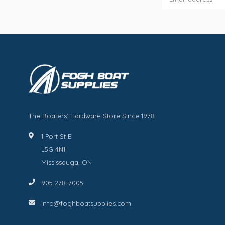
The Boaters' Hardware Store Since 1978
1 Port St E
L5G 4N1
Mississauga, ON
905 278-7005
info@foghboatsupplies.com