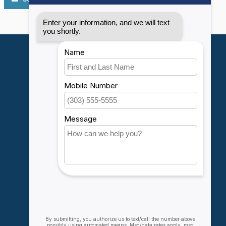
My account
Account information
My orders
My wishlist
Compare
All products