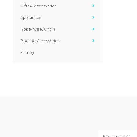
Gifts & Accessories
Appliances
Rope/Wire/Chain
Boating Accessories
Fishing