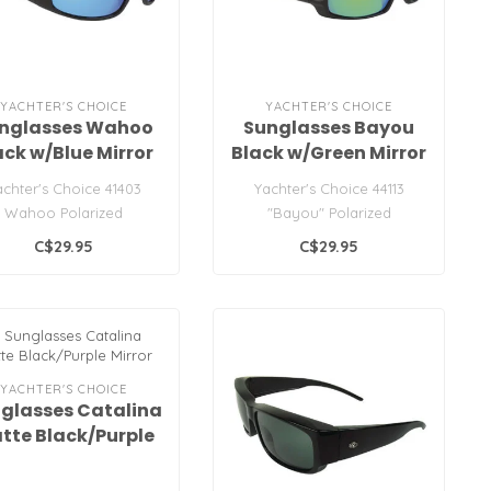
YACHTER'S CHOICE
YACHTER'S CHOICE
nglasses Wahoo
Sunglasses Bayou
ack w/Blue Mirror
Black w/Green Mirror
Lens
Lens
achter's Choice 41403
Yachter's Choice 44113
Wahoo Polarized
"Bayou" Polarized
Sunglasses
Sunglasses
C$29.95
C$29.95
YACHTER'S CHOICE
glasses Catalina
tte Black/Purple
Mirror