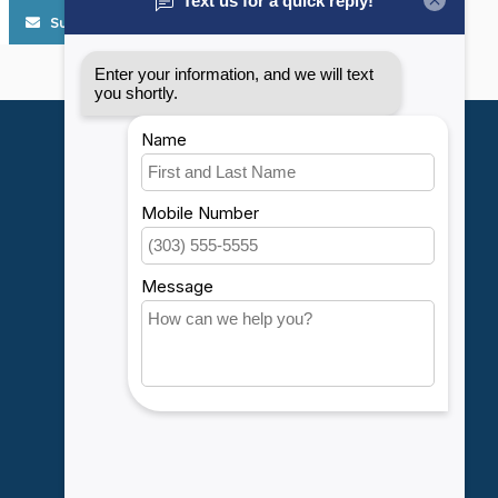
Subscribe
My account
Account information
My orders
My wishlist
Compare
All products