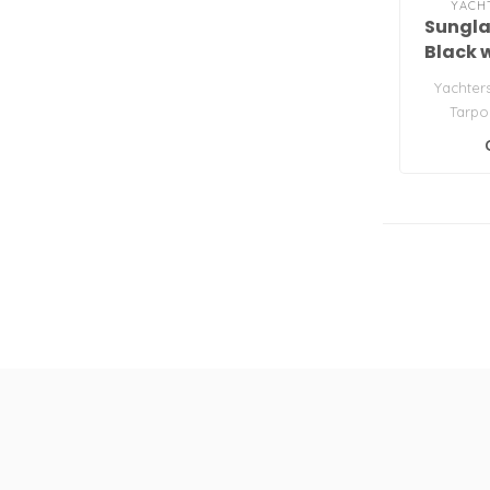
YACH
Sungla
Black 
Yachter
Tarpo
S