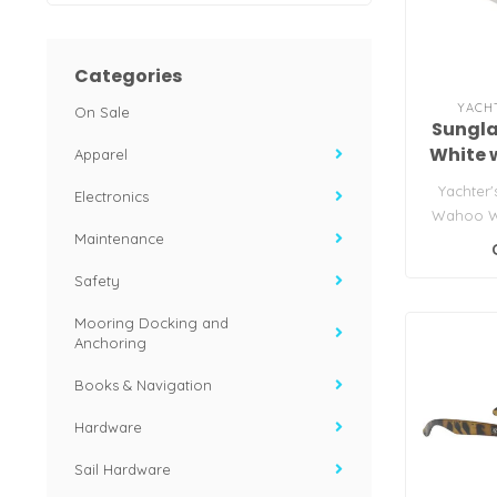
Categories
YACH
On Sale
Sungl
White 
Apparel
Yachter'
Electronics
Wahoo W
Maintenance
Safety
Mooring Docking and
Anchoring
Books & Navigation
Hardware
Sail Hardware