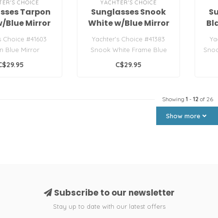
TER'S CHOICE
YACHTER'S CHOICE
sses Tarpon
Sunglasses Snook
S
w/Blue Mirror
White w/Blue Mirror
Bl
Lens
Lens
s Choice #41603
Yachter's Choice #41383
Ya
n Blue Mirror
Snook White Frame Blue
Snoo
unglasses
Mirror
C$29.95
C$29.95
Showing
1
-
12
of 26
Show more
Subscribe to our newsletter
Stay up to date with our latest offers