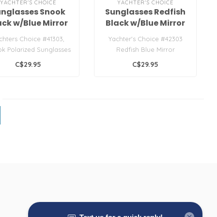
YACHTER'S CHOICE
YACHTER'S CHOICE
unglasses Snook
Sunglasses Redfish
ack w/Blue Mirror
Black w/Blue Mirror
Lens
Lens
chters Choice #41303,
Yachter's Choice #42303
k Polarized Sunglasses
Redfish Blue Mirror
Sunglasses
C$29.95
C$29.95