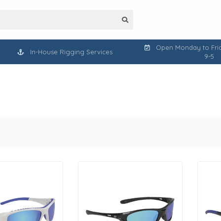
Open Monday to Frid
In-House Rigging Services
9-5