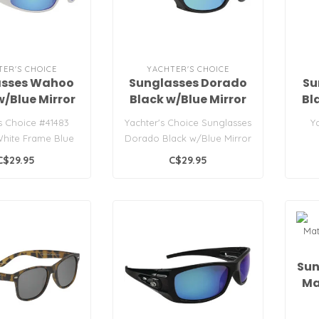
TER'S CHOICE
YACHTER'S CHOICE
asses Wahoo
Sunglasses Dorado
Su
w/Blue Mirror
Black w/Blue Mirror
Bl
Lens
Lens
s Choice #41483
Yachter's Choice Sunglasses
Y
hite Frame Blue
Dorado Black w/Blue Mirror
Mirror
Lens
C$29.95
C$29.95
Sun
Ma