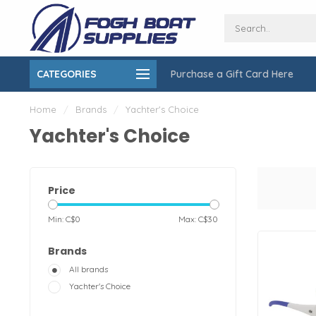
CATEGORIES
Purchase a Gift Card Here
ing over $150
On-Site Installation & Repair Service
Home
/
Brands
/
Yachter's Choice
Yachter's Choice
Price
Min: C$
0
Max: C$
30
Brands
All brands
Yachter's Choice