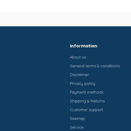
Information
About us
General terms & conditions
Disclaimer
Privacy policy
Payment methods
Shipping & Returns
Customer support
Sitemap
Service