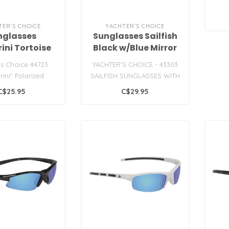
TER'S CHOICE
YACHTER'S CHOICE
nglasses
Sunglasses Sailfish
ini Tortoise
Black w/Blue Mirror
rey Lens
Lens
's Choice 44723
YACHTER'S CHOICE - 43303
rini" Polarized
SAILFISH SUNGLASSES WITH
unglasses
BLUE MIRROR POLARIZED
C$25.95
C$29.95
LENSES..