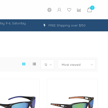
0
ay 9-6, Saturday
FREE Shipping over $150