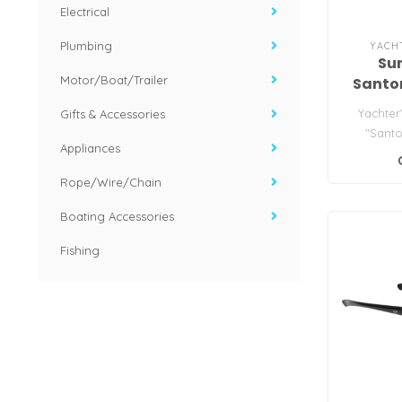
Electrical
Plumbing
YACH
Su
Motor/Boat/Trailer
Santor
w/G
Yachter
Gifts & Accessories
"Santo
Appliances
S
Rope/Wire/Chain
Boating Accessories
Fishing