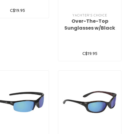
C$19.95
YACHTER'S CHOICE
Over-The-Top
Sunglasses w/Black
Frames and Grey
Polarized Lenses
C$19.95