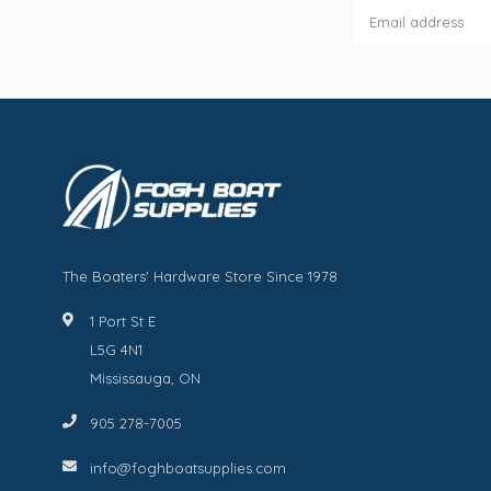
The Boaters' Hardware Store Since 1978
1 Port St E
L5G 4N1
Mississauga, ON
905 278-7005
info@foghboatsupplies.com