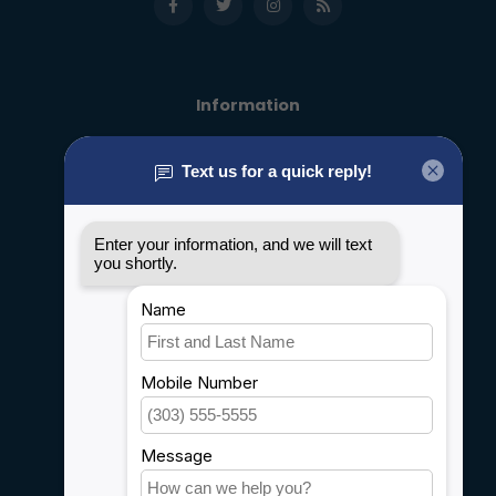
Information
About us
General terms & conditions
Disclaimer
Privacy policy
Payment methods
Shipping & Returns
Customer support
Sitemap
Service
Rebates
Careers