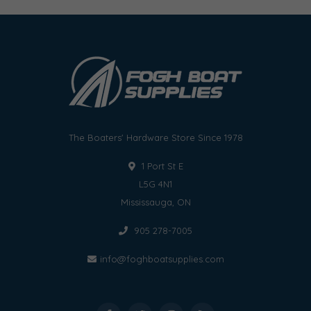
The Boaters' Hardware Store Since 1978
1 Port St E
L5G 4N1
Mississauga, ON
905 278-7005
info@foghboatsupplies.com