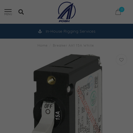
0
MENU
In-House Rigging Services
Home
/
Breaker AA1 15A White