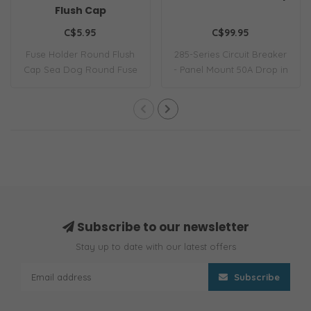
Flush Cap
C$5.95
C$99.95
Fuse Holder Round Flush
285-Series Circuit Breaker
Cap Sea Dog Round Fuse
- Panel Mount 50A Drop in
Holder W/Fuse..
replace..
Subscribe to our newsletter
Stay up to date with our latest offers
Subscribe