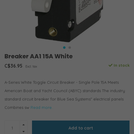
Breaker AA1 15A White
C$36.95
In stock
Excl. tax
A-Series White Toggle Circuit Breaker - Single Pole 15A Meets
American Boat and Yacht Council (ABYC) standards The industry
standard circuit breaker for Blue Sea Systems" electrical panels
Combines sw
Read more..
Add to cart