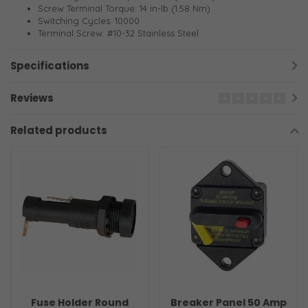
Screw Terminal Torque: 14 in-lb (1.58 Nm)
Switching Cycles: 10000
Terminal Screw: #10-32 Stainless Steel
Specifications
Reviews
Related products
Fuse Holder Round
Breaker Panel 50 Amp