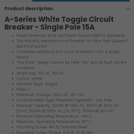
Product description
A-Series White Toggle Circuit
Breaker - Single Pole 15A
Meets American Boat and Yacht Council (ABYC) standards
The industry standard circuit breaker for Blue Sea Systems"
electrical panels
Combines swtiching and circuit protection into a single
device
"Trip Free" design cannot be held "ON" during fault current
condition
Amperage: 15A AC, 15A DC
Colour: White
Actuator Style: Toggle
Poles: 1
Maximum Voltage: 250V AC, 65V DC
Circuit Breaker Type: Magnetic Hydraulic - trip free
Interrupt Capacity: 3000A @ 120V AC, 1500A @ 250V AC
[TUV], 3000A @ 250V AC [UL 1077], 7500A @ 65V DC
Minimum Operating Temperature: -40° C
Maximum Operating Temperature: 85° C
Mounting Screw: #6-32 Stainless Steel
Mounting Screw Torque: 6 in-lb (0.68 Nm)