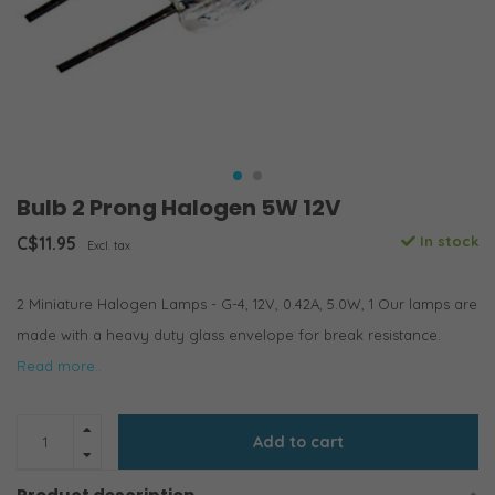
Bulb 2 Prong Halogen 5W 12V
C$11.95
In stock
Excl. tax
2 Miniature Halogen Lamps - G-4, 12V, 0.42A, 5.0W, 1 Our lamps are
made with a heavy duty glass envelope for break resistance.
Read more..
Add to cart