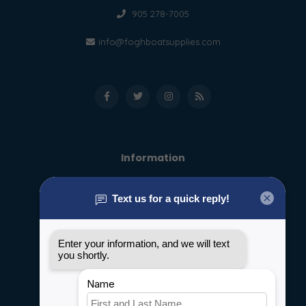
905 278-7005
info@foghboatsupplies.com
Information
About us
General terms & conditions
Disclaimer
Privacy policy
Payment methods
Shipping & Returns