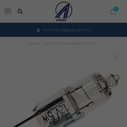
0
MENU
In-House Rigging Services
Home
/
Bulb 2 Prong Halogen 5W 12V