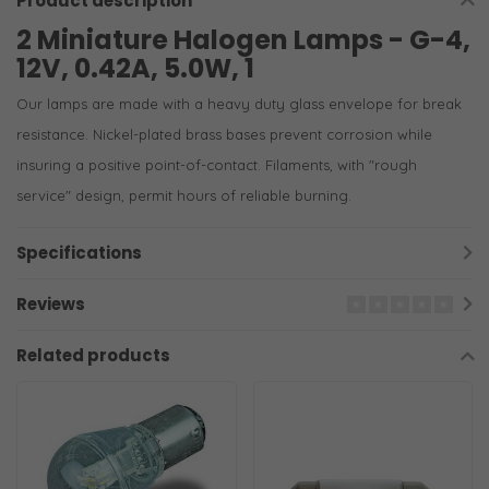
Product description
2 Miniature Halogen Lamps - G-4,
12V, 0.42A, 5.0W, 1
Our lamps are made with a heavy duty glass envelope for break
resistance. Nickel-plated brass bases prevent corrosion while
insuring a positive point-of-contact. Filaments, with "rough
service" design, permit hours of reliable burning.
Specifications
Reviews
Related products