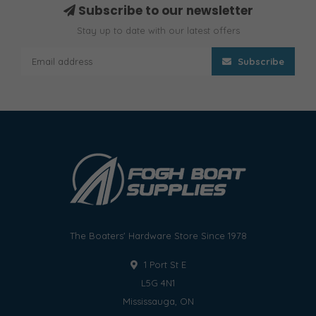
Subscribe to our newsletter
Stay up to date with our latest offers
Subscribe
The Boaters' Hardware Store Since 1978
1 Port St E
L5G 4N1
Mississauga, ON