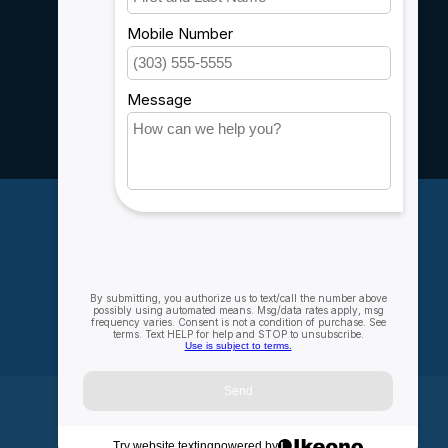
Customer support
Sitemap
Service
Rebates
Careers
My account
Account information
My orders
My wishlist
Compare
All products