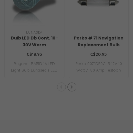
LUNASEA
Bulb LED Db Cont. 10-
Perko # 71 Navigation
30V Warm
Replacement Bulb
C$18.95
C$20.95
Bayonet BA15D 16 LED
Perko 0071DP0CLR 12V 10
Light Bulb Lunasea's LED
Watt / .80 Amp Festoon
replacement li..
Bulb 12-volt ..