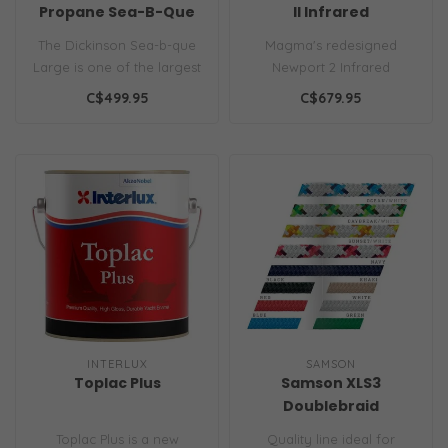
Propane Sea-B-Que
ll Infrared
The Dickinson Sea-b-que
Magma's redesigned
Large is one of the largest
Newport 2 Infrared
and most robust stainless
Gourmet Series Gas Grill; a
C$499.95
C$679.95
bo..
perfect additi..
INTERLUX
SAMSON
Toplac Plus
Samson XLS3
Doublebraid
Toplac Plus is a new
Quality line ideal for