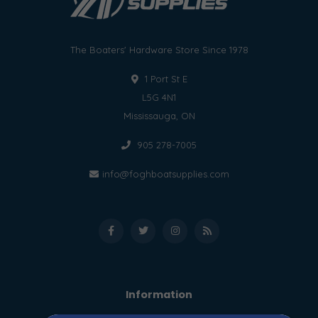
The Boaters' Hardware Store Since 1978
1 Port St E
L5G 4N1
Mississauga, ON
905 278-7005
info@foghboatsupplies.com
Information