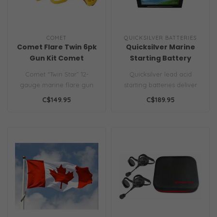
COMET
QUICKSILVER BATTERIES
Comet Flare Twin 6pk
Quicksilver Marine
Gun Kit Comet
Starting Battery
Comet “Twin Star” 12-
Quicksilver lead acid
gauge marine flare gun
starting batteries deliver
kit. Includes 6 red
high cranking power,
C$149.95
C$189.95
cartridges a..
reliable e..