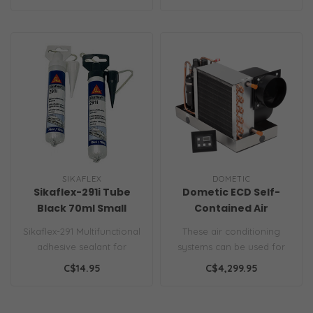
mounted ha..
apply, long-las..
SIKAFLEX
DOMETIC
Sikaflex-291i Tube
Dometic ECD Self-
Black 70ml Small
Contained Air
Conditioner
Sikaflex-291 Multifunctional
These air conditioning
adhesive sealant for
systems can be used for
marine applications Black
new installations or to
C$14.95
C$4,299.95
Sika..
replace y..