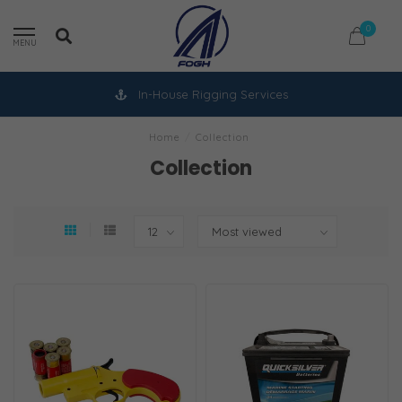
0
MENU
In-House Rigging Services
Home
/
Collection
Collection