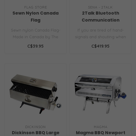
FLAG STORE
SENA - 2TALK
Sewn Nylon Canada
2Talk Bluetooth
Flag
Communication
Headsets for Boaters
Sewn nylon Canada Flag-
If you are tired of hand-
(Pair)
Made in Canada by The
signals and shouting when
Flag Store. All sewn-
docking or mooring, then
C$39.95
C$419.95
appliqued con..
thes..
DICKINSON
MAGMA
Dickinson BBQ Large
Magma BBQ Newport