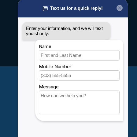
About us
General terms & conditions
Disclaimer
Privacy policy
Payment methods
Shipping & Returns
Customer support
Sitemap
Service
Rebates
Careers
My account
Account information
My orders