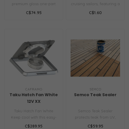
premium gloss one-part
cruising sailors, featuring a
topcoat for all substrates
low-stretch polyester core
C$74.95
C$1.60
above the..
..
CAFRAMO
SEMCO
Taku Hatch Fan White
Semco Teak Sealer
12V XX
Taku Hatch Fan White
Semco Teak Sealer
Keep cool with this easy-
protects teak from UV,
to-install, suction cup
water & mildew. Easy to
C$289.95
C$59.95