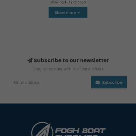
Showing
1
-
12
of 5639
Show more
Subscribe to our newsletter
Stay up to date with our latest offers
Subscribe