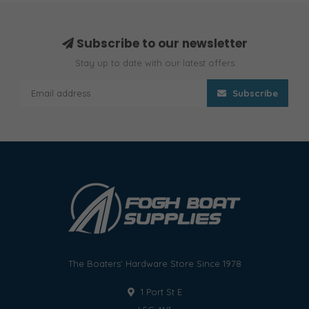
Subscribe to our newsletter
Stay up to date with our latest offers
Subscribe
The Boaters' Hardware Store Since 1978
1 Port St E