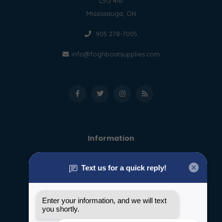
L5G 4N1
Mississauga, ON
905 278-7005
info@foghboatsupplies.com
Information
About us
General terms & conditions
Disclaimer
Privacy policy
Payment methods