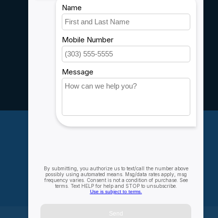
Shipping & Returns
Customer support
Sitemap
Service
Rebates
Careers
My account
Account information
My orders
My wishlist
Compare
All products