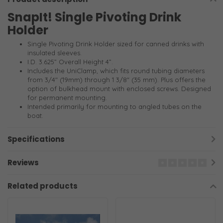
SnapIt! Single Pivoting Drink
Holder
Single Pivoting Drink Holder sized for canned drinks with
insulated sleeves.
I.D. 3.625” Overall Height 4”.
Includes the UniClamp, which fits round tubing diameters
from 3/4" (19mm) through 1 3/8" (35 mm). Plus offers the
option of bulkhead mount with enclosed screws. Designed
for permanent mounting.
Intended primarily for mounting to angled tubes on the
boat.
Specifications
Reviews
Related products