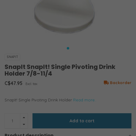
SNAPIT
SnapIt SnapIt! Single Pivoting Drink
Holder 7/8-11/4
C$47.95
Backorder
Excl. tax
SnapIt! Single Pivoting Drink Holder
Read more..
Add to cart
Product description