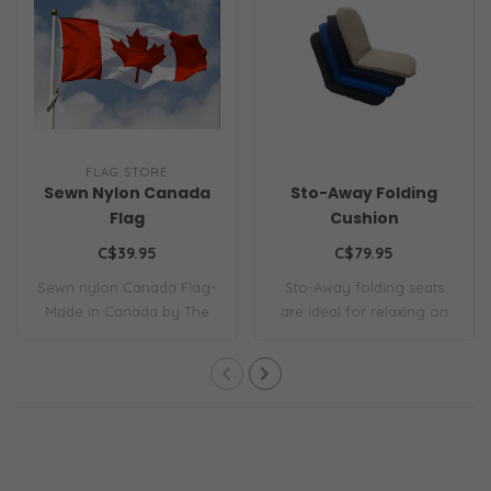
FLAG STORE
Sewn Nylon Canada
Sto-Away Folding
Flag
Cushion
C$39.95
C$79.95
Sewn nylon Canada Flag-
Sto-Away folding seats
Made in Canada by The
are ideal for relaxing on
Flag Store. Al..
deck, below..