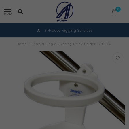
0
MENU
In-House Rigging Services
Home
/
SnapIt! Single Pivoting Drink Holder 7/8-11/4