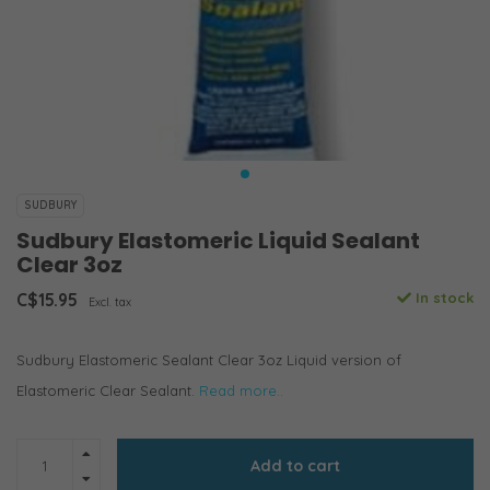
SUDBURY
Sudbury Elastomeric Liquid Sealant
Clear 3oz
C$15.95
In stock
Excl. tax
Sudbury Elastomeric Sealant Clear 3oz Liquid version of
Elastomeric Clear Sealant.
Read more..
Add to cart