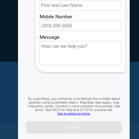
Customer support
Sitemap
Service
Rebates
Careers
My account
Account information
My orders
My wishlist
Compare
All products