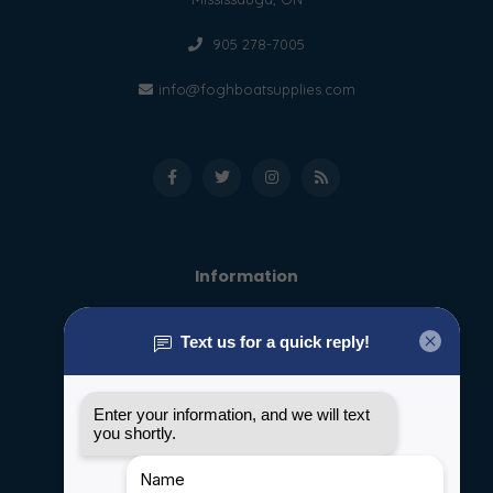
905 278-7005
info@foghboatsupplies.com
Information
About us
General terms & conditions
Disclaimer
Privacy policy
Payment methods
Shipping & Returns