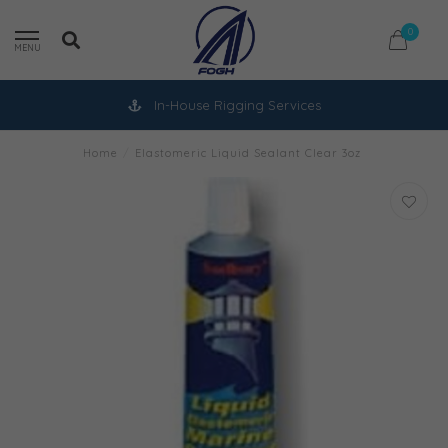
0
MENU
In-House Rigging Services
Home
/
Elastomeric Liquid Sealant Clear 3oz