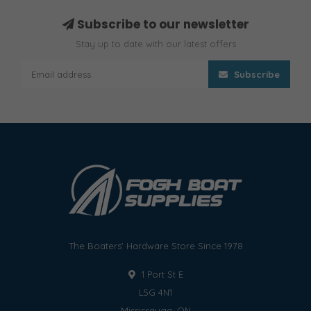
Subscribe to our newsletter
Stay up to date with our latest offers
Subscribe
The Boaters' Hardware Store Since 1978
1 Port St E
L5G 4N1
Mississauga, ON