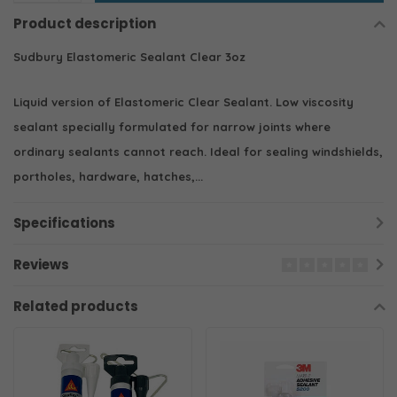
Product description
Sudbury Elastomeric Sealant Clear 3oz
Liquid version of Elastomeric Clear Sealant. Low viscosity
sealant specially formulated for narrow joints where
ordinary sealants cannot reach. Ideal for sealing windshields,
portholes, hardware, hatches,...
Specifications
Reviews
Related products