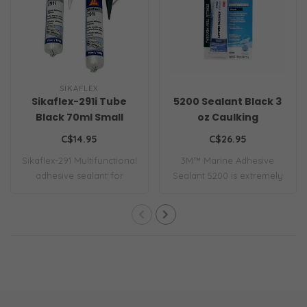
SIKAFLEX
Sikaflex-291i Tube
5200 Sealant Black 3
Black 70ml Small
oz Caulking
C$14.95
C$26.95
Sikaflex-291 Multifunctional
3M™ Marine Adhesive
adhesive sealant for
Sealant 5200 is extremely
marine app..
strong and ret..