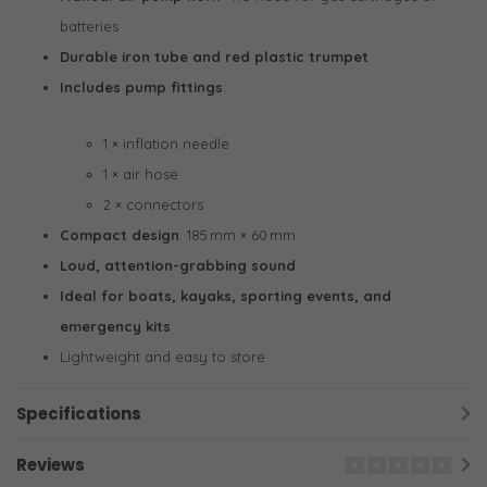
batteries
Durable iron tube and red plastic trumpet
Includes pump fittings
:
1 × inflation needle
1 × air hose
2 × connectors
Compact design
: 185 mm × 60 mm
Loud, attention-grabbing sound
Ideal for boats, kayaks, sporting events, and
emergency kits
Lightweight and easy to store
Specifications
Reviews