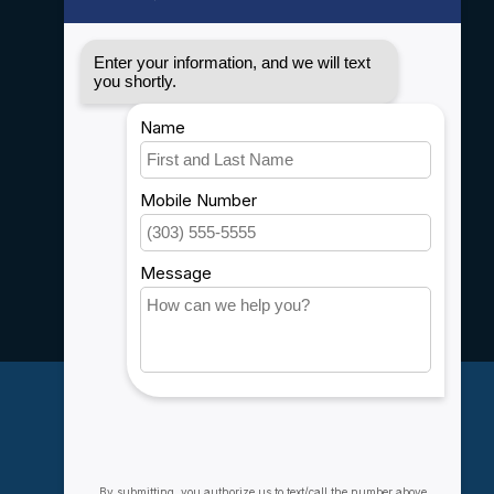
Disclaimer
Privacy policy
Payment methods
Shipping & Returns
Customer support
Sitemap
Service
Rebates
Careers
My account
Account information
My orders
My wishlist