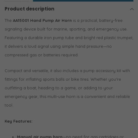
Product description
The
AA15001 Hand Pump Air Horn
is a practical, battery-free
signaling device built for marine, sporting, and emergency use.
Featuring a durable iron pump tube and bright red plastic trumpet,
it delivers a loud signal using simple hand pressure—no
compressed gas or batteries required.
Compact and versatile, it also includes a pump accessory kit with
fittings for inflating sports balls or bike tires. Whether you're
outfitting a boat, heading to a game, or adding to your
emergency gear, this multi-use horn is a convenient and reliable
tool.
Key Features:
Manual air pump horn
—no need for gas cartridges or