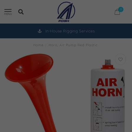
0
MENU
In-House Rigging Services
Home
/
Horn, Air Pump Red Plastic