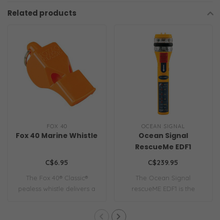
Related products
FOX 40
OCEAN SIGNAL
Fox 40 Marine Whistle
Ocean Signal
RescueMe EDF1
C$6.95
C$239.95
The Fox 40® Classic®
The Ocean Signal
pealess whistle delivers a
rescueME EDF1 is the
115 dB sound..
world’s most compact e..