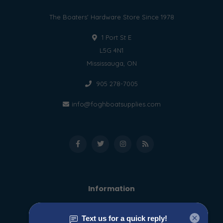
The Boaters' Hardware Store Since 1978
1 Port St E
L5G 4N1
Mississauga, ON
905 278-7005
info@foghboatsupplies.com
Information
About us
General terms & conditions