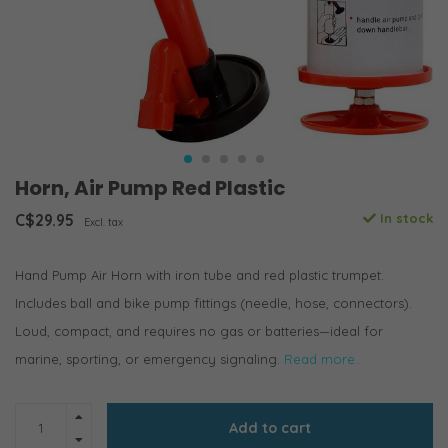
Horn, Air Pump Red Plastic
C$29.95
In stock
Excl. tax
Hand Pump Air Horn with iron tube and red plastic trumpet.
Includes ball and bike pump fittings (needle, hose, connectors).
Loud, compact, and requires no gas or batteries—ideal for
marine, sporting, or emergency signaling.
Read more..
Add to cart