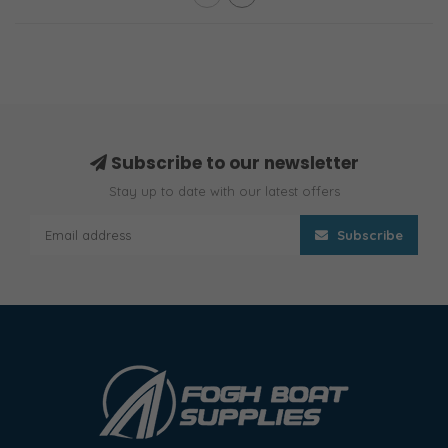
Subscribe to our newsletter
Stay up to date with our latest offers
Subscribe