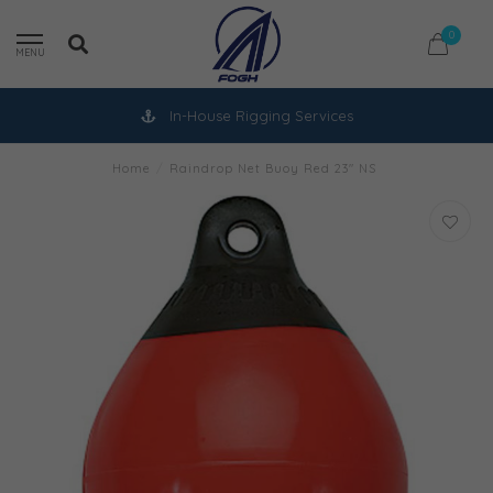
0
MENU
In-House Rigging Services
Home
/
Raindrop Net Buoy Red 23" NS