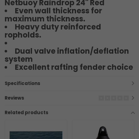
Netbuoy Raindrop 24" Red
Even wall thickness for
maximum thickness.
Heavy duty reinforced
ropholds.
Dual valve inflation/deflation
system
Excellent rafting fender choice
Specifications
Reviews
Related products