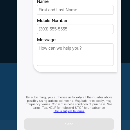
Shipping & Returns
Customer support
Sitemap
Service
Rebates
Careers
My account
Account information
My orders
My wishlist
Compare
All products