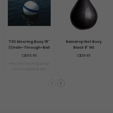
T3C Mooring Buoy 18"
Raindrop Net Buoy
(Chain-Through-Ball
Black 9" NS
Style)
C$315.95
C$39.95
Hard skin mooring buoys
have a seamless and
tough, one-piece..