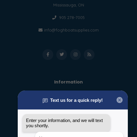
Mississauga, ON
905 278-7005
info@foghboatsupplies.com
Information
About us
General terms & conditions
Disclaimer
Privacy policy
Payment methods