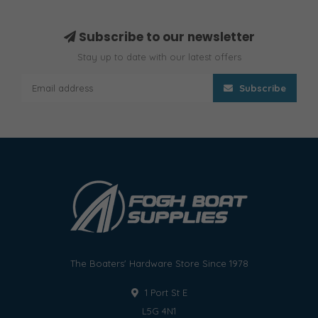
Subscribe to our newsletter
Stay up to date with our latest offers
Subscribe
The Boaters' Hardware Store Since 1978
1 Port St E
L5G 4N1