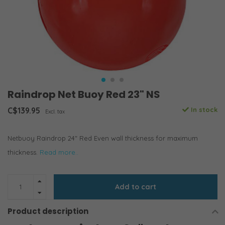
Raindrop Net Buoy Red 23" NS
C$139.95
In stock
Excl. tax
Netbuoy Raindrop 24" Red Even wall thickness for maximum
thickness.
Read more..
Add to cart
Product description