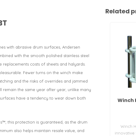
Related p
BT
es with abrasive drum surfaces, Andersen
mbined with the smooth polished stainless steel
 replacements costs of sheets and halyards.
pleasurable. Fewer turns on the winch make
atching and the risks of overrides and jammed
will remain the same year after year, unlike many
h surfaces have a tendency to wear down both
Winch 
s™, this protection is guaranteed, as the drum
Winch H
inimum also helps maintain resale value, and
innovative