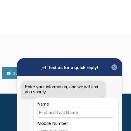
Subscribe
My account
Account information