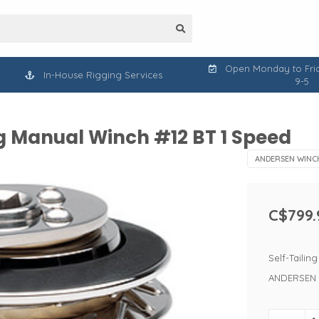
Open Monday to Frid
In-House Rigging Services
9-5
g Manual Winch #12 BT 1 Speed
ANDERSEN WINC
C$799.
Self-Taili
ANDERSEN 