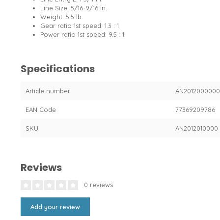
Line Size: 5/16-9/16 in.
Weight: 5.5 lb.
Gear ratio 1st speed: 1.3 : 1
Power ratio 1st speed: 9.5 : 1
Specifications
Article number
AN201200000
EAN Code
77369209786
SKU
AN2012010000
Reviews
0 reviews
Add your review