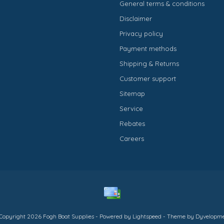
General terms & conditions
Disclaimer
Privacy policy
Payment methods
Shipping & Returns
Customer support
Sitemap
Service
Rebates
Careers
Copyright 2026 Fogh Boat Supplies - Powered by
Lightspeed
- Theme by
Dyvelopm