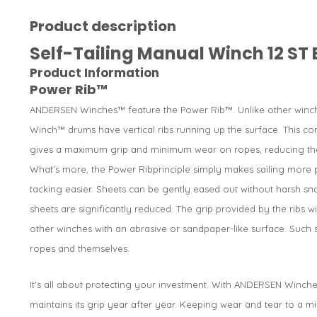
Product description
Self-Tailing Manual Winch 12 ST 
Product Information
Power Rib™
ANDERSEN Winches™ feature the Power Rib™. Unlike other winch
Winch™ drums have vertical ribs running up the surface. This co
gives a maximum grip and minimum wear on ropes, reducing the
What’s more, the Power Ribprinciple simply makes sailing more 
tacking easier. Sheets can be gently eased out without harsh sn
sheets are significantly reduced. The grip provided by the ribs 
other winches with an abrasive or sandpaper-like surface. Suc
ropes and themselves.
It’s all about protecting your investment. With ANDERSEN Winche
maintains its grip year after year. Keeping wear and tear to a m