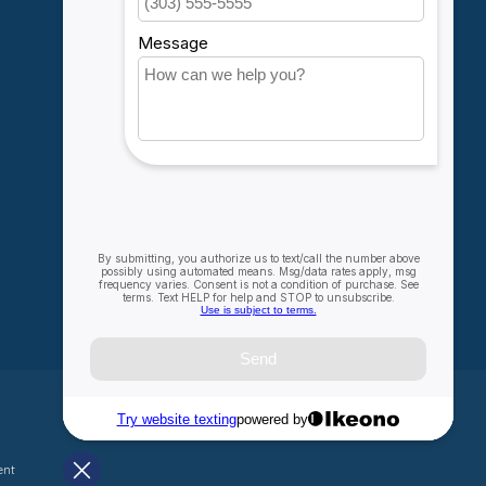
My orders
My wishlist
Compare
All products
ent