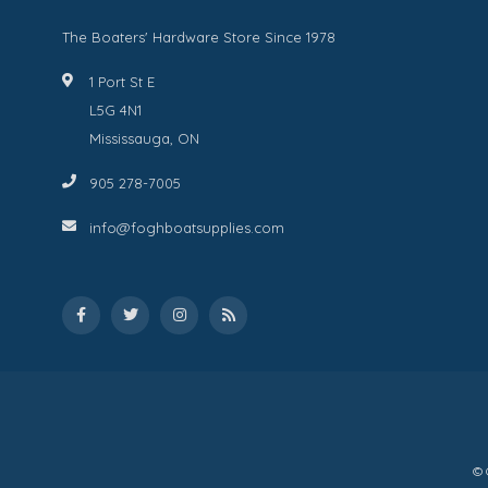
The Boaters' Hardware Store Since 1978
1 Port St E
L5G 4N1
Mississauga, ON
905 278-7005
info@foghboatsupplies.com
© 