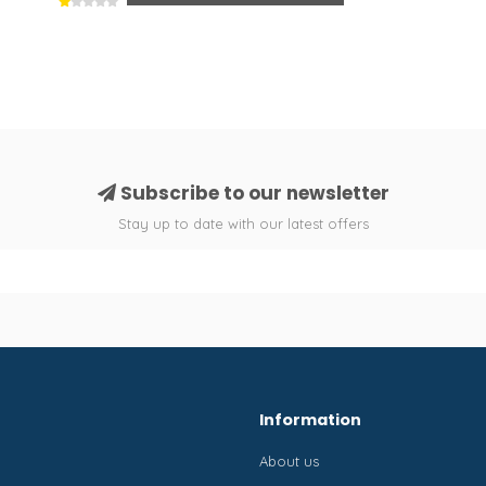
Subscribe to our newsletter
Stay up to date with our latest offers
Information
About us