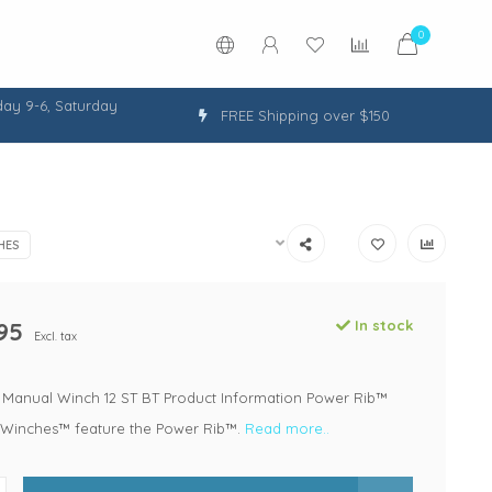
0
ay 9-6, Saturday
FREE Shipping over $150
HES
95
In stock
Excl. tax
ng Manual Winch 12 ST BT Product Information Power Rib™
Winches™ feature the Power Rib™.
Read more..