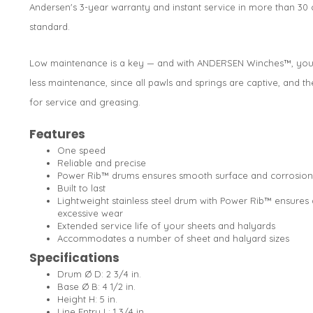
Andersen's 3-year warranty and instant service in more than 3
standard.
Low maintenance is a key — and with ANDERSEN Winches™, you c
less maintenance, since all pawls and springs are captive, and th
for service and greasing.
Features
One speed
Reliable and precise
Power Rib™ drums ensures smooth surface and corrosion
Built to last
Lightweight stainless steel drum with Power Rib™ ensures 
excessive wear
Extended service life of your sheets and halyards
Accommodates a number of sheet and halyard sizes
Specifications
Drum Ø D: 2 3/4 in.
Base Ø B: 4 1/2 in.
Height H: 5 in.
Line Entry L: 1 3/4 in.