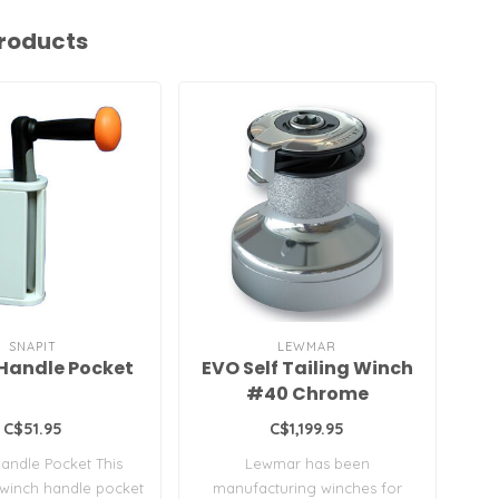
roducts
SNAPIT
LEWMAR
Handle Pocket
EVO Self Tailing Winch
#40 Chrome
C$51.95
C$1,199.95
andle Pocket This
Lewmar has been
Wi
 winch handle pocket
manufacturing winches for