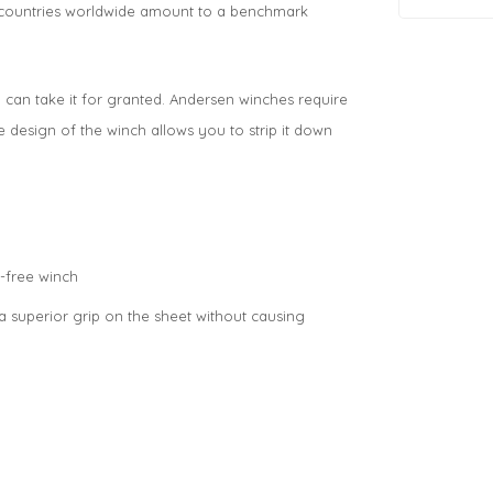
0 countries worldwide amount to a benchmark
an take it for granted. Andersen winches require
e design of the winch allows you to strip it down
-free winch
a superior grip on the sheet without causing