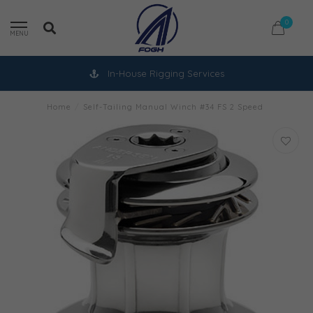
0
MENU
In-House Rigging Services
Home
/
Self-Tailing Manual Winch #34 FS 2 Speed