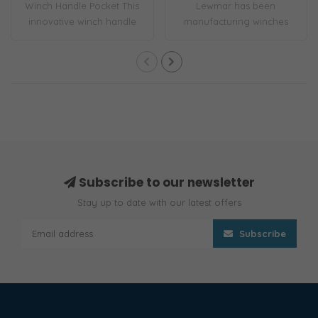
Winch Handle Pocket This
Lewmar has been
innovative winch handle
manufacturing winches
pocket incl..
for over 70 years. EVO..
Subscribe to our newsletter
Stay up to date with our latest offers
Subscribe