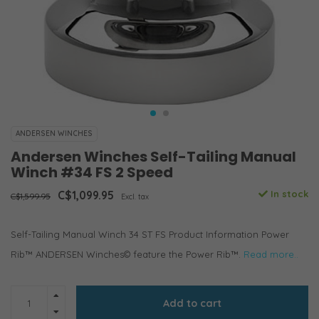
ANDERSEN WINCHES
Andersen Winches Self-Tailing Manual
Winch #34 FS 2 Speed
C$1,099.95
In stock
C$1,599.95
Excl. tax
Self-Tailing Manual Winch 34 ST FS Product Information Power
Rib™ ANDERSEN Winches© feature the Power Rib™.
Read more..
Add to cart