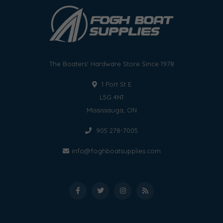
The Boaters' Hardware Store Since 1978
1 Port St E
L5G 4N1
Mississauga, ON
905 278-7005
info@foghboatsupplies.com