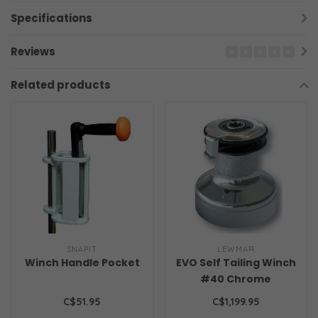
Specifications
Reviews
Related products
SNAPIT
LEWMAR
Winch Handle Pocket
EVO Self Tailing Winch
#40 Chrome
C$51.95
C$1,199.95