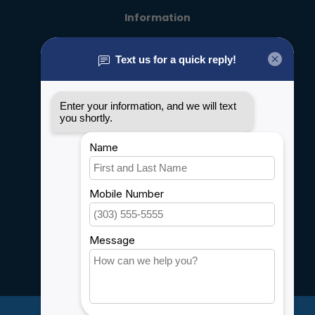
Information
About us
General terms & conditions
Disclaimer
Privacy policy
Payment methods
Shipping & Returns
Customer support
Sitemap
Service
Rebates
Careers
My account