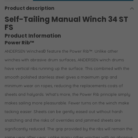
Product description
Self-Tailing Manual Winch 34 ST
FS
Product Information
Power Rib™
ANDERSEN Winches© feature the Power Rib™. Unlike other
winches with abrasive drum surfaces, ANDERSEN winch drums
have vertical ribs running up the surface. This combined with the
smooth polished stainless steel gives a maximum grip and
minimum wear on ropes, reducing the replacements costs of
sheets and halyards. What’s more, the Power Rib principle simply
makes sailing more pleasurable. Fewer turns on the winch make
tacking easier. Sheets can be gently eased out without harsh
snatching and the risks of overrides and jammed sheets are
significantly reduced. The grip provided by the ribs will remain the
same year after year, unlike many other winches with an abrasive