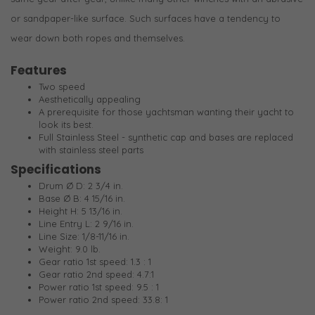
or sandpaper-like surface. Such surfaces have a tendency to
wear down both ropes and themselves.
Features
Two speed
Aesthetically appealing
A prerequisite for those yachtsman wanting their yacht to
look its best.
Full Stainless Steel - synthetic cap and bases are replaced
with stainless steel parts
Specifications
Drum Ø D: 2 3/4 in.
Base Ø B: 4 15/16 in.
Height H: 5 13/16 in.
Line Entry L: 2 9/16 in.
Line Size: 1/8-11/16 in.
Weight: 9.0 lb.
Gear ratio 1st speed: 1.3 : 1
Gear ratio 2nd speed: 4.7:1
Power ratio 1st speed: 9.5 : 1
Power ratio 2nd speed: 33.8: 1