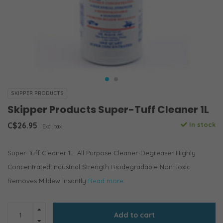
SKIPPER PRODUCTS
Skipper Products Super-Tuff Cleaner 1L
C$26.95
In stock
Excl. tax
Super-Tuff Cleaner 1L. All Purpose Cleaner-Degreaser Highly
Concentrated Industrial Strength Biodegradable Non-Toxic
Removes Mildew Insantly
Read more..
Add to cart