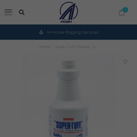
0
MENU
In-House Rigging Services
Home
/
Super-Tuff Cleaner 1L