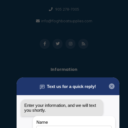
905 278-7005
info@foghboatsupplies.com
Information
About us
General terms & conditions
Disclaimer
Privacy policy
Payment methods
Shipping & Returns