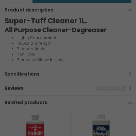
Product description
Super-Tuff Cleaner 1L.
All Purpose Cleaner-Degreaser
Highly Concentrated
Industrial Strength
Biodegradable
Non-Toxic
Removes Mildew Insantly
Specifications
Reviews
Related products