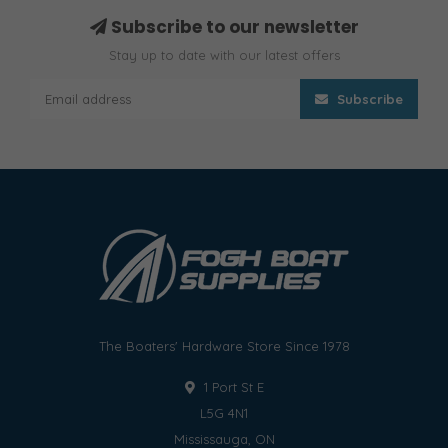
Subscribe to our newsletter
Stay up to date with our latest offers
Subscribe
The Boaters' Hardware Store Since 1978
1 Port St E
L5G 4N1
Mississauga, ON