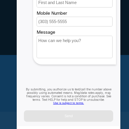
Customer support
Sitemap
Service
Rebates
Careers
My account
Account information
My orders
My wishlist
Compare
All products