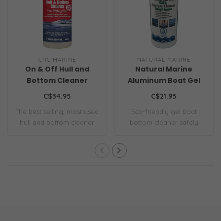
CRC MARINE
NATURAL MARINE
On & Off Hull and
Natural Marine
Bottom Cleaner
Aluminum Boat Gel
Bottom Cleaner
C$34.95
C$21.95
The best selling, most used
Eco-friendly gel boat
hull and bottom cleaner
bottom cleaner safely
on the m..
removes hull bui..