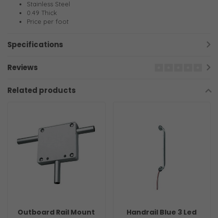
Stainless Steel
0.49 Thick
Price per foot
Specifications
Reviews
Related products
Outboard Rail Mount
Handrail Blue 3 Led