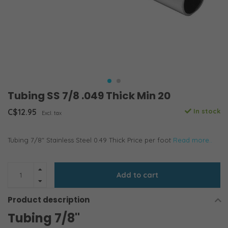
Tubing SS 7/8 .049 Thick Min 20
C$12.95
In stock
Excl. tax
Tubing 7/8" Stainless Steel 0.49 Thick Price per foot
Read more..
Add to cart
Product description
Tubing 7/8"