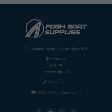
The Boaters' Hardware Store Since 1978
1 Port St E
L5G 4N1
Mississauga, ON
905 278-7005
info@foghboatsupplies.com