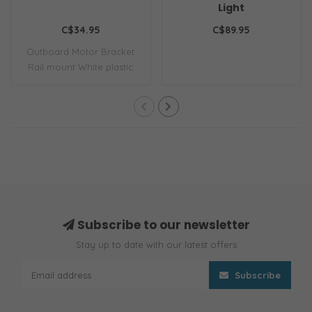
Light
C$34.95
C$89.95
Outboard Motor Bracket
Rail mount White plastic
Subscribe to our newsletter
Stay up to date with our latest offers
Subscribe