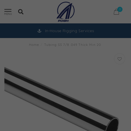
0
MENU
In-House Rigging Services
Home
/
Tubing SS 7/8 .049 Thick Min 20