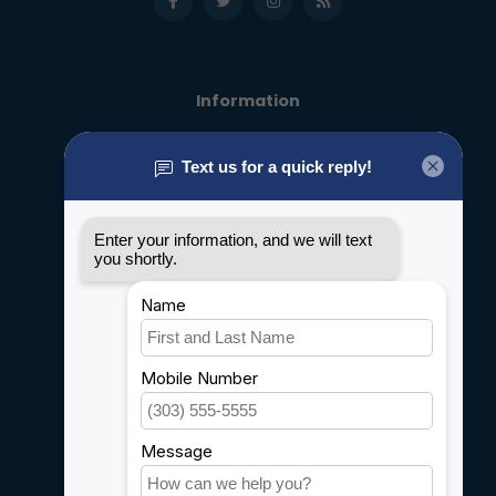
Information
About us
General terms & conditions
Disclaimer
Privacy policy
Payment methods
Shipping & Returns
Customer support
Sitemap
Service
Rebates
Careers