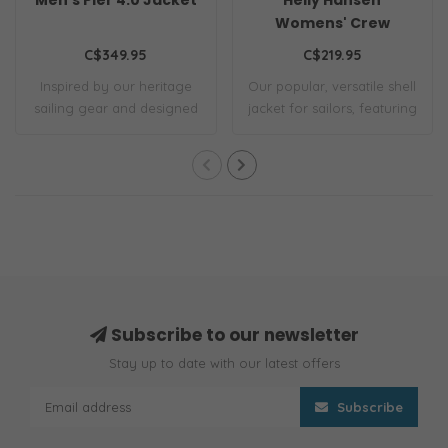
Womens' Crew
Hooded Jacket 2.0
C$349.95
C$219.95
Inspired by our heritage
Our popular, versatile shell
sailing gear and designed
jacket for sailors, featuring
for tough..
c..
Subscribe to our newsletter
Stay up to date with our latest offers
Subscribe