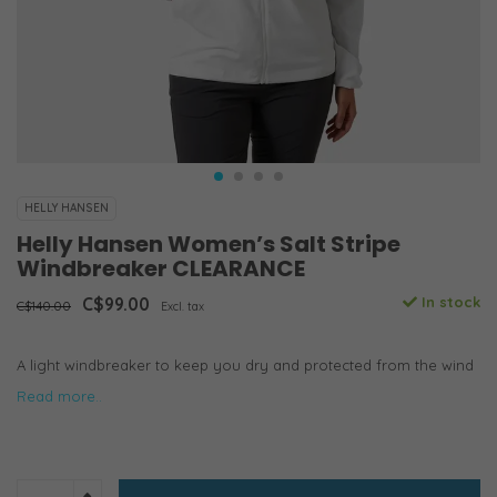
HELLY HANSEN
Helly Hansen Women’s Salt Stripe
Windbreaker CLEARANCE
C$99.00
In stock
C$140.00
Excl. tax
A light windbreaker to keep you dry and protected from the wind
Read more..