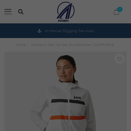
0
MENU
In-House Rigging Services
Home
/
Women’s Salt Stripe Windbreaker CLEARANCE