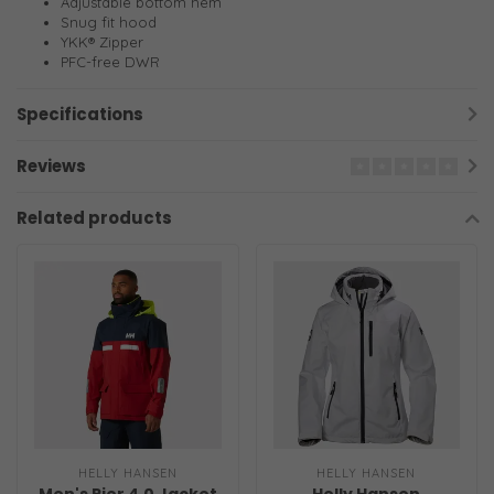
Adjustable bottom hem
Snug fit hood
YKK® Zipper
PFC-free DWR
Specifications
Reviews
Related products
HELLY HANSEN
HELLY HANSEN
Men's Pier 4.0 Jacket
Helly Hansen