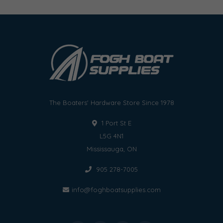
The Boaters' Hardware Store Since 1978
1 Port St E
L5G 4N1
Mississauga, ON
905 278-7005
info@foghboatsupplies.com