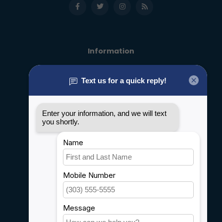
Information
About us
General terms & conditions
Disclaimer
Privacy policy
Payment methods
Shipping & Returns
Customer support
Sitemap
Service
Rebates
Careers