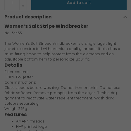
Add to cart
Product description
Women’s Salt Stripe Windbreaker
No. 34455
The Women’s Salt Striped Windbreaker is a single layer, light
jacket is constructed with premium quality threads. It also has a
snug fitting hood to help protect from the elements and an
adjustable bottom hem to personalize your fit.
Details
Fiber content:
: 100% Polyester
Care Instructions:
Close zippers before washing. Do not iron on print. Do not use
fabric softener. Remove promptly from the dryer. Tumble dry
garment to reactivate water repellent treatment. Wash dark
colours separately.
Weight:375g
Features
AMANN threads
HH® printed logo