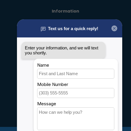
Information
About us
General terms & conditions
Disclaimer
Privacy policy
Payment methods
Shipping & Returns
Customer support
Sitemap
Service
Rebates
Careers
My account