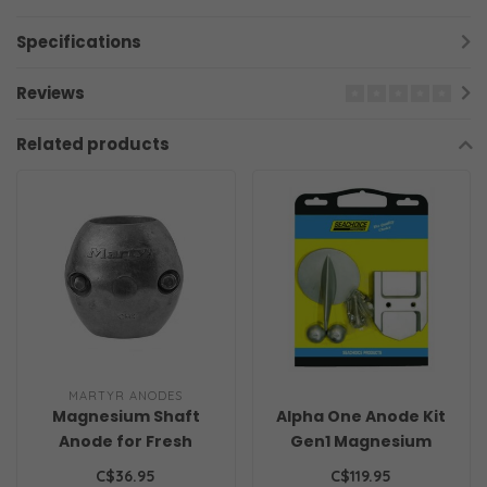
Specifications
Reviews
Related products
MARTYR ANODES
Magnesium Shaft
Alpha One Anode Kit
Anode for Fresh
Gen1 Magnesium
Water
Freshwater
C$36.95
C$119.95