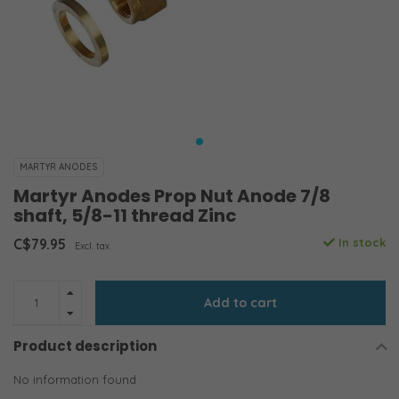
MARTYR ANODES
Martyr Anodes Prop Nut Anode 7/8
shaft, 5/8-11 thread Zinc
C$79.95
In stock
Excl. tax
Add to cart
Product description
No information found