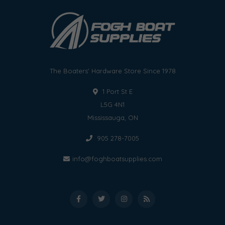
The Boaters' Hardware Store Since 1978
1 Port St E
L5G 4N1
Mississauga, ON
905 278-7005
info@foghboatsupplies.com