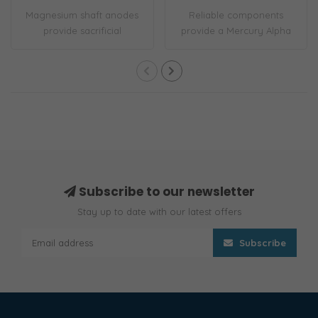
Magnesium shaft anodes
Reliable components
provide sacrificial
provide a Mercury Alpha
corrosion protect..
One Gen I outboa..
Subscribe to our newsletter
Stay up to date with our latest offers
Subscribe