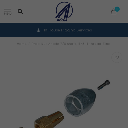
0
MENU
In-House Rigging Services
Home
/
Prop Nut Anode 7/8 shaft, 5/8-11 thread Zinc