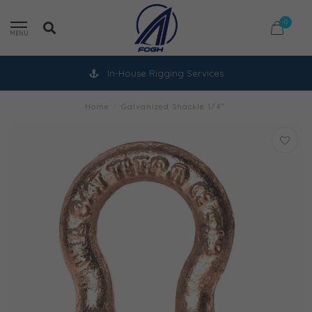
0
MENU
In-House Rigging Services
Home
/
Galvanized Shackle 1/4"