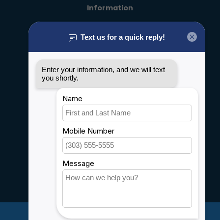
Information
About us
General terms & conditions
Disclaimer
Privacy policy
Payment methods
Shipping & Returns
Customer support
Sitemap
Service
Rebates
Careers
My account
Account information