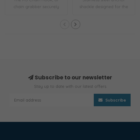
chain grabber securely
shackle designed for the
latches to the ..
job. A flush..
Subscribe to our newsletter
Stay up to date with our latest offers
Subscribe