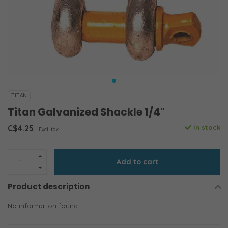
TITAN
Titan Galvanized Shackle 1/4"
C$4.25
In stock
Excl. tax
Add to cart
Product description
No information found