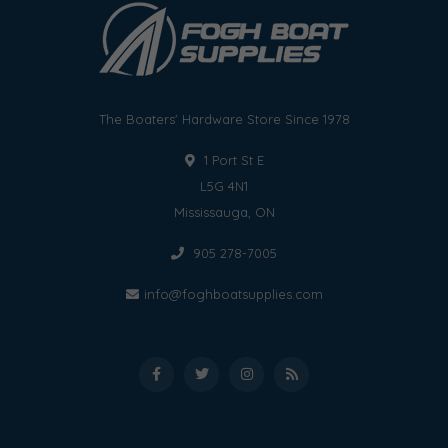
The Boaters' Hardware Store Since 1978
1 Port St E
L5G 4N1
Mississauga, ON
905 278-7005
info@foghboatsupplies.com