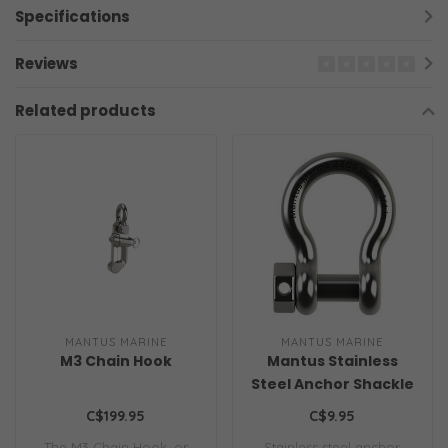
Specifications
Reviews
Related products
MANTUS MARINE
MANTUS MARINE
M3 Chain Hook
Mantus Stainless
Steel Anchor Shackle
C$199.95
C$9.95
The M3 Chain Hook, or
Stainless steel anchor