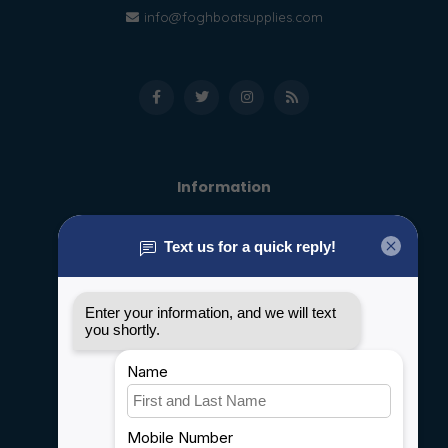
info@foghboatsupplies.com
Information
About us
General terms & conditions
Disclaimer
Privacy policy
Payment methods
Shipping & Returns
Customer support
Sitemap