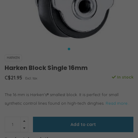
HARKEN
Harken Block Single 16mm
C$21.95
In stock
Excl. tax
The 16 mm is Harken's® smallest block. It is perfect for small
synthetic control lines found on high-tech dinghies.
Read more..
Add to cart