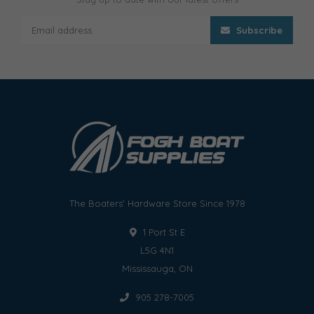
Subscribe
The Boaters' Hardware Store Since 1978
1 Port St E
L5G 4N1
Mississauga, ON
905 278-7005