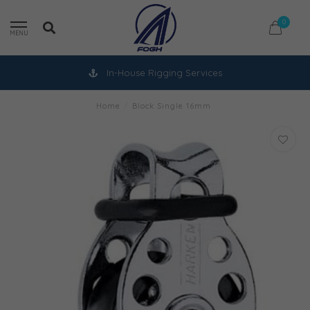
0
MENU
In-House Rigging Services
Home
/
Block Single 16mm