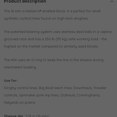
Product description
The 16 mm is Harken's® smallest block. It is perfect for small
synthetic control lines found on high-tech dinghies.
The patented bearing system uses stainless steel balls in a captive
grooved race and has a 250 lb (113 kg) safe working load - the
highest on the market compared to similarly sized blocks.
The 404 uses an O-ring to keep the line in the sheave during
intermittent loading.
Use for:
Dinghy control lines, Big Boat leech lines, Downhauls, Traveler
controls, Spinnaker pole trip lines, Outhauls, Cunninghams,
Halyards on prams
Sheave dia.:
5/8 in (16 mm)