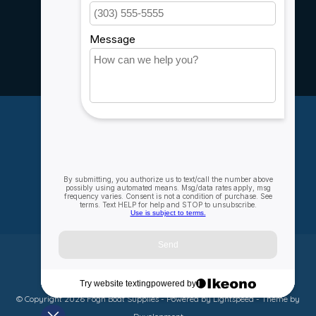
Service
Rebates
Careers
My account
Account information
My orders
My wishlist
Compare
All products
© Copyright 2026 Fogh Boat Supplies - Powered by
Lightspeed
- Theme by