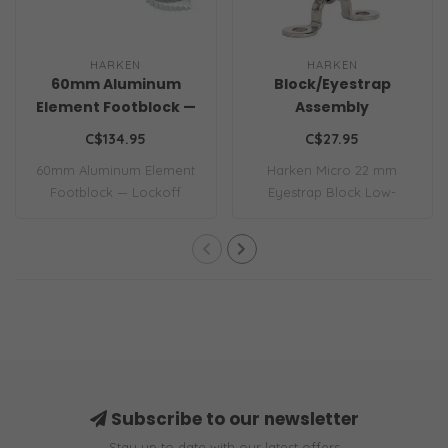
HARKEN
HARKEN
60mm Aluminum
Block/Eyestrap
Element Footblock —
Assembly
Lockoff
C$134.95
C$27.95
60mm Aluminum Element
Harken Micro 22 mm
Footblock — Lockoff
Eyestrap Block Low-
friction Micro blocks ..
Subscribe to our newsletter
Stay up to date with our latest offers