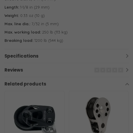
Length:
1-1/8 in (29 mm)
Weight:
0.33 oz (10 g)
Max. line dia.:
7/32 in (5 mm)
Max. working load:
250 lb (113 kg)
Breaking load:
1200 lb (544 kg)
Specifications
Reviews
Related products