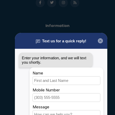
Information
About us
General terms & conditions
Disclaimer
Privacy policy
Payment methods
Shipping & Returns
Customer support
Sitemap
Service
Rebates
Careers