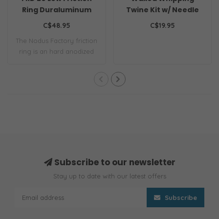
Ring Duraluminum
Twine Kit w/ Needle
0.8mm Navy
C$48.95
C$19.95
The Nodus Factory friction
ring is an hard anodized
aluminiu..
Subscribe to our newsletter
Stay up to date with our latest offers
Subscribe