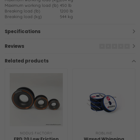
Maximum working load (lb)
450 lb
Breaking load (lb)
1200 lb
Breaking load (kg)
544 kg
Specifications
Reviews
Related products
NODUS FACTORY
ROBLINE
FRD 20 Low Friction
Waxed Whipping