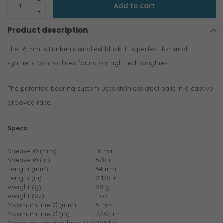
Add to cart
Product description
The 16 mm is Harken’s smallest block. It is perfect for small
synthetic control lines found on high-tech dinghies.
The patented bearing system uses stainless steel balls in a captive
grooved race.
Specs:
Sheave Ø (mm)
16 mm
Sheave Ø (in)
5/8 in
Length (mm)
54 mm
Length (in)
2 1/8 in
Weight (g)
28 g
Weight (oz)
1 oz
Maximum line Ø (mm)
5 mm
Maximum line Ø (in)
7/32 in
Maximum working load (kg)
204 kg