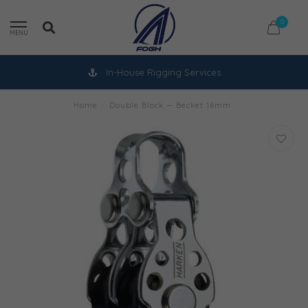
0
MENU
In-House Rigging Services
Home
/
Double Block — Becket 16mm