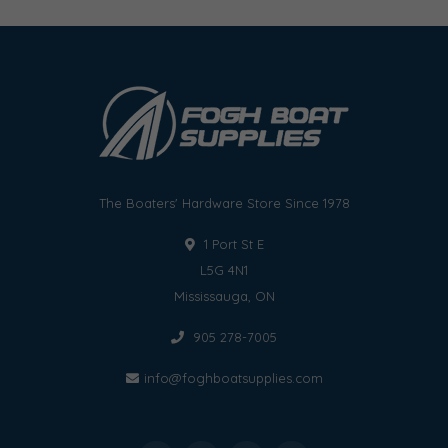
The Boaters' Hardware Store Since 1978
1 Port St E
L5G 4N1
Mississauga, ON
905 278-7005
info@foghboatsupplies.com