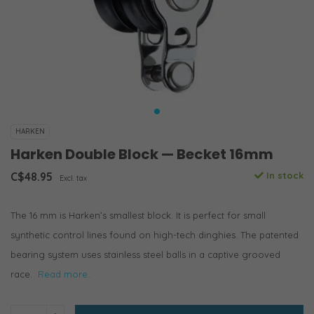
HARKEN
Harken Double Block — Becket 16mm
C$48.95
In stock
Excl. tax
The 16 mm is Harken’s smallest block. It is perfect for small
synthetic control lines found on high-tech dinghies. The patented
bearing system uses stainless steel balls in a captive grooved
race.
Read more..