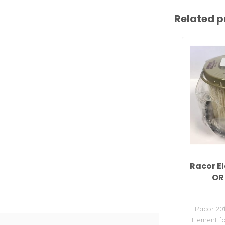
Related p
Racor E
OR
Racor 20
Element fo