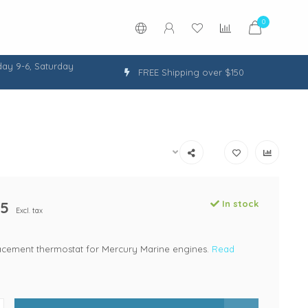
0
ay 9-6, Saturday
FREE Shipping over $150
95
In stock
Excl. tax
lacement thermostat for Mercury Marine engines.
Read