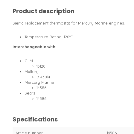
Product description
Sierra replacement thermostat for Mercury Marine engines.
Temperature Rating: 120°F
Interchangeable with:
GLM
13120
Mallory
9-43014
Mercury Marine
14586
Sears
14586
Specifications
Article number
14586