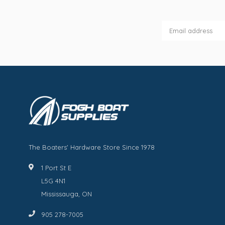
The Boaters' Hardware Store Since 1978
1 Port St E
L5G 4N1
Mississauga, ON
905 278-7005