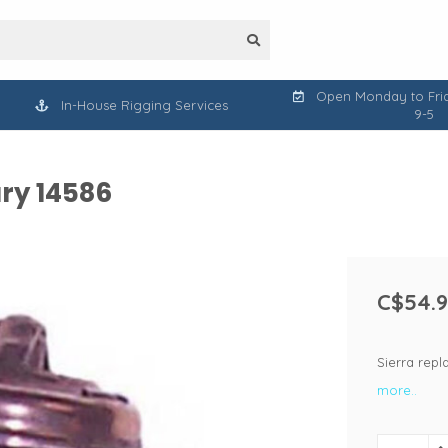
Open Monday to Frid
In-House Rigging Services
9-5
ry 14586
C$54.
Sierra rep
more..