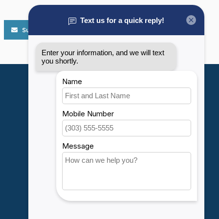
Subscribe
My account
Account information
My orders
My wishlist
Compare
All products