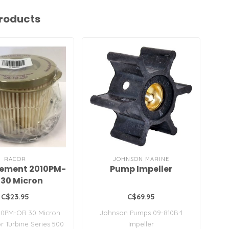
roducts
RACOR
JOHNSON MARINE
lement 2010PM-
Pump Impeller
AC
 30 Micron
C$23.95
C$69.95
10PM-OR 30 Micron
Johnson Pumps 09-810B-1
Fi
r Turbine Series 500
Impeller
1