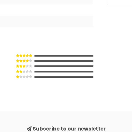
Subscribe to our newsletter