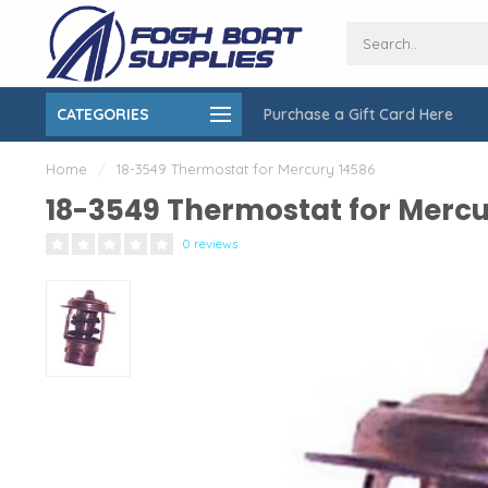
CATEGORIES
Purchase a Gift Card Here
ing over $150
On-Site Installation & Repair Service
Home
/
18-3549 Thermostat for Mercury 14586
18-3549 Thermostat for Mercu
0 reviews