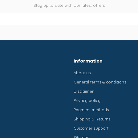
Stay up to date with our latest offers
Information
About us
General terms & conditions
Disclaimer
Privacy policy
Payment methods
Shipping & Returns
Customer support
Sitemap