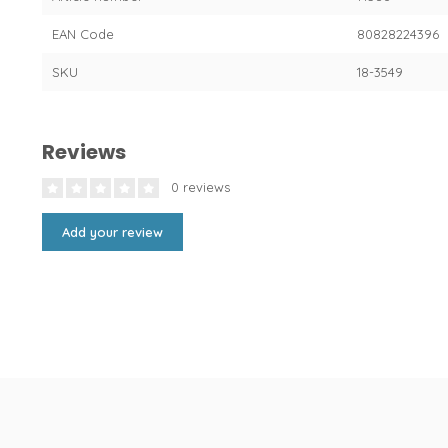
EAN Code
80828224396
SKU
18-3549
Reviews
0 reviews
Add your review